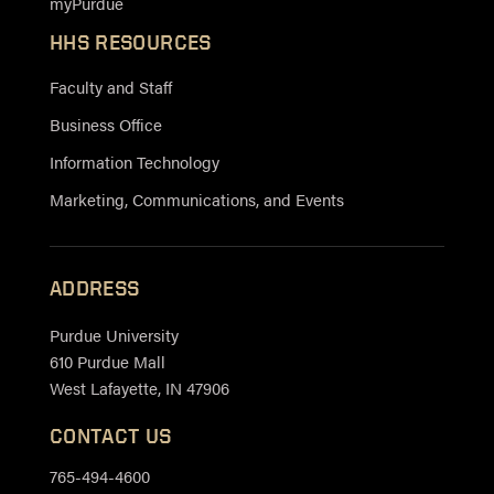
myPurdue
HHS RESOURCES
Faculty and Staff
Business Office
Information Technology
Marketing, Communications, and Events
ADDRESS
Purdue University
610 Purdue Mall
West Lafayette, IN 47906
CONTACT US
765-494-4600