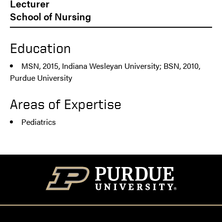
Lecturer
School of Nursing
Education
MSN, 2015, Indiana Wesleyan University; BSN, 2010,
Purdue University
Areas of Expertise
Pediatrics