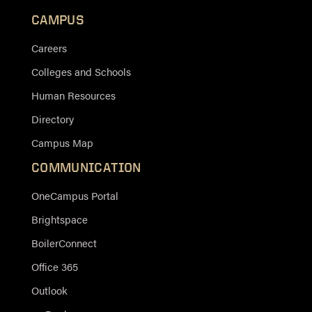
CAMPUS
Careers
Colleges and Schools
Human Resources
Directory
Campus Map
COMMUNICATION
OneCampus Portal
Brightspace
BoilerConnect
Office 365
Outlook