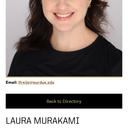
Email:
lfreije@purdue.edu
Back to Directory
LAURA MURAKAMI