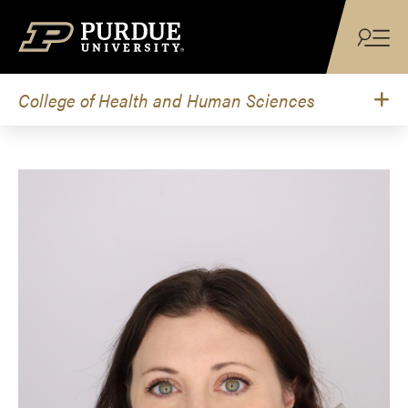
Skip to content
College of Health and Human Sciences