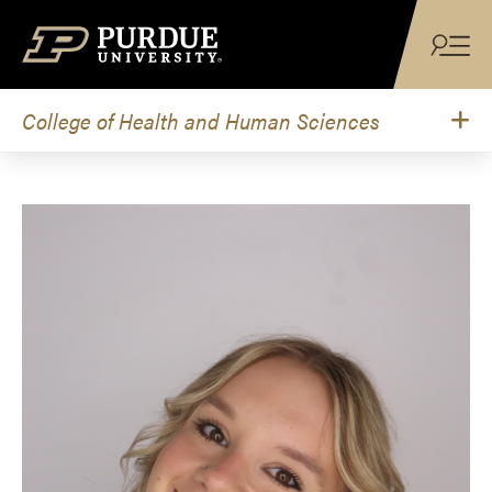
Skip to content
College of Health and Human Sciences