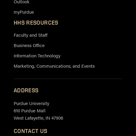
Outlook
myPurdue
HHS RESOURCES
Faculty and Staff
Business Office
Information Technology
Marketing, Communications, and Events
ADDRESS
Purdue University
610 Purdue Mall
West Lafayette, IN 47906
CONTACT US