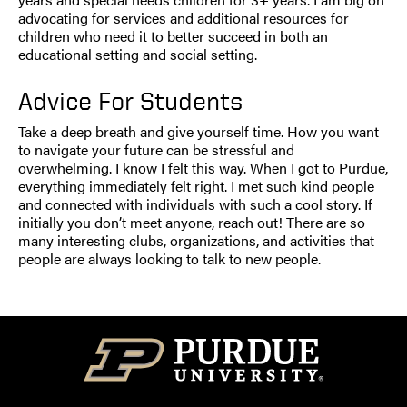
advocating for services and additional resources for
children who need it to better succeed in both an
educational setting and social setting.
Advice For Students
Take a deep breath and give yourself time. How you want
to navigate your future can be stressful and
overwhelming. I know I felt this way. When I got to Purdue,
everything immediately felt right. I met such kind people
and connected with individuals with such a cool story. If
initially you don’t meet anyone, reach out! There are so
many interesting clubs, organizations, and activities that
people are always looking to talk to new people.