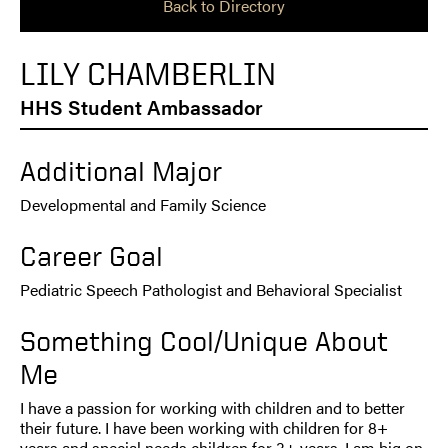
Back to Directory
LILY CHAMBERLIN
HHS Student Ambassador
Additional Major
Developmental and Family Science
Career Goal
Pediatric Speech Pathologist and Behavioral Specialist
Something Cool/Unique About
Me
I have a passion for working with children and to better
their future. I have been working with children for 8+
years and special needs children for 3+ years. I am big on