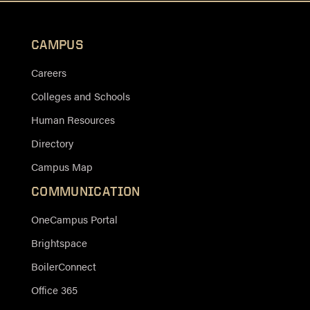
CAMPUS
Careers
Colleges and Schools
Human Resources
Directory
Campus Map
COMMUNICATION
OneCampus Portal
Brightspace
BoilerConnect
Office 365