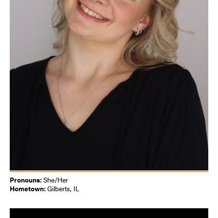
Pronouns:
She/Her
Hometown:
Gilberts, IL