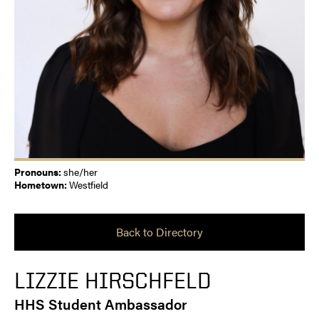
Pronouns:
she/her
Hometown:
Westfield
Back to Directory
LIZZIE HIRSCHFELD
HHS Student Ambassador