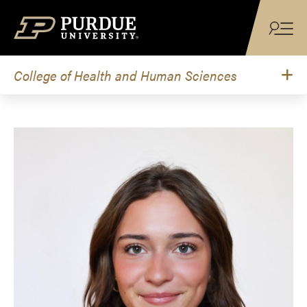
Skip to content
College of Health and Human Sciences