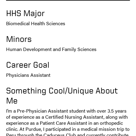
HHS Major
Biomedical Health Sciences
Minors
Human Development and Family Sciences
Career Goal
Physicians Assistant
Something Cool/Unique About
Me
I’m a Pre-Physician Assistant student with over 3.5 years
of experience as a Certified Nursing Assistant, along with
experience as a Patient Care Assistant in an orthopedic
clinic. At Purdue, I participated in a medical mission trip to
Peru through the Caduceus Club and currently contribute