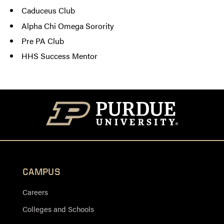
Caduceus Club
Alpha Chi Omega Sorority
Pre PA Club
HHS Success Mentor
CAMPUS
Careers
Colleges and Schools