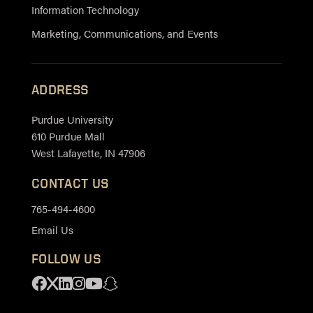
Information Technology
Marketing, Communications, and Events
ADDRESS
Purdue University
610 Purdue Mall
West Lafayette, IN 47906
CONTACT US
765-494-4600
Email Us
FOLLOW US
Facebook
X
Linkedin
Instagram
Youtube
Snapchat