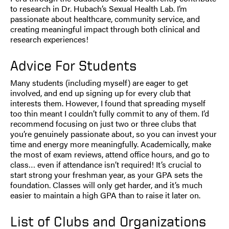
to research in Dr. Hubach’s Sexual Health Lab. I’m
passionate about healthcare, community service, and
creating meaningful impact through both clinical and
research experiences!
Advice For Students
Many students (including myself) are eager to get
involved, and end up signing up for every club that
interests them. However, I found that spreading myself
too thin meant I couldn’t fully commit to any of them. I’d
recommend focusing on just two or three clubs that
you’re genuinely passionate about, so you can invest your
time and energy more meaningfully. Academically, make
the most of exam reviews, attend office hours, and go to
class… even if attendance isn’t required! It’s crucial to
start strong your freshman year, as your GPA sets the
foundation. Classes will only get harder, and it’s much
easier to maintain a high GPA than to raise it later on.
List of Clubs and Organizations