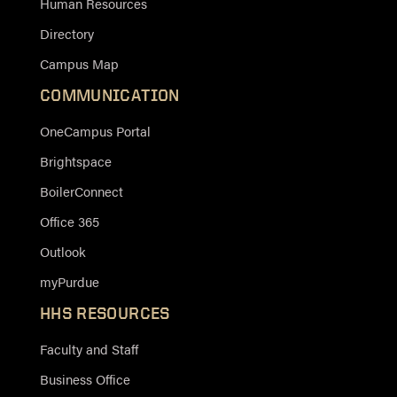
Human Resources
Directory
Campus Map
COMMUNICATION
OneCampus Portal
Brightspace
BoilerConnect
Office 365
Outlook
myPurdue
HHS RESOURCES
Faculty and Staff
Business Office