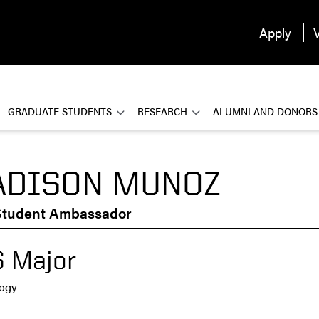
Apply
V
GRADUATE STUDENTS
RESEARCH
ALUMNI AND DONORS
DISON MUNOZ
tudent Ambassador
 Major
logy