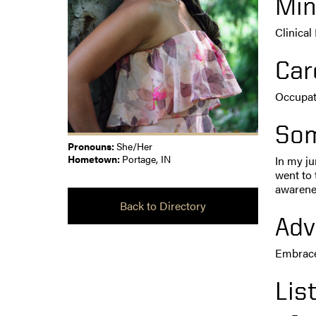
Min
Clinical
Car
Occupat
Som
Pronouns:
She/Her
Hometown:
Portage, IN
In my ju
went to 
awarenes
Back to Directory
Adv
Embrace 
Lis