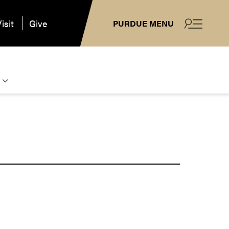
isit
Give
PURDUE MENU