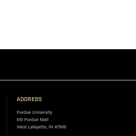
ADDRESS
Purdue University
610 Purdue Mall
West Lafayette, IN 47906