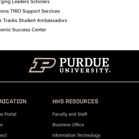
ging Leaders Scholars
zons TRIO Support Services
er Tracks Student Ambassadors
emic Success Center
NICATION
HHS RESOURCES
 Portal
Faculty and Staff
ce
Business Office
nect
Information Technology