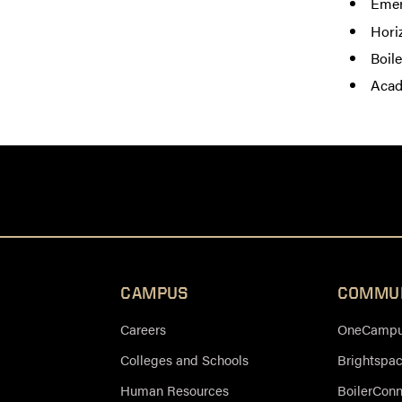
Emer
Hori
Boil
Acad
CAMPUS
COMMU
Careers
OneCampus
Colleges and Schools
Brightspa
Human Resources
BoilerCon