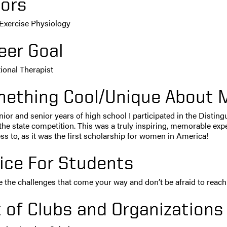
ors
 Exercise Physiology
eer Goal
ional Therapist
ething Cool/Unique About 
nior and senior years of high school I participated in the Dis
the state competition. This was a truly inspiring, memorable expe
s to, as it was the first scholarship for women in America!
ice For Students
the challenges that come your way and don’t be afraid to reach 
t of Clubs and Organizations