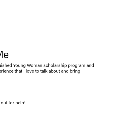
Me
tinguished Young Woman scholarship program and
rience that I love to talk about and bring
out for help!