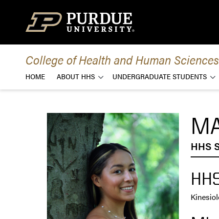
Skip to content
College of Health and Human Sciences
HOME
ABOUT HHS
UNDERGRADUATE STUDENTS
MA
HHS S
HHS
Kinesio