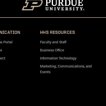
NICATION
HHS RESOURCES
 Portal
Faculty and Staff
ce
Business Office
nect
Information Technology
Marketing, Communications, and
Events