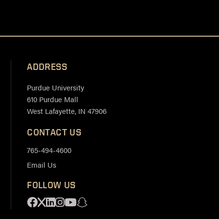
ADDRESS
Purdue University
610 Purdue Mall
West Lafayette, IN 47906
CONTACT US
765-494-4600
Email Us
FOLLOW US
Facebook
X
Linkedin
Instagram
Youtube
Snapchat