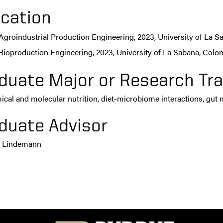
cation
Agroindustrial Production Engineering, 2023, University of La 
Bioproduction Engineering, 2023, University of La Sabana, Colo
duate Major or Research Tra
cal and molecular nutrition, diet-microbiome interactions, gut
duate Advisor
n Lindemann