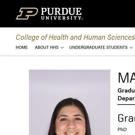
Skip to content
College of Health and Human Sciences
HOME
ABOUT HHS
UNDERGRADUATE STUDENTS
MA
Gradu
Depart
Gra
PhD