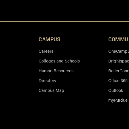
CAMPUS
COMMU
Careers
OneCampus
Colleges and Schools
Brightspa
Human Resources
BoilerCon
Directory
Office 365
Campus Map
Outlook
myPurdue