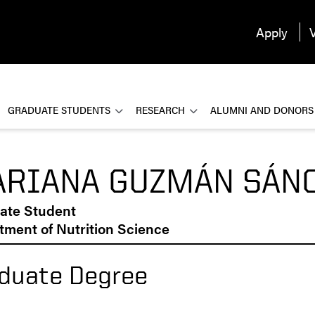
Apply
V
GRADUATE STUDENTS
RESEARCH
ALUMNI AND DONORS
RIANA GUZMÁN SÁN
ate Student
ment of Nutrition Science
duate Degree