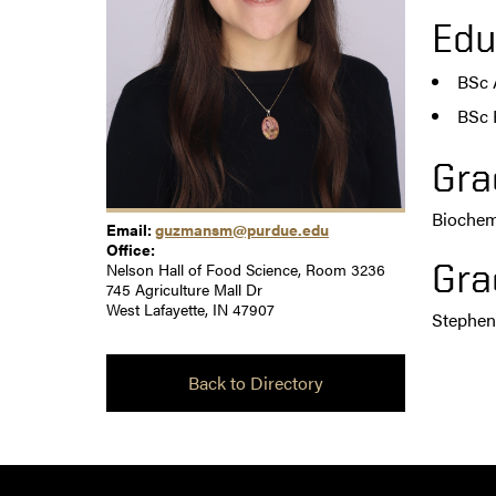
Edu
BSc 
BSc 
Gra
Biochemi
Email:
guzmansm@purdue.edu
Office:
Gra
Nelson Hall of Food Science, Room 3236
745 Agriculture Mall Dr
West Lafayette, IN 47907
Stephe
Back to Directory