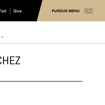
isit
Give
PURDUE MENU
CHEZ