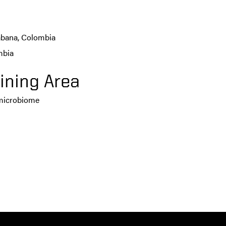
Sabana, Colombia
mbia
ining Area
 microbiome