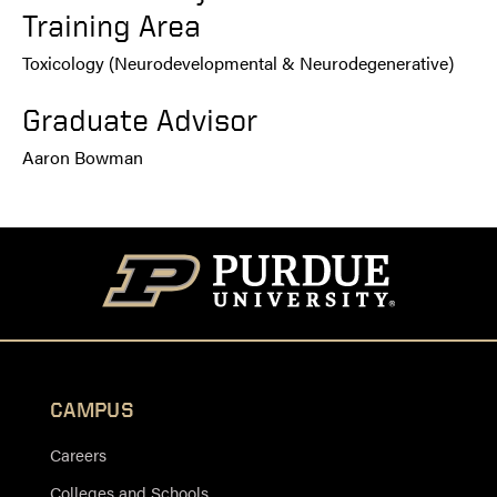
Training Area
Toxicology (Neurodevelopmental & Neurodegenerative)
Graduate Advisor
Aaron Bowman
CAMPUS
Careers
Colleges and Schools