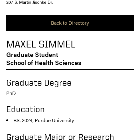
207 S. Martin Jischke Dr.
Back to Directory
MAXEL SIMMEL
Graduate Student
School of Health Sciences
Graduate Degree
PhD
Education
BS, 2024, Purdue University
Graduate Major or Research