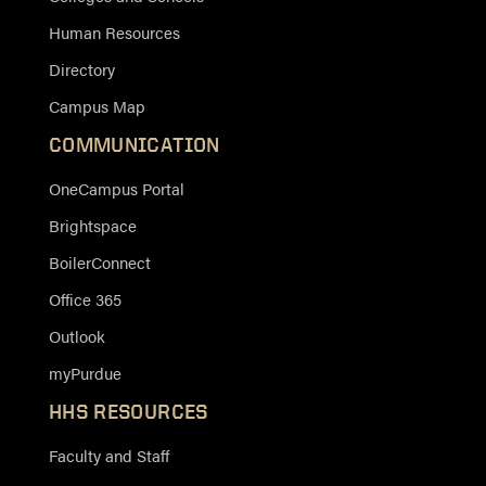
Human Resources
Directory
Campus Map
COMMUNICATION
OneCampus Portal
Brightspace
BoilerConnect
Office 365
Outlook
myPurdue
HHS RESOURCES
Faculty and Staff