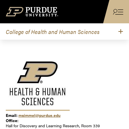
Skip to content
College of Health and Human Sciences
Email:
msimmel@purdue.edu
Office:
Hall for Discovery and Learning Research, Room 339