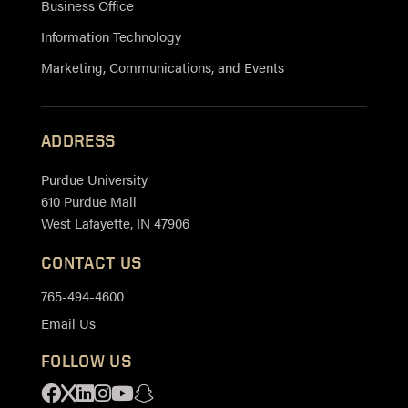
Business Office
Information Technology
Marketing, Communications, and Events
ADDRESS
Purdue University
610 Purdue Mall
West Lafayette, IN 47906
CONTACT US
765-494-4600
Email Us
FOLLOW US
Facebook
X
Linkedin
Instagram
Youtube
Snapchat