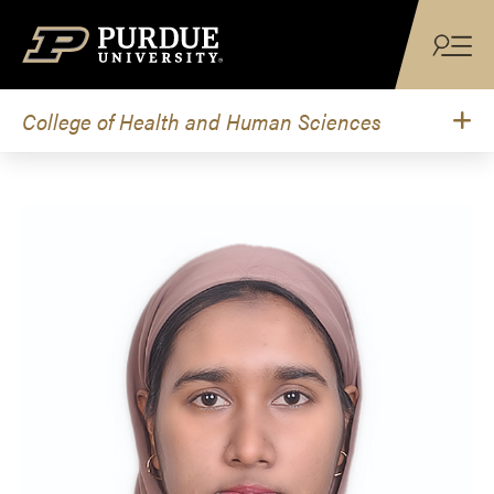
Skip to content
College of Health and Human Sciences