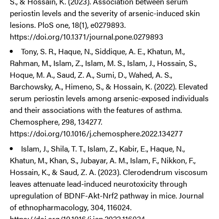
S., & Hossain, K. (2023). Association between serum
periostin levels and the severity of arsenic-induced skin
lesions. PloS one, 18(1), e0279893.
https://doi.org/10.1371/journal.pone.0279893
Tony, S. R., Haque, N., Siddique, A. E., Khatun, M.,
Rahman, M., Islam, Z., Islam, M. S., Islam, J., Hossain, S.,
Hoque, M. A., Saud, Z. A., Sumi, D., Wahed, A. S.,
Barchowsky, A., Himeno, S., & Hossain, K. (2022). Elevated
serum periostin levels among arsenic-exposed individuals
and their associations with the features of asthma.
Chemosphere, 298, 134277.
https://doi.org/10.1016/j.chemosphere.2022.134277
Islam, J., Shila, T. T., Islam, Z., Kabir, E., Haque, N.,
Khatun, M., Khan, S., Jubayar, A. M., Islam, F., Nikkon, F.,
Hossain, K., & Saud, Z. A. (2023). Clerodendrum viscosum
leaves attenuate lead-induced neurotoxicity through
upregulation of BDNF-Akt-Nrf2 pathway in mice. Journal
of ethnopharmacology, 304, 116024.
https://doi.org/10.1016/j.jep.2022.116024