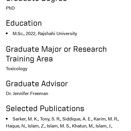
PhD
Education
M.Sc., 2022, Rajshahi University
Graduate Major or Research
Training Area
Toxicology
Graduate Advisor
Dr. Jennifer Freeman
Selected Publications
Sarker, M. K., Tony, S. R., Siddique, A. E., Karim, M. R.,
Haque, N., Islam, Z., Islam, M. S., Khatun, M., Islam, J.,