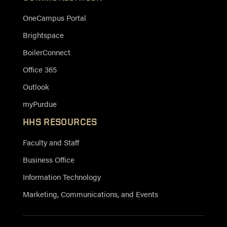
OneCampus Portal
Brightspace
BoilerConnect
Office 365
Outlook
myPurdue
HHS RESOURCES
Faculty and Staff
Business Office
Information Technology
Marketing, Communications, and Events