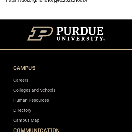
CAMPUS
Careers
Colleges and Schools
Human Resources
Directory
Campus Map
COMMUNICATION