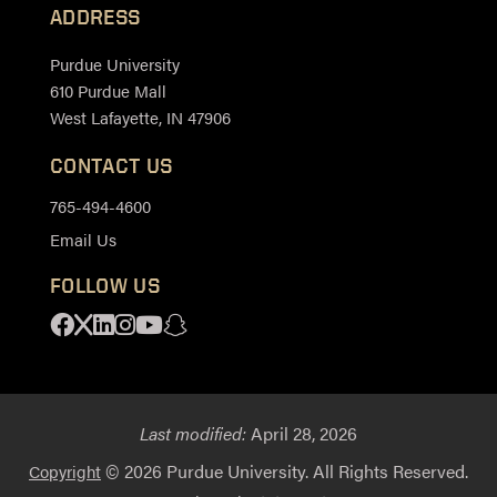
ADDRESS
Purdue University
610 Purdue Mall
West Lafayette, IN 47906
CONTACT US
765-494-4600
Email Us
FOLLOW US
Facebook
X
Linkedin
Instagram
Youtube
Snapchat
Last modified:
April 28, 2026
© 2026 Purdue University. All Rights Reserved.
Copyright