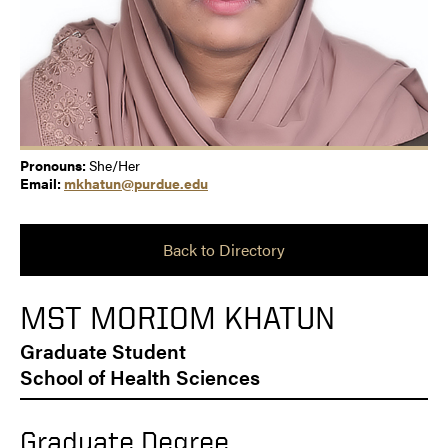
Pronouns:
She/Her
Email:
mkhatun@purdue.edu
Back to Directory
MST MORIOM KHATUN
Graduate Student
School of Health Sciences
Graduate Degree