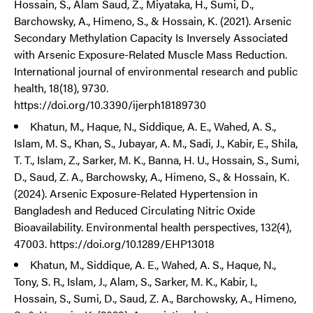
Hossain, S., Alam Saud, Z., Miyataka, H., Sumi, D.,
Barchowsky, A., Himeno, S., & Hossain, K. (2021). Arsenic
Secondary Methylation Capacity Is Inversely Associated
with Arsenic Exposure-Related Muscle Mass Reduction.
International journal of environmental research and public
health, 18(18), 9730.
https://doi.org/10.3390/ijerph18189730
Khatun, M., Haque, N., Siddique, A. E., Wahed, A. S.,
Islam, M. S., Khan, S., Jubayar, A. M., Sadi, J., Kabir, E., Shila,
T. T., Islam, Z., Sarker, M. K., Banna, H. U., Hossain, S., Sumi,
D., Saud, Z. A., Barchowsky, A., Himeno, S., & Hossain, K.
(2024). Arsenic Exposure-Related Hypertension in
Bangladesh and Reduced Circulating Nitric Oxide
Bioavailability. Environmental health perspectives, 132(4),
47003. https://doi.org/10.1289/EHP13018
Khatun, M., Siddique, A. E., Wahed, A. S., Haque, N.,
Tony, S. R., Islam, J., Alam, S., Sarker, M. K., Kabir, I.,
Hossain, S., Sumi, D., Saud, Z. A., Barchowsky, A., Himeno,