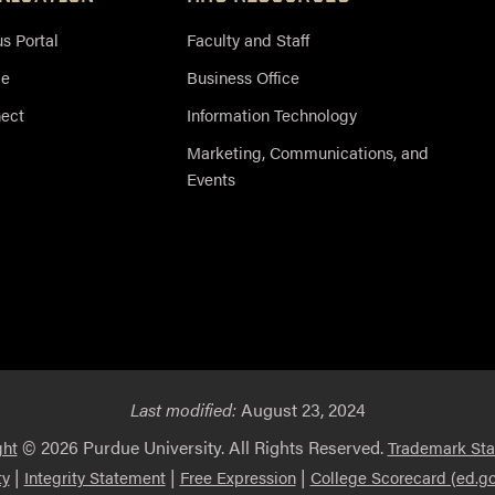
 Portal
Faculty and Staff
ce
Business Office
nect
Information Technology
Marketing, Communications, and
Events
Last modified:
August 23, 2024
© 2026 Purdue University. All Rights Reserved.
ght
Trademark St
|
|
|
ty
Integrity Statement
Free Expression
College Scorecard (ed.go