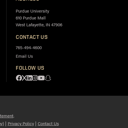
Purdue University
610 Purdue Mall
West Lafayette, IN 47906
CONTACT US
765-494-4600
Email Us
FOLLOW US
Facebook
X
Linkedin
Instagram
Youtube
Snapchat
.
atement
|
|
v)
Privacy Policy
Contact Us