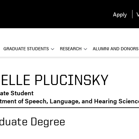
Apply
V
GRADUATE STUDENTS
RESEARCH
ALUMNI AND DONORS
ELLE PLUCINSKY
ate Student
tment of Speech, Language, and Hearing Scienc
duate Degree