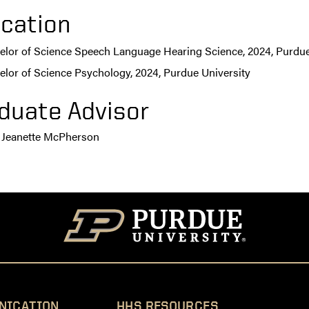
cation
elor of Science Speech Language Hearing Science, 2024, Purdue
elor of Science Psychology, 2024, Purdue University
duate Advisor
 Jeanette McPherson
NICATION
HHS RESOURCES