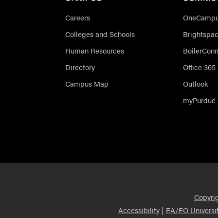
Careers
OneCampus
Colleges and Schools
Brightspa
Human Resources
BoilerCon
Directory
Office 365
Campus Map
Outlook
myPurdue
Copyri
|
Accessibility
EA/EO Universi