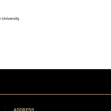
 University
ADDRESS