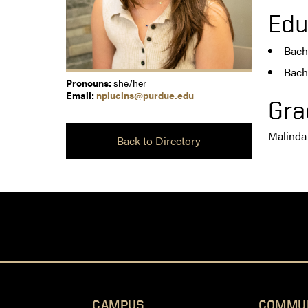
Edu
Bach
Bach
Pronouns:
she/her
Email:
nplucins@purdue.edu
Gra
Malinda
Back to Directory
CAMPUS
COMMU