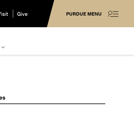
isit
Give
PURDUE MENU
es