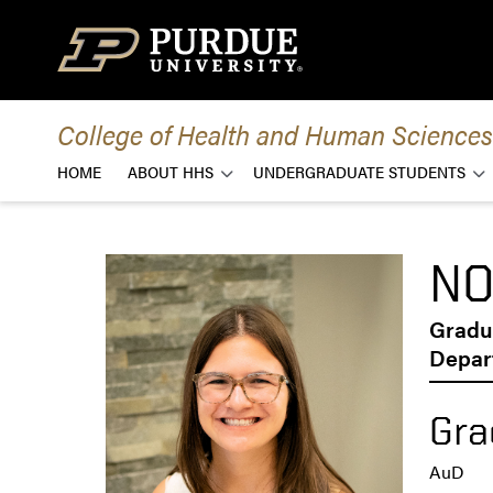
Skip to content
College of Health and Human Sciences
HOME
ABOUT HHS
UNDERGRADUATE STUDENTS
NO
Gradu
Depar
Gra
AuD