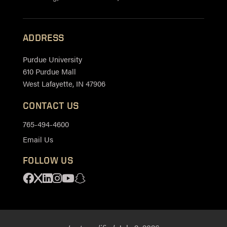
ADDRESS
Purdue University
610 Purdue Mall
West Lafayette, IN 47906
CONTACT US
765-494-4600
Email Us
FOLLOW US
Facebook
X
Linkedin
Instagram
Youtube
Snapchat