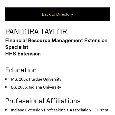
Back to Directory
PANDORA TAYLOR
Financial Resource Management Extension
Specialist
HHS Extension
Education
MS, 2007, Purdue University
BS, 2005, Indiana University
Professional Affiliations
Indiana Extension Professionals Association - Current