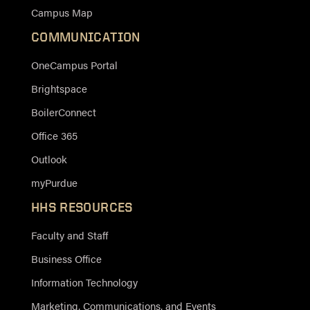
Campus Map
COMMUNICATION
OneCampus Portal
Brightspace
BoilerConnect
Office 365
Outlook
myPurdue
HHS RESOURCES
Faculty and Staff
Business Office
Information Technology
Marketing, Communications, and Events