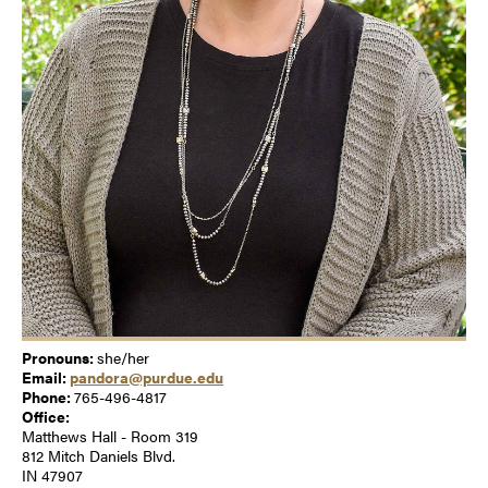
Pronouns:
she/her
Email:
pandora@purdue.edu
Phone:
765-496-4817
Office:
Matthews Hall - Room 319
812 Mitch Daniels Blvd.
IN 47907