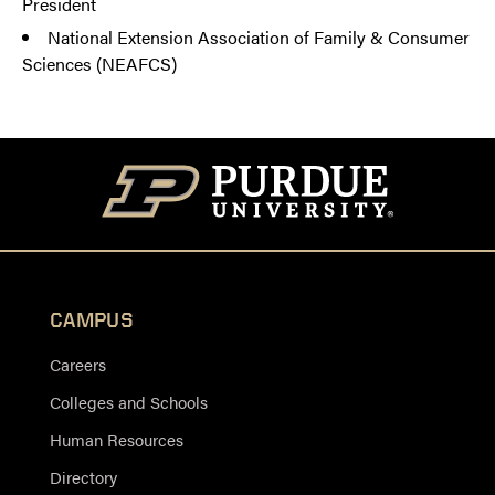
President
National Extension Association of Family & Consumer
Sciences (NEAFCS)
CAMPUS
Careers
Colleges and Schools
Human Resources
Directory