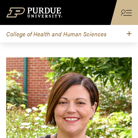
Skip to content
College of Health and Human Sciences