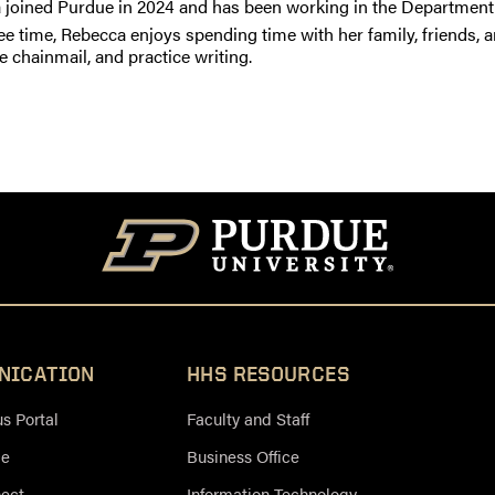
 joined Purdue in 2024 and has been working in the Department 
ree time, Rebecca enjoys spending time with her family, friends, a
e chainmail, and practice writing.
NICATION
HHS RESOURCES
 Portal
Faculty and Staff
ce
Business Office
nect
Information Technology