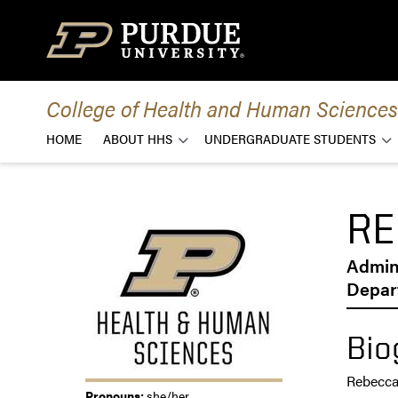
Skip to content
College of Health and Human Sciences
HOME
ABOUT HHS
UNDERGRADUATE STUDENTS
RE
Admini
Depar
Bio
Rebecca 
Pronouns:
she/her