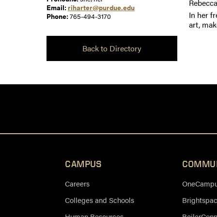
Rebecca
Email:
riharter@purdue.edu
In her f
Phone:
765-494-3170
art, mak
Back to Directory
CAMPUS
COMMU
Careers
OneCampus
Colleges and Schools
Brightspa
Human Resources
BoilerCon