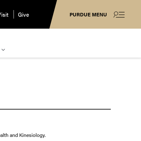
isit
Give
PURDUE MENU
alth and Kinesiology.