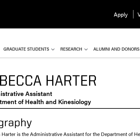
Apply
V
GRADUATE STUDENTS
RESEARCH
ALUMNI AND DONORS
BECCA HARTER
strative Assistant
tment of Health and Kinesiology
graphy
Harter is the Administrative Assistant for the Department of He