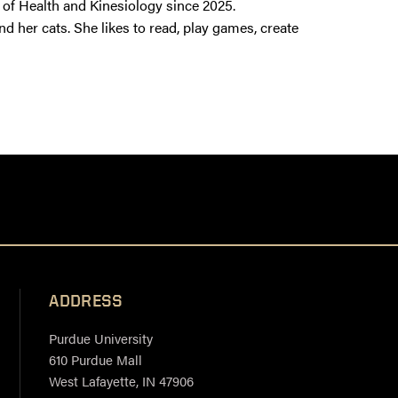
of Health and Kinesiology since 2025.
nd her cats. She likes to read, play games, create
ADDRESS
Purdue University
610 Purdue Mall
West Lafayette, IN 47906