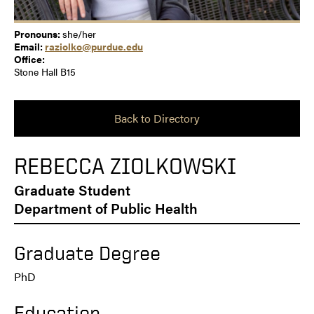
Pronouns:
she/her
Email:
raziolko@purdue.edu
Office:
Stone Hall B15
Back to Directory
REBECCA ZIOLKOWSKI
Graduate Student
Department of Public Health
Graduate Degree
PhD
Education