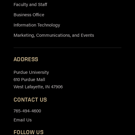
Faculty and Staff
Business Office
Information Technology
Marketing, Communications, and Events
ADDRESS
Purdue University
610 Purdue Mall
West Lafayette, IN 47906
CONTACT US
765-494-4600
Email Us
FOLLOW US