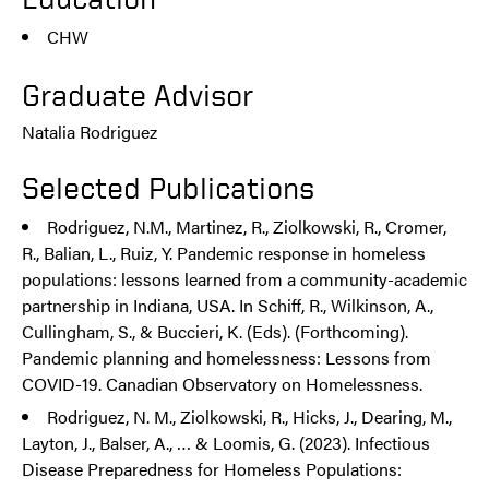
CHW
Graduate Advisor
Natalia Rodriguez
Selected Publications
Rodriguez, N.M., Martinez, R., Ziolkowski, R., Cromer,
R., Balian, L., Ruiz, Y. Pandemic response in homeless
populations: lessons learned from a community-academic
partnership in Indiana, USA. In Schiff, R., Wilkinson, A.,
Cullingham, S., & Buccieri, K. (Eds). (Forthcoming).
Pandemic planning and homelessness: Lessons from
COVID-19. Canadian Observatory on Homelessness.
Rodriguez, N. M., Ziolkowski, R., Hicks, J., Dearing, M.,
Layton, J., Balser, A., … & Loomis, G. (2023). Infectious
Disease Preparedness for Homeless Populations: