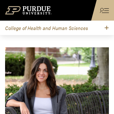
Skip to content
College of Health and Human Sciences