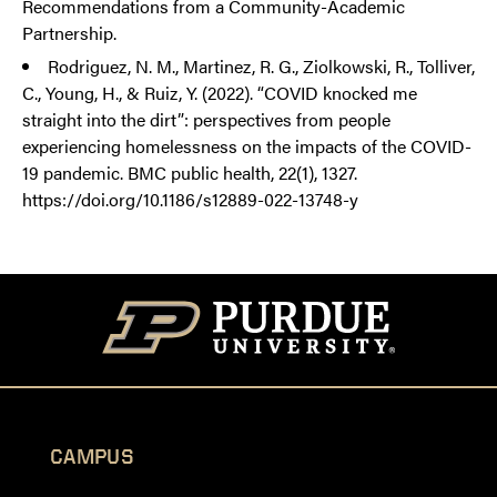
Recommendations from a Community-Academic
Partnership.
Rodriguez, N. M., Martinez, R. G., Ziolkowski, R., Tolliver,
C., Young, H., & Ruiz, Y. (2022). “COVID knocked me
straight into the dirt”: perspectives from people
experiencing homelessness on the impacts of the COVID-
19 pandemic. BMC public health, 22(1), 1327.
https://doi.org/10.1186/s12889-022-13748-y
CAMPUS