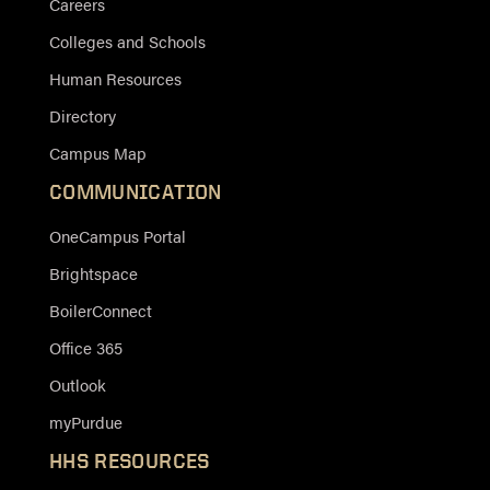
Careers
Colleges and Schools
Human Resources
Directory
Campus Map
COMMUNICATION
OneCampus Portal
Brightspace
BoilerConnect
Office 365
Outlook
myPurdue
HHS RESOURCES