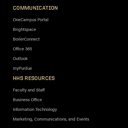
COMMUNICATION
OneCampus Portal
Brightspace
BoilerConnect
Office 365
Outlook
myPurdue
HHS RESOURCES
Faculty and Staff
Business Office
Information Technology
Marketing, Communications, and Events