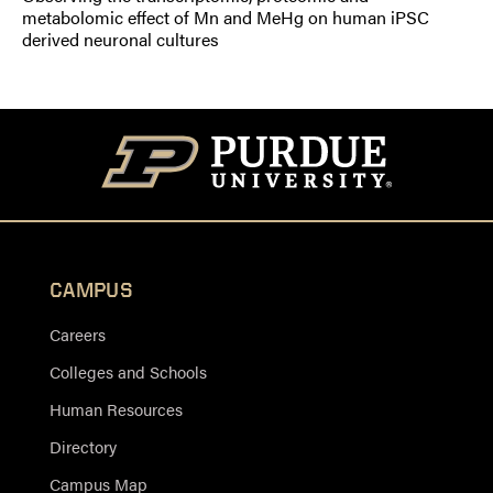
metabolomic effect of Mn and MeHg on human iPSC
derived neuronal cultures
CAMPUS
Careers
Colleges and Schools
Human Resources
Directory
Campus Map