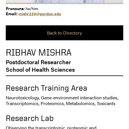
Pronouns:
he/him
Email:
mishr233@purdue.edu
Back to Directory
RIBHAV MISHRA
Postdoctoral Researcher
School of Health Sciences
Research Training Area
Neurotoxicology, Gene-environment interaction studies,
Transcriptomics, Proteomics, Metabolomics, Toxicants
Research Lab
Observing the transcriptomic, proteomic and