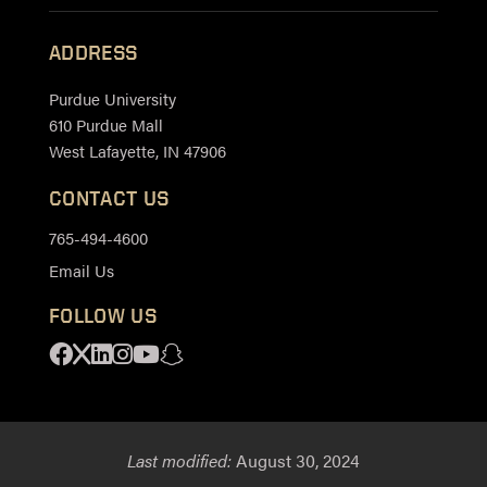
ADDRESS
Purdue University
610 Purdue Mall
West Lafayette, IN 47906
CONTACT US
765-494-4600
Email Us
FOLLOW US
Facebook
X
Linkedin
Instagram
Youtube
Snapchat
Last modified:
August 30, 2024