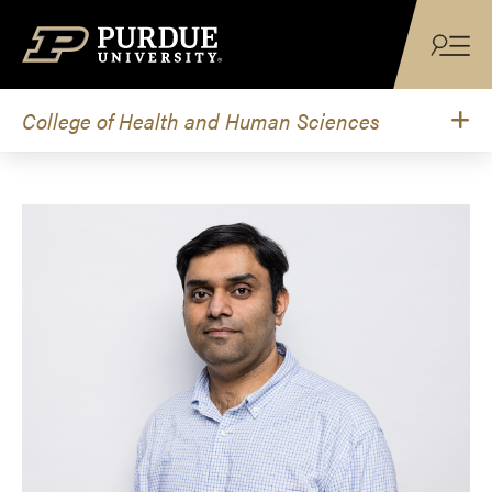
Skip to content
College of Health and Human Sciences