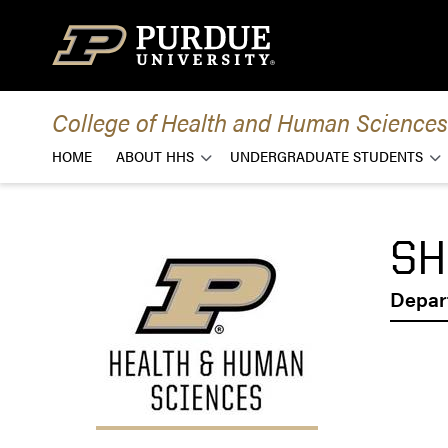
Skip to content
College of Health and Human Sciences
HOME
ABOUT HHS
UNDERGRADUATE STUDENTS
SH
Depar