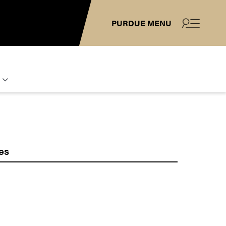
PURDUE MENU
es