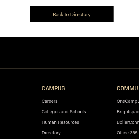
Back to Directory
CAMPUS
COMMU
Careers
OneCampus
Colleges and Schools
Brightspa
Human Resources
BoilerCon
Directory
Office 365