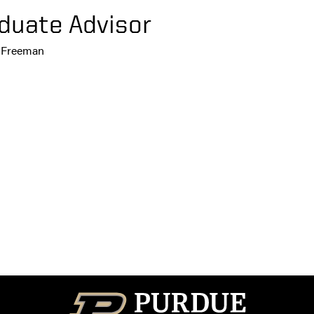
duate Advisor
r Freeman