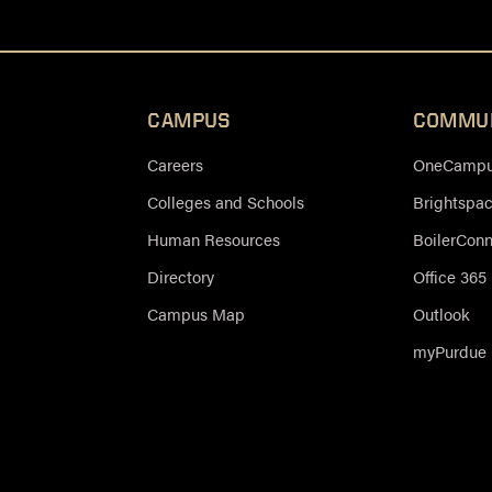
CAMPUS
COMMU
Careers
OneCampus
Colleges and Schools
Brightspa
Human Resources
BoilerCon
Directory
Office 365
Campus Map
Outlook
myPurdue