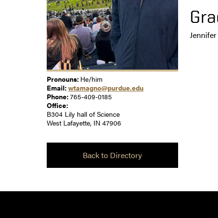
Gra
Jennife
Pronouns:
He/him
Email:
wtamagno@purdue.edu
Phone:
765-409-0185
Office:
B304 Lily hall of Science
West Lafayette, IN 47906
Back to Directory