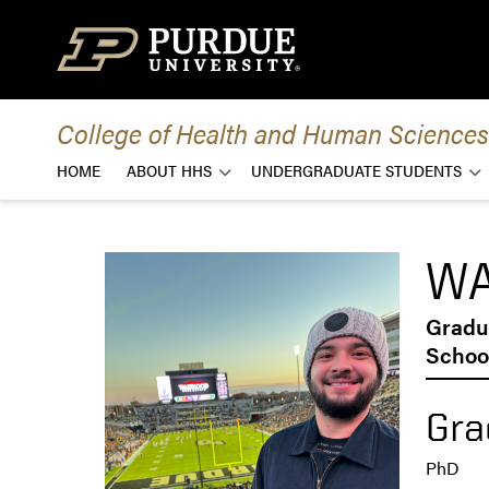
Skip to content
College of Health and Human Sciences
HOME
ABOUT HHS
UNDERGRADUATE STUDENTS
WA
Gradu
School
Gra
PhD