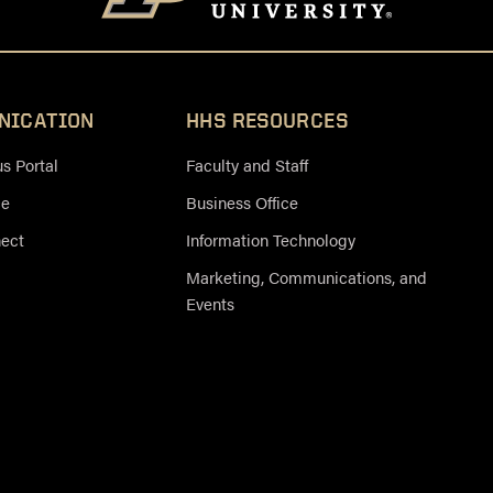
NICATION
HHS RESOURCES
 Portal
Faculty and Staff
ce
Business Office
nect
Information Technology
Marketing, Communications, and
Events