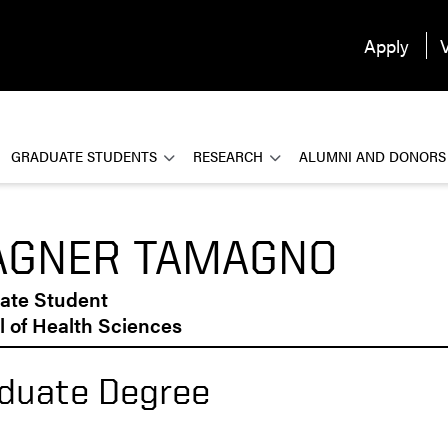
Apply
V
GRADUATE STUDENTS
RESEARCH
ALUMNI AND DONORS
GNER TAMAGNO
ate Student
 of Health Sciences
duate Degree