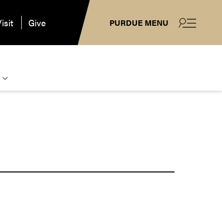
isit
Give
PURDUE MENU