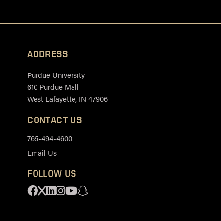
ADDRESS
Purdue University
610 Purdue Mall
West Lafayette, IN 47906
CONTACT US
765-494-4600
Email Us
FOLLOW US
Facebook
X
Linkedin
Instagram
Youtube
Snapchat