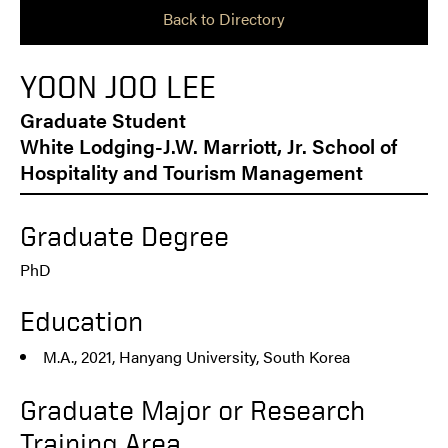
Back to Directory
YOON JOO LEE
Graduate Student
White Lodging-J.W. Marriott, Jr. School of
Hospitality and Tourism Management
Graduate Degree
PhD
Education
M.A., 2021, Hanyang University, South Korea
Graduate Major or Research
Training Area