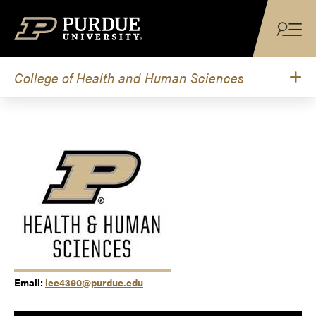
Skip to content
College of Health and Human Sciences
Email:
lee4390@purdue.edu