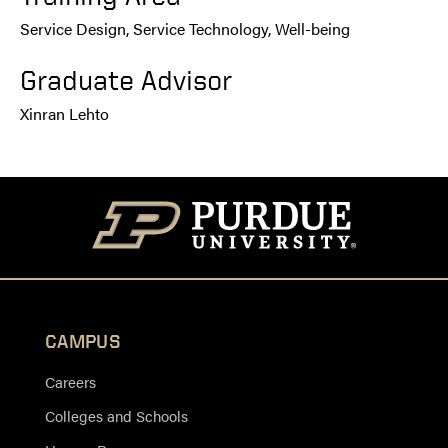
Service Design, Service Technology, Well-being
Graduate Advisor
Xinran Lehto
CAMPUS
Careers
Colleges and Schools