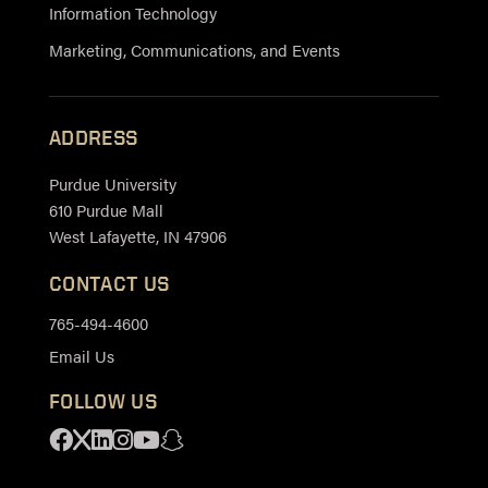
Information Technology
Marketing, Communications, and Events
ADDRESS
Purdue University
610 Purdue Mall
West Lafayette, IN 47906
CONTACT US
765-494-4600
Email Us
FOLLOW US
Facebook
X
Linkedin
Instagram
Youtube
Snapchat