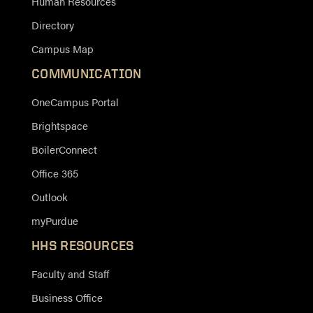
Human Resources
Directory
Campus Map
COMMUNICATION
OneCampus Portal
Brightspace
BoilerConnect
Office 365
Outlook
myPurdue
HHS RESOURCES
Faculty and Staff
Business Office