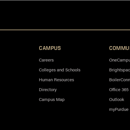
CAMPUS
COMMU
Careers
OneCampus
Colleges and Schools
Brightspa
Human Resources
BoilerCon
Directory
Office 365
Campus Map
Outlook
myPurdue