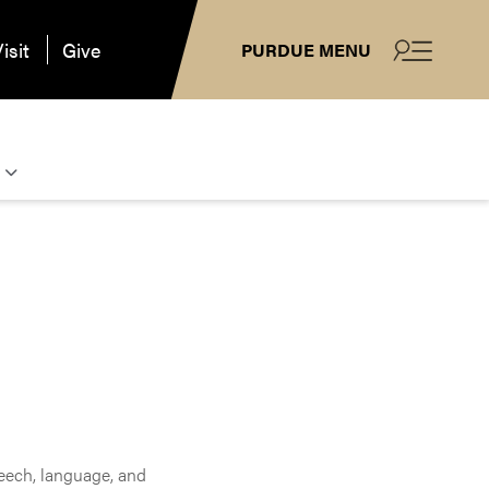
isit
Give
PURDUE MENU
eech, language, and