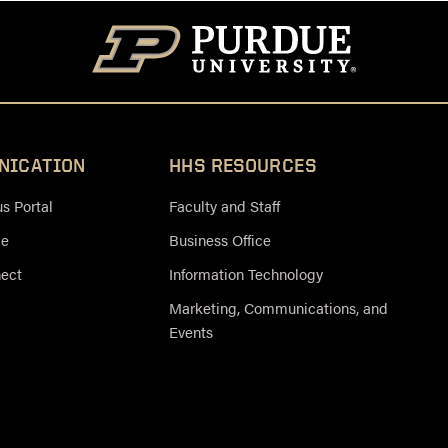
NICATION
HHS RESOURCES
 Portal
Faculty and Staff
ce
Business Office
nect
Information Technology
Marketing, Communications, and
Events