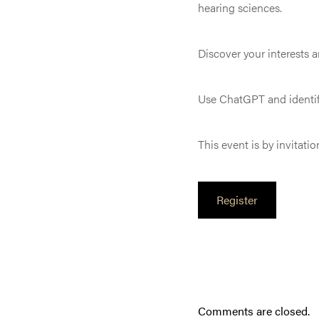
hearing sciences.
Discover your interests an
Use ChatGPT and identif
This event is by invitatio
Register
Comments are closed.