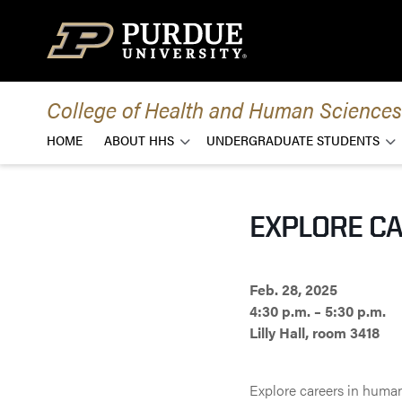
Skip to content
College of Health and Human Sciences
HOME
ABOUT HHS
UNDERGRADUATE STUDENTS
EXPLORE CA
Feb. 28, 2025
4:30 p.m. – 5:30 p.m.
Lilly Hall, room 3418
Explore careers in huma