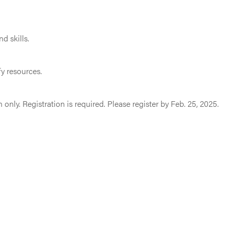
d skills.
y resources.
n only. Registration is required. Please register by Feb. 25, 2025.