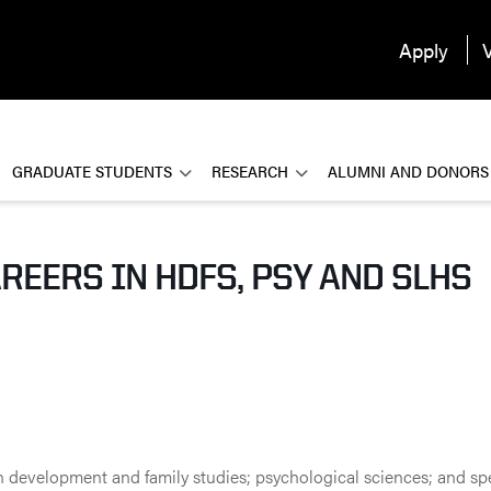
Apply
V
GRADUATE STUDENTS
RESEARCH
ALUMNI AND DONORS
REERS IN HDFS, PSY AND SLHS
n development and family studies; psychological sciences; and sp