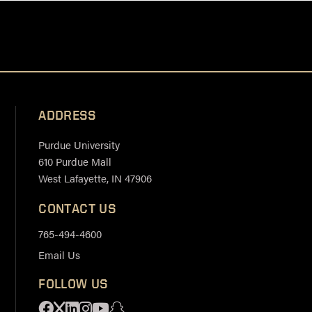
ADDRESS
Purdue University
610 Purdue Mall
West Lafayette, IN 47906
CONTACT US
765-494-4600
Email Us
FOLLOW US
Facebook
X
Linkedin
Instagram
Youtube
Snapchat