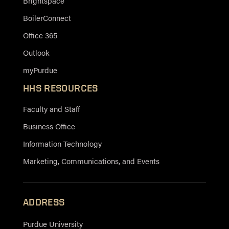
Brightspace
BoilerConnect
Office 365
Outlook
myPurdue
HHS RESOURCES
Faculty and Staff
Business Office
Information Technology
Marketing, Communications, and Events
ADDRESS
Purdue University