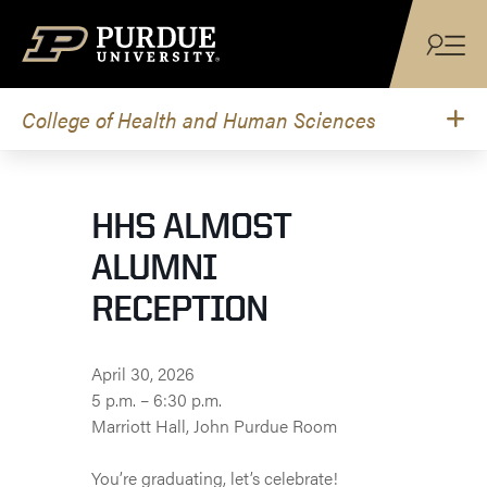
Skip to content
College of Health and Human Sciences
HHS ALMOST
ALUMNI
RECEPTION
April 30, 2026
5 p.m. – 6:30 p.m.
Marriott Hall, John Purdue Room
You’re graduating, let’s celebrate!