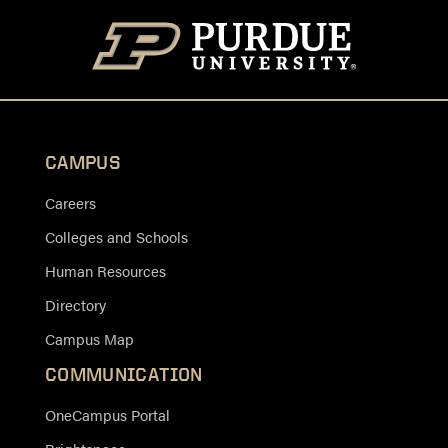
CAMPUS
Careers
Colleges and Schools
Human Resources
Directory
Campus Map
COMMUNICATION
OneCampus Portal