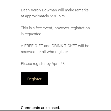
Dean Aaron Bowman will make remarks
at approximately 5:30 p.m.
This is a free event; however, registration
is requested.
A FREE GIFT and DRINK TICKET will be
reserved for all who register.
Please register by April 23.
Register
Comments are closed.