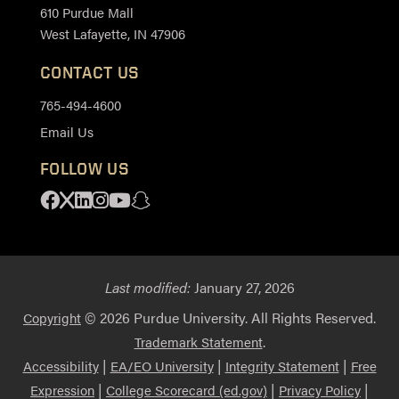
610 Purdue Mall
West Lafayette, IN 47906
CONTACT US
765-494-4600
Email Us
FOLLOW US
Facebook
X
Linkedin
Instagram
Youtube
Snapchat
Last modified:
January 27, 2026
© 2026 Purdue University. All Rights Reserved.
Copyright
.
Trademark Statement
|
|
|
Accessibility
EA/EO University
Integrity Statement
Free
|
|
|
Expression
College Scorecard (ed.gov)
Privacy Policy