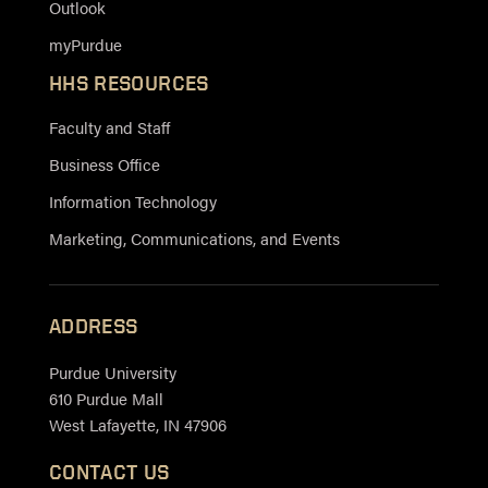
Outlook
myPurdue
HHS RESOURCES
Faculty and Staff
Business Office
Information Technology
Marketing, Communications, and Events
ADDRESS
Purdue University
610 Purdue Mall
West Lafayette, IN 47906
CONTACT US