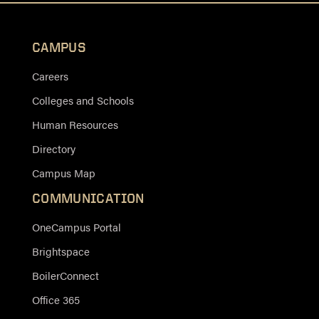
CAMPUS
Careers
Colleges and Schools
Human Resources
Directory
Campus Map
COMMUNICATION
OneCampus Portal
Brightspace
BoilerConnect
Office 365