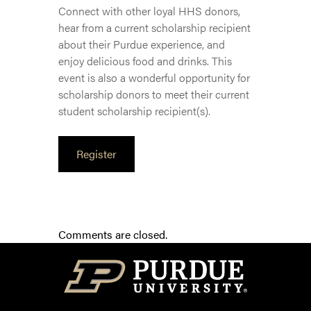
Connect with other loyal HHS donors,
hear from a current scholarship recipient
about their Purdue experience, and
enjoy delicious food and drinks. This
event is also a wonderful opportunity for
scholarship donors to meet their current
student scholarship recipient(s).
Register
Comments are closed.