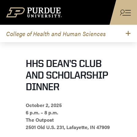
Skip to content
College of Health and Human Sciences
HHS DEAN’S CLUB
AND SCHOLARSHIP
DINNER
October 2, 2025
6 p.m. – 8 p.m.
The Outpost
2501 Old U.S. 231, Lafayette, IN 47909