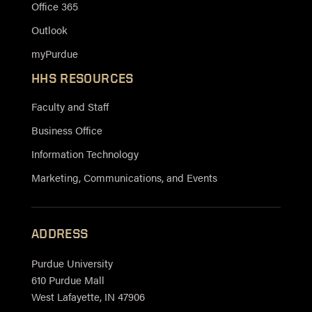
Office 365
Outlook
myPurdue
HHS RESOURCES
Faculty and Staff
Business Office
Information Technology
Marketing, Communications, and Events
ADDRESS
Purdue University
610 Purdue Mall
West Lafayette, IN 47906