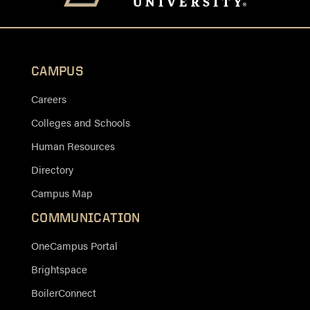
CAMPUS
Careers
Colleges and Schools
Human Resources
Directory
Campus Map
COMMUNICATION
OneCampus Portal
Brightspace
BoilerConnect