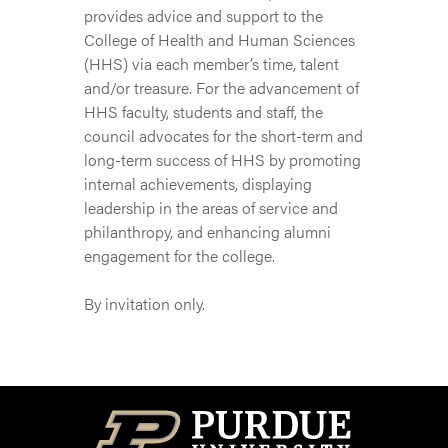
provides advice and support to the
College of Health and Human Sciences
(HHS) via each member’s time, talent
and/or treasure. For the advancement of
HHS faculty, students and staff, the
council advocates for the short-term and
long-term success of HHS by promoting
internal achievements, displaying
leadership in the areas of service and
philanthropy, and enhancing alumni
engagement for the college.
By invitation only.