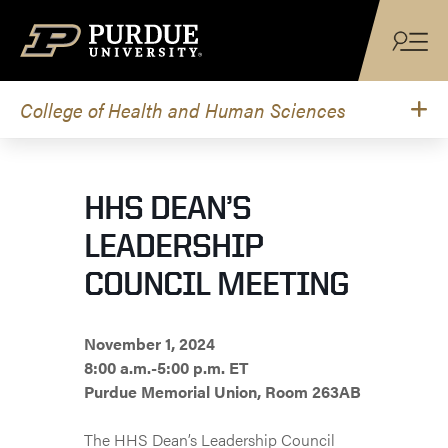
Skip to content
College of Health and Human Sciences
HHS DEAN’S
LEADERSHIP
COUNCIL MEETING
November 1, 2024
8:00 a.m.-5:00 p.m. ET
Purdue Memorial Union, Room 263AB
The HHS Dean’s Leadership Council