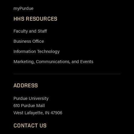
myPurdue
HHS RESOURCES
Faculty and Staff
Business Office
Information Technology
Marketing, Communications, and Events
ADDRESS
Purdue University
610 Purdue Mall
West Lafayette, IN 47906
CONTACT US