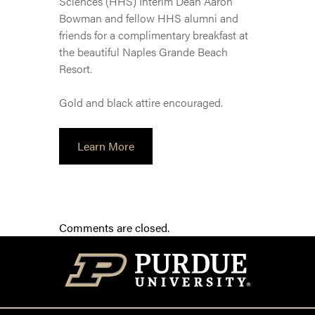
Sciences (HHS) Interim Dean Aaron
Bowman and fellow HHS alumni and
friends for a complimentary breakfast at
the beautiful Naples Grande Beach
Resort.
Gold and black attire encouraged.
Learn More
Comments are closed.