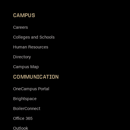
CAMPUS
Careers
Colleges and Schools
Human Resources
Directory
Campus Map
COMMUNICATION
OneCampus Portal
Brightspace
BoilerConnect
Office 365
Outlook