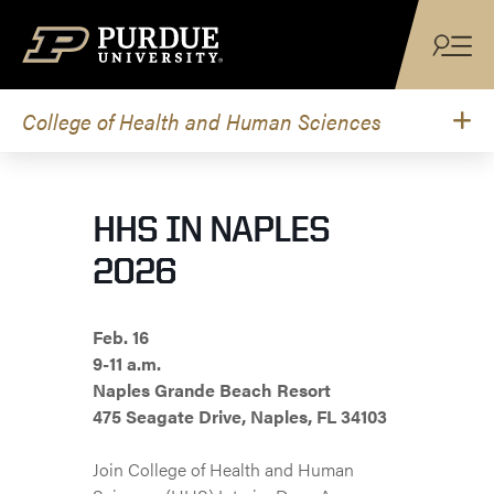
Skip to content
College of Health and Human Sciences
HHS IN NAPLES
2026
Feb. 16
9-11 a.m.
Naples Grande Beach Resort
475 Seagate Drive, Naples, FL 34103
Join College of Health and Human