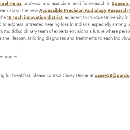
hael Heinz
, professor and associate head for research in
Speech,
earn about the new
Accessible Precision Audiology Research
 the
16 Tech innovation district
, adjacent to Purdue University in I
d to address untreated hearing loss in Indiana, especially among 
multidisciplinary team of experts envisions a future where pers
the lifespan, tailoring diagnoses and treatments to each individu
couraged.
ing for breakfast, please contact Casey Dexter at
casey38@purdu