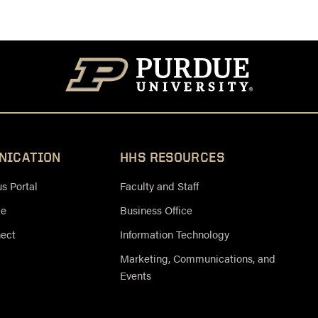
NICATION
HHS RESOURCES
 Portal
Faculty and Staff
ce
Business Office
nect
Information Technology
Marketing, Communications, and
Events