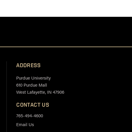
ADDRESS
Purdue University
610 Purdue Mall
West Lafayette, IN 47906
CONTACT US
765-494-4600
Email Us