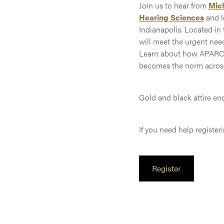
Join us to hear from
Mic
Hearing Sciences
and l
Indianapolis. Located in
will meet the urgent nee
Learn about how APARC’s 
becomes the norm across 
Gold and black attire en
If you need help register
Register