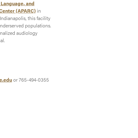
 Language, and
 Center (APARC)
in
ndianapolis, this facility
underserved populations.
onalized audiology
al.
e.edu
or 765-494-0355