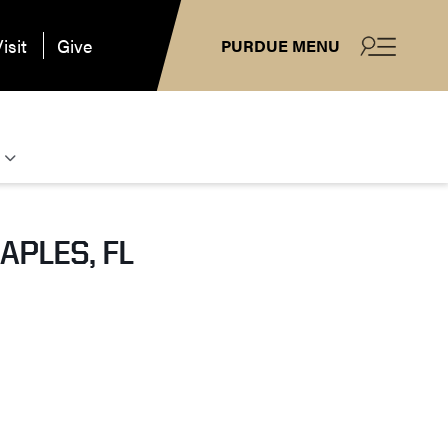
isit
Give
PURDUE MENU
APLES, FL