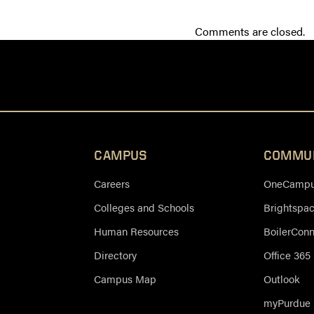
Comments are closed.
CAMPUS
COMMU
Careers
OneCampus
Colleges and Schools
Brightspa
Human Resources
BoilerCon
Directory
Office 365
Campus Map
Outlook
myPurdue