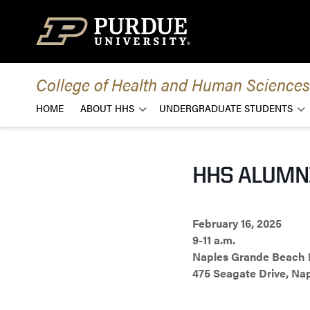
Skip to content
College of Health and Human Sciences
HOME
ABOUT HHS
UNDERGRADUATE STUDENTS
HHS ALUMNI
February 16, 2025
9-11 a.m.
Naples Grande Beach 
475 Seagate Drive, Nap