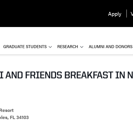
Apply
V
GRADUATE STUDENTS
RESEARCH
ALUMNI AND DONORS
 AND FRIENDS BREAKFAST IN N
Resort
les, FL 34103