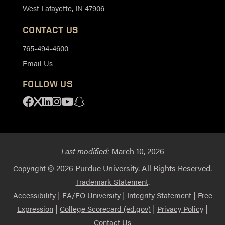
West Lafayette, IN 47906
CONTACT US
765-494-4600
Email Us
FOLLOW US
Facebook
X
Linkedin
Instagram
Youtube
Snapchat
Last modified:
March 10, 2026
© 2026 Purdue University. All Rights Reserved.
Copyright
.
Trademark Statement
|
|
|
Accessibility
EA/EO University
Integrity Statement
Free
|
|
|
Expression
College Scorecard (ed.gov)
Privacy Policy
Contact Us