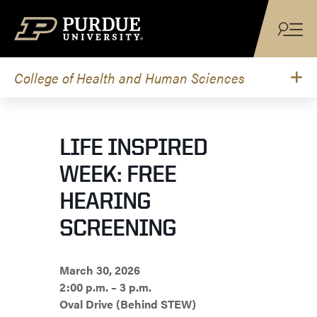
Skip to content
College of Health and Human Sciences
LIFE INSPIRED
WEEK: FREE
HEARING
SCREENING
March 30, 2026
2:00 p.m. – 3 p.m.
Oval Drive (Behind STEW)