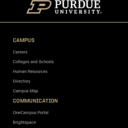
CAMPUS
Careers
Colleges and Schools
Human Resources
Directory
Campus Map
COMMUNICATION
OneCampus Portal
Brightspace