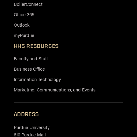
BoilerConnect
Office 365
Outlook
myPurdue
HHS RESOURCES
Faculty and Staff
Business Office
Information Technology
Marketing, Communications, and Events
ADDRESS
Purdue University
610 Purdue Mall