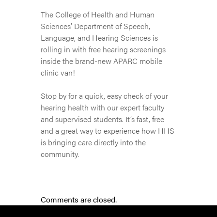
The College of Health and Human
Sciences’ Department of Speech,
Language, and Hearing Sciences is
rolling in with free hearing screenings
inside the brand-new APARC mobile
clinic van!
Stop by for a quick, easy check of your
hearing health with our expert faculty
and supervised students. It’s fast, free
and a great way to experience how HHS
is bringing care directly into the
community.
Comments are closed.