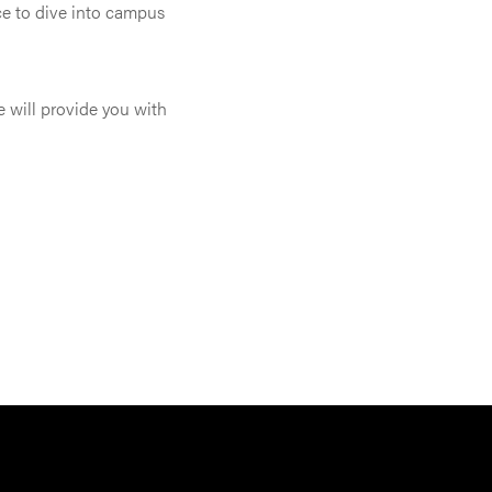
ce to dive into campus
e will provide you with