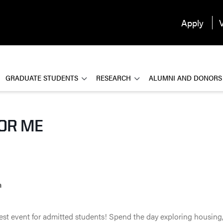
Apply
V
GRADUATE STUDENTS
RESEARCH
ALUMNI AND DONORS
FOR ME
n
gest event for admitted students! Spend the day exploring housing,