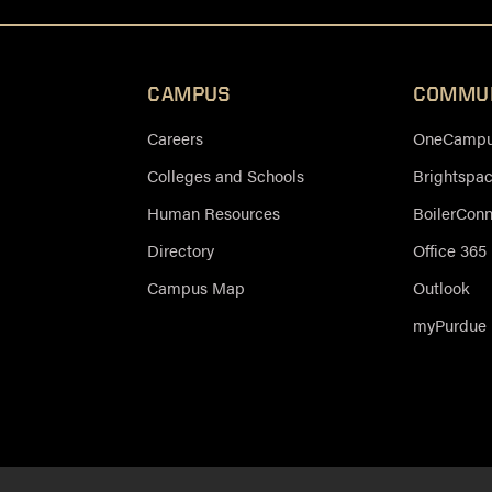
CAMPUS
COMMU
Careers
OneCampus
Colleges and Schools
Brightspa
Human Resources
BoilerCon
Directory
Office 365
Campus Map
Outlook
myPurdue