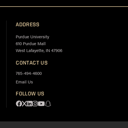
ADDRESS
Purdue University
610 Purdue Mall
West Lafayette, IN 47906
CONTACT US
765-494-4600
Email Us
FOLLOW US
Facebook
X
Linkedin
Instagram
Youtube
Snapchat