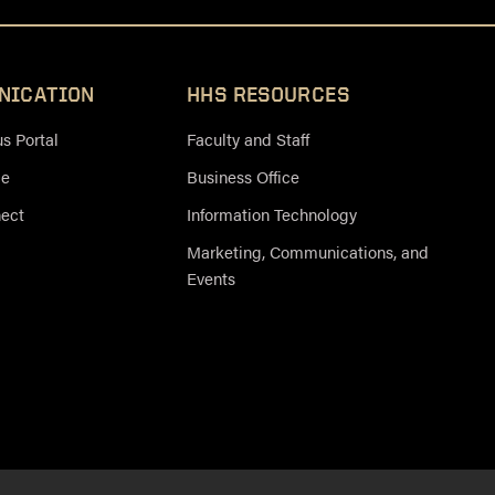
NICATION
HHS RESOURCES
 Portal
Faculty and Staff
ce
Business Office
nect
Information Technology
Marketing, Communications, and
Events