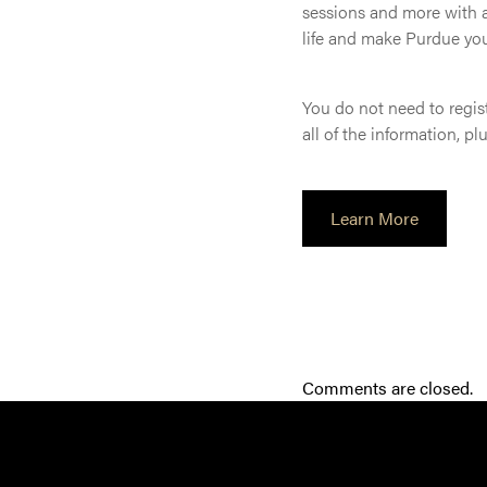
sessions and more with a
life and make Purdue yo
You do not need to regist
all of the information, p
Learn More
Comments are closed.