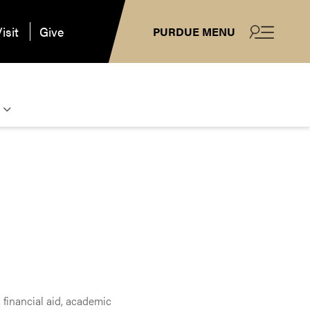
isit
Give
PURDUE MENU
 financial aid, academic