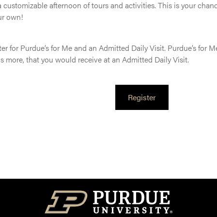
 customizable afternoon of tours and activities. This is your chan
ur own!
er for Purdue’s for Me and an Admitted Daily Visit. Purdue’s for M
lus more, that you would receive at an Admitted Daily Visit.
Register