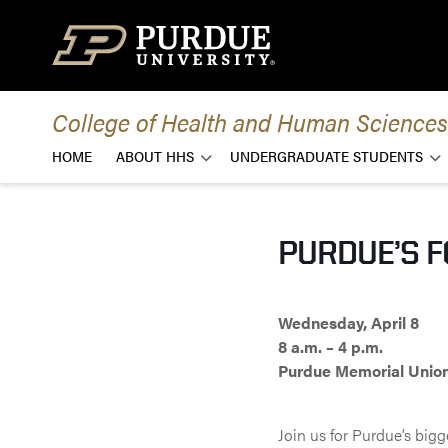
Skip to content
College of Health and Human Sciences
HOME
ABOUT HHS
UNDERGRADUATE STUDENTS
PURDUE’S 
Wednesday, April 8
8 a.m. – 4 p.m.
Purdue Memorial Unio
Join us for Purdue’s big