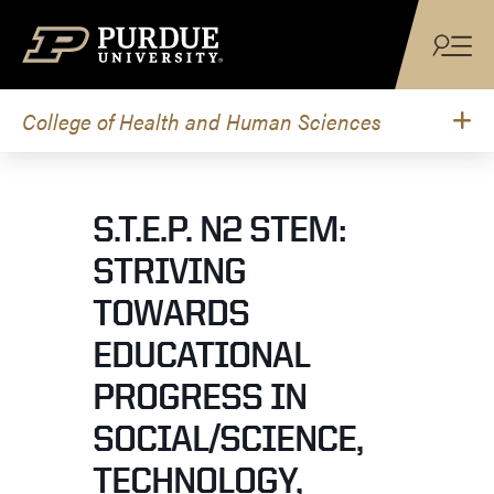
Skip to content
College of Health and Human Sciences
S.T.E.P. N2 STEM:
STRIVING
TOWARDS
EDUCATIONAL
PROGRESS IN
SOCIAL/SCIENCE,
TECHNOLOGY,