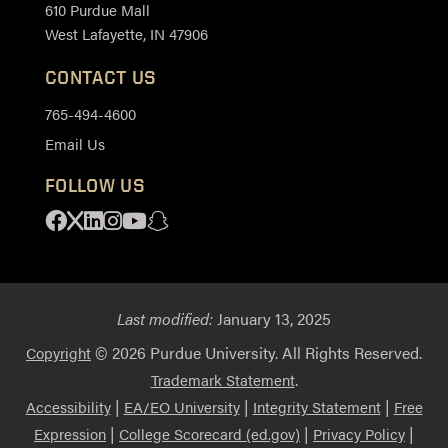
610 Purdue Mall
West Lafayette, IN 47906
CONTACT US
765-494-4600
Email Us
FOLLOW US
Facebook
X
Linkedin
Instagram
Youtube
Snapchat
Last modified:
January 13, 2025
© 2026 Purdue University. All Rights Reserved.
Copyright
.
Trademark Statement
|
|
|
Accessibility
EA/EO University
Integrity Statement
Free
|
|
|
Expression
College Scorecard (ed.gov)
Privacy Policy