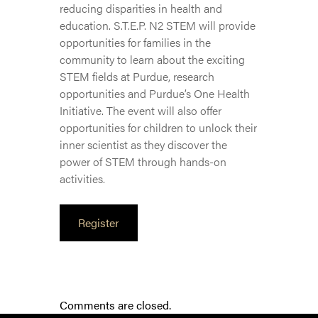
reducing disparities in health and
education. S.T.E.P. N2 STEM will provide
opportunities for families in the
community to learn about the exciting
STEM fields at Purdue, research
opportunities and Purdue’s One Health
Initiative. The event will also offer
opportunities for children to unlock their
inner scientist as they discover the
power of STEM through hands-on
activities.
Register
Comments are closed.