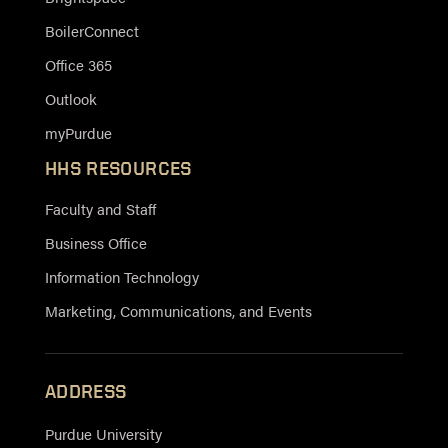
BoilerConnect
Office 365
Outlook
myPurdue
HHS RESOURCES
Faculty and Staff
Business Office
Information Technology
Marketing, Communications, and Events
ADDRESS
Purdue University