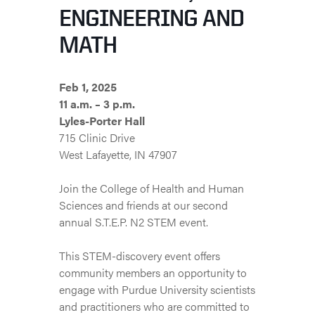
ENGINEERING AND
MATH
Feb 1, 2025
11 a.m. – 3 p.m.
Lyles-Porter Hall
715 Clinic Drive
West Lafayette, IN 47907
Join the College of Health and Human
Sciences and friends at our second
annual S.T.E.P. N2 STEM event.
This STEM-discovery event offers
community members an opportunity to
engage with Purdue University scientists
and practitioners who are committed to