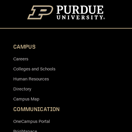
CAMPUS
Careers
Colleges and Schools
Human Resources
Directory
Campus Map
COMMUNICATION
OneCampus Portal
Brightspace