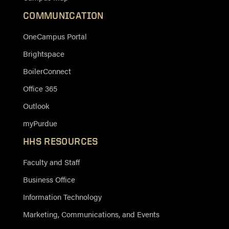
COMMUNICATION
OneCampus Portal
Brightspace
BoilerConnect
Office 365
Outlook
myPurdue
HHS RESOURCES
Faculty and Staff
Business Office
Information Technology
Marketing, Communications, and Events