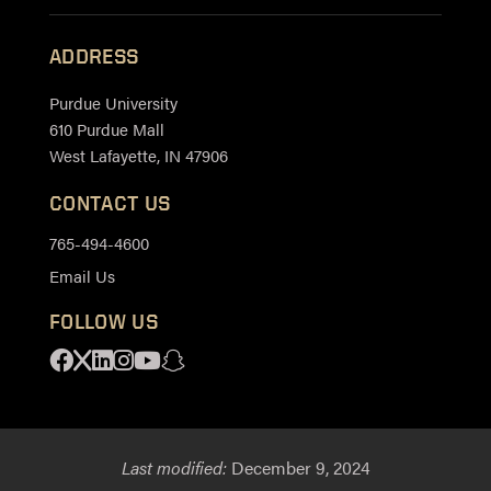
ADDRESS
Purdue University
610 Purdue Mall
West Lafayette, IN 47906
CONTACT US
765-494-4600
Email Us
FOLLOW US
Facebook
X
Linkedin
Instagram
Youtube
Snapchat
Last modified:
December 9, 2024