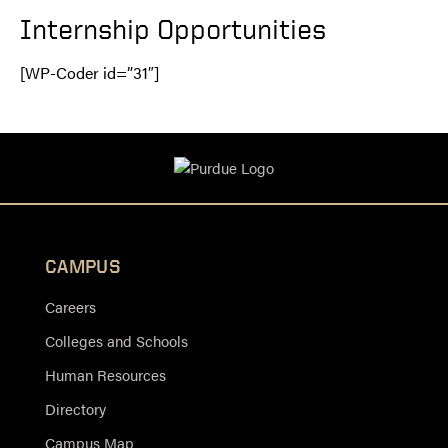
Internship Opportunities
[WP-Coder id=”31″]
CAMPUS
Careers
Colleges and Schools
Human Resources
Directory
Campus Map