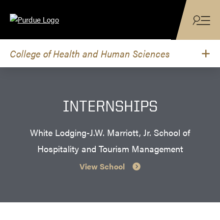
Skip to content
College of Health and Human Sciences
INTERNSHIPS
White Lodging-J.W. Marriott, Jr. School of
Hospitality and Tourism Management
View School