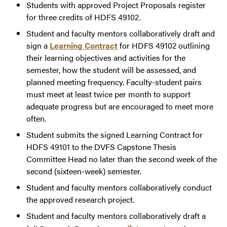
Students with approved Project Proposals register
for three credits of HDFS 49102.
Student and faculty mentors collaboratively draft and
sign a
Learning Contract
for HDFS 49102 outlining
their learning objectives and activities for the
semester, how the student will be assessed, and
planned meeting frequency. Faculty-student pairs
must meet at least twice per month to support
adequate progress but are encouraged to meet more
often.
Student submits the signed Learning Contract for
HDFS 49101 to the DVFS Capstone Thesis
Committee Head no later than the second week of the
second (sixteen-week) semester.
Student and faculty mentors collaboratively conduct
the approved research project.
Student and faculty mentors collaboratively draft a
th