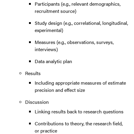
Participants (e.g., relevant demographics,
recruitment source)
Study design (e.g., correlational, longitudinal,
experimental)
Measures (e.g., observations, surveys,
interviews)
Data analytic plan
Results
Including appropriate measures of estimate
precision and effect size
Discussion
Linking results back to research questions
Contributions to theory, the research field,
or practice