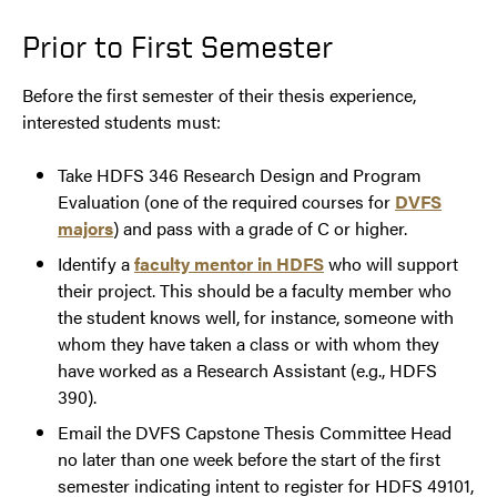
Prior to First Semester
Before the first semester of their thesis experience,
interested students must:
Take HDFS 346 Research Design and Program
Evaluation (one of the required courses for
DVFS
majors
) and pass with a grade of C or higher.
Identify a
faculty mentor in HDFS
who will support
their project. This should be a faculty member who
the student knows well, for instance, someone with
whom they have taken a class or with whom they
have worked as a Research Assistant (e.g., HDFS
390).
Email the DVFS Capstone Thesis Committee Head
no later than one week before the start of the first
semester indicating intent to register for HDFS 49101,