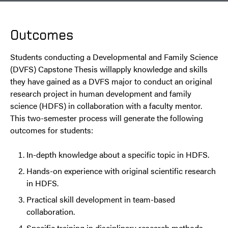
Outcomes
Students conducting a Developmental and Family Science
(DVFS) Capstone Thesis willapply knowledge and skills
they have gained as a DVFS major to conduct an original
research project in human development and family
science (HDFS) in collaboration with a faculty mentor.
This two-semester process will generate the following
outcomes for students:
In-depth knowledge about a specific topic in HDFS.
Hands-on experience with original scientific research
in HDFS.
Practical skill development in team-based
collaboration.
Specific training in disciplinary research methods.