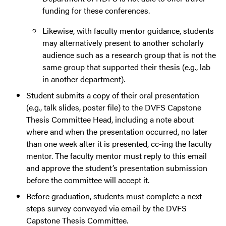
funding for these conferences.
Likewise, with faculty mentor guidance, students
may alternatively present to another scholarly
audience such as a research group that is not the
same group that supported their thesis (e.g., lab
in another department).
Student submits a copy of their oral presentation
(e.g., talk slides, poster file) to the DVFS Capstone
Thesis Committee Head, including a note about
where and when the presentation occurred, no later
than one week after it is presented, cc-ing the faculty
mentor. The faculty mentor must reply to this email
and approve the student’s presentation submission
before the committee will accept it.
Before graduation, students must complete a next-
steps survey conveyed via email by the DVFS
Capstone Thesis Committee.