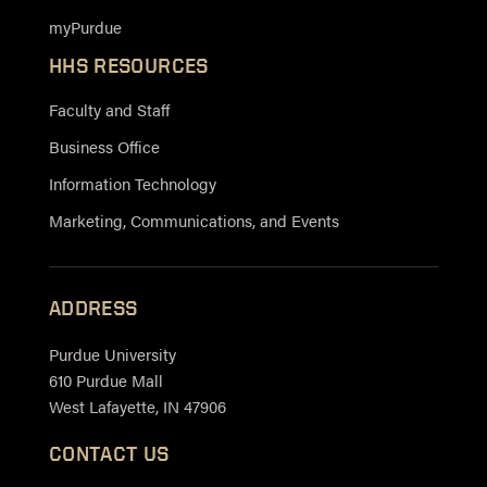
myPurdue
HHS RESOURCES
Faculty and Staff
Business Office
Information Technology
Marketing, Communications, and Events
ADDRESS
Purdue University
610 Purdue Mall
West Lafayette, IN 47906
CONTACT US