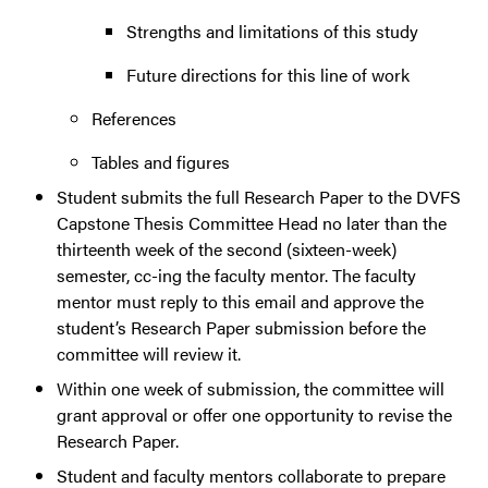
Strengths and limitations of this study
Future directions for this line of work
References
Tables and figures
Student submits the full Research Paper to the DVFS
Capstone Thesis Committee Head no later than the
thirteenth week of the second (sixteen-week)
semester, cc-ing the faculty mentor. The faculty
mentor must reply to this email and approve the
student’s Research Paper submission before the
committee will review it.
Within one week of submission, the committee will
grant approval or offer one opportunity to revise the
Research Paper.
Student and faculty mentors collaborate to prepare