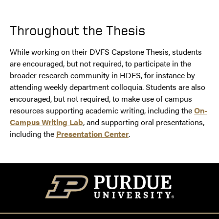
Throughout the Thesis
While working on their DVFS Capstone Thesis, students
are encouraged, but not required, to participate in the
broader research community in HDFS, for instance by
attending weekly department colloquia. Students are also
encouraged, but not required, to make use of campus
resources supporting academic writing, including the
On-
Campus Writing Lab
, and supporting oral presentations,
including the
Presentation Center
.