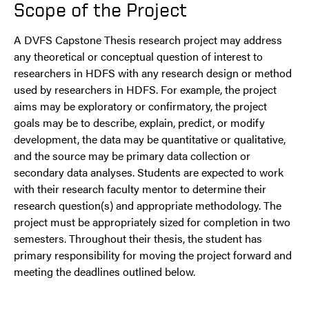
Scope of the Project
A DVFS Capstone Thesis research project may address
any theoretical or conceptual question of interest to
researchers in HDFS with any research design or method
used by researchers in HDFS. For example, the project
aims may be exploratory or confirmatory, the project
goals may be to describe, explain, predict, or modify
development, the data may be quantitative or qualitative,
and the source may be primary data collection or
secondary data analyses. Students are expected to work
with their research faculty mentor to determine their
research question(s) and appropriate methodology. The
project must be appropriately sized for completion in two
semesters. Throughout their thesis, the student has
primary responsibility for moving the project forward and
meeting the deadlines outlined below.