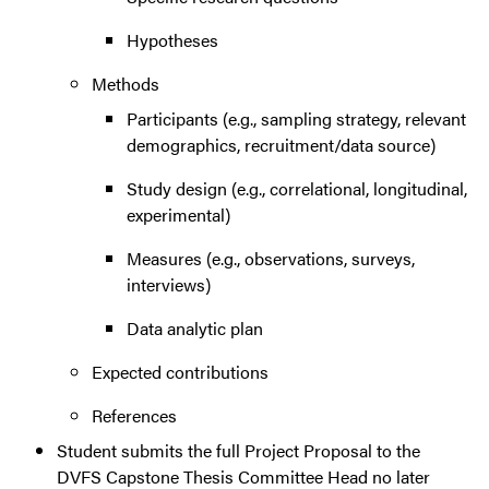
Hypotheses
Methods
Participants (e.g., sampling strategy, relevant
demographics, recruitment/data source)
Study design (e.g., correlational, longitudinal,
experimental)
Measures (e.g., observations, surveys,
interviews)
Data analytic plan
Expected contributions
References
Student submits the full Project Proposal to the
DVFS Capstone Thesis Committee Head no later