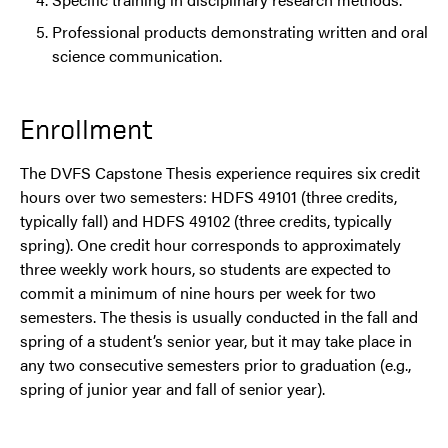
Professional products demonstrating written and oral
science communication.
Enrollment
The DVFS Capstone Thesis experience requires six credit
hours over two semesters: HDFS 49101 (three credits,
typically fall) and HDFS 49102 (three credits, typically
spring). One credit hour corresponds to approximately
three weekly work hours, so students are expected to
commit a minimum of nine hours per week for two
semesters. The thesis is usually conducted in the fall and
spring of a student’s senior year, but it may take place in
any two consecutive semesters prior to graduation (e.g.,
spring of junior year and fall of senior year).