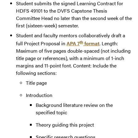
Student submits the signed Learning Contract for
HDFS 49101 to the DVFS Capstone Thesis
Committee Head no later than the second week of the
first (sixteen-week) semester.
Student and faculty mentors collaboratively draft a
th
full Project Proposal in
APA 7
format
. Length:
Maximum of five pages double-spaced (not including
title page or references), with a minimum of 1-inch
margins and 11-point font. Content: Include the
following sections:
Title page
Introduction
Background literature review on the
specified topic
Theory guiding this project
Specific research questions