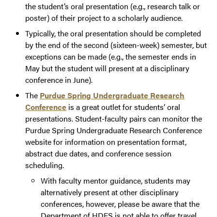
the student’s oral presentation (e.g., research talk or
poster) of their project to a scholarly audience.
Typically, the oral presentation should be completed
by the end of the second (sixteen-week) semester, but
exceptions can be made (e.g., the semester ends in
May but the student will present at a disciplinary
conference in June).
The
Purdue Spring Undergraduate Research
Conference
is a great outlet for students’ oral
presentations. Student-faculty pairs can monitor the
Purdue Spring Undergraduate Research Conference
website for information on presentation format,
abstract due dates, and conference session
scheduling.
With faculty mentor guidance, students may
alternatively present at other disciplinary
conferences, however, please be aware that the
Department of HDFS is not able to offer travel