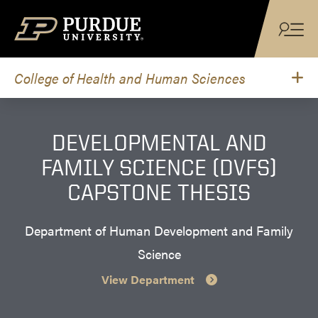
Skip to content
College of Health and Human Sciences
DEVELOPMENTAL AND
FAMILY SCIENCE (DVFS)
CAPSTONE THESIS
Department of Human Development and Family
Science
View Department