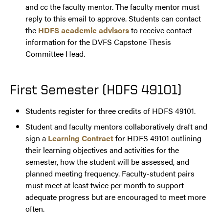
and cc the faculty mentor. The faculty mentor must
reply to this email to approve. Students can contact
the
HDFS academic advisors
to receive contact
information for the DVFS Capstone Thesis
Committee Head.
First Semester (HDFS 49101)
Students register for three credits of HDFS 49101.
Student and faculty mentors collaboratively draft and
sign a
Learning Contract
for HDFS 49101 outlining
their learning objectives and activities for the
semester, how the student will be assessed, and
planned meeting frequency. Faculty-student pairs
must meet at least twice per month to support
adequate progress but are encouraged to meet more
often.