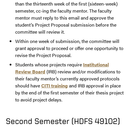
than the thirteenth week of the first (sixteen-week)
semester, cc-ing the faculty mentor. The faculty
mentor must reply to this email and approve the
student’s Project Proposal submission before the
committee will review it.
Within one week of submission, the committee will
grant approval to proceed or offer one opportunity to
revise the Project Proposal.
Students whose projects require
Institutional
Review Board
(IRB) review and/or modifications to
their faculty mentor’s currently approved protocols
should have
CITI training
and IRB approval in place
by the end of the first semester of their thesis project
to avoid project delays.
Second Semester (HDFS 49102)