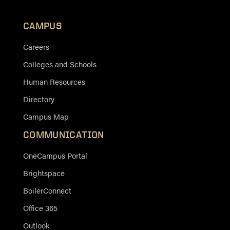
CAMPUS
Careers
Colleges and Schools
Human Resources
Directory
Campus Map
COMMUNICATION
OneCampus Portal
Brightspace
BoilerConnect
Office 365
Outlook