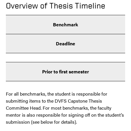
Overview of Thesis Timeline
Benchmark
Deadline
Prior to first semester
For all benchmarks, the student is responsible for
submitting items to the DVFS Capstone Thesis
Committee Head. For most benchmarks, the faculty
mentor is also responsible for signing off on the student’s
submission (see below for details).