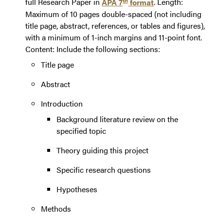
full Research Paper in
APA 7
format
. Length:
Maximum of 10 pages double-spaced (not including
title page, abstract, references, or tables and figures),
with a minimum of 1-inch margins and 11-point font.
Content: Include the following sections:
Title page
Abstract
Introduction
Background literature review on the
specified topic
Theory guiding this project
Specific research questions
Hypotheses
Methods