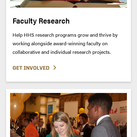
Faculty Research
Help HHS research programs grow and thrive by
working alongside award-winning faculty on
collaborative and individual research projects.
GET INVOLVED