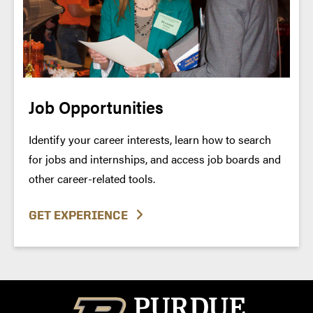
Job Opportunities
Identify your career interests, learn how to search
for jobs and internships, and access job boards and
other career-related tools.
GET EXPERIENCE