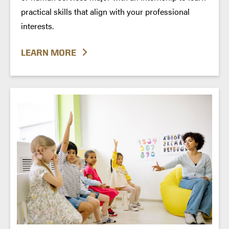
practical skills that align with your professional
interests.
LEARN MORE