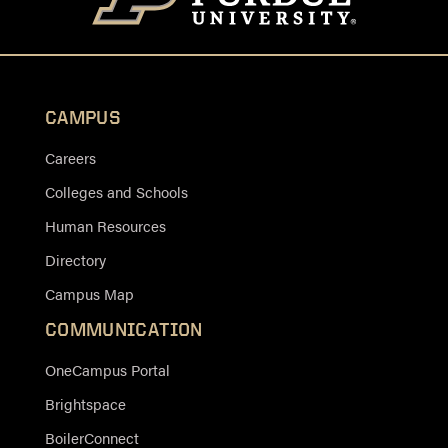
CAMPUS
Careers
Colleges and Schools
Human Resources
Directory
Campus Map
COMMUNICATION
OneCampus Portal
Brightspace
BoilerConnect