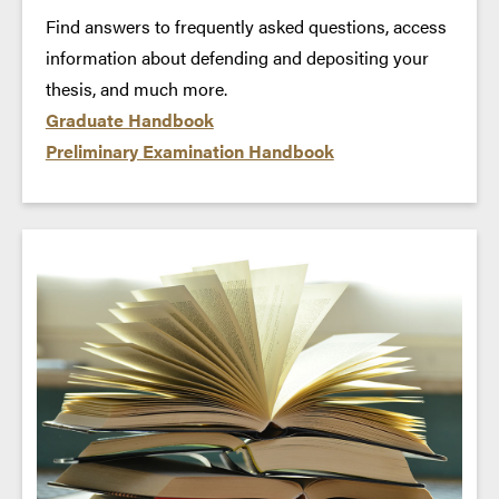
Find answers to frequently asked questions, access
information about defending and depositing your
thesis, and much more.
Graduate Handbook
Preliminary Examination Handbook