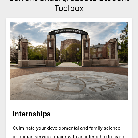
Toolbox
Internships
Culminate your developmental and family science
or human services major with an internship to learn