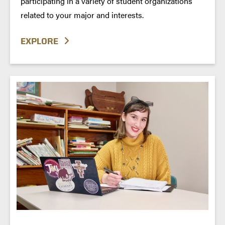
participating in a variety of student organizations
related to your major and interests.
EXPLORE