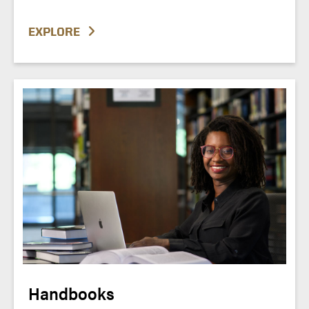
EXPLORE
Handbooks