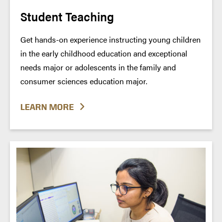
Student Teaching
Get hands-on experience instructing young children
in the early childhood education and exceptional
needs major or adolescents in the family and
consumer sciences education major.
LEARN MORE