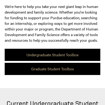
We’re here to help you take your next giant leap in human
development and family science. Whether you’re looking
for funding to support your Purdue education, searching
for an internship, or exploring ways to get more involved
within your major or program, the Department of Human
Development and Family Science offers a variety of tools
and resources to help you successfully reach your goals.
Undergraduate Student Toolbox
Graduate Student Toolbox
Current Undergraduate Student