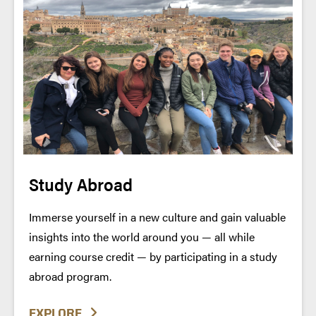
Study Abroad
Immerse yourself in a new culture and gain valuable
insights into the world around you — all while
earning course credit — by participating in a study
abroad program.
EXPLORE