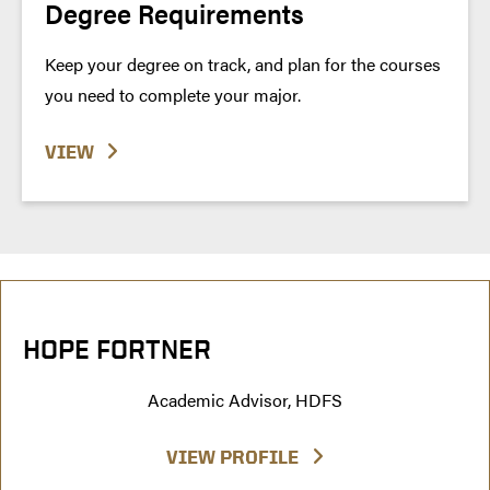
Degree Requirements
Keep your degree on track, and plan for the courses
you need to complete your major.
VIEW
HOPE FORTNER
Academic Advisor, HDFS
VIEW PROFILE