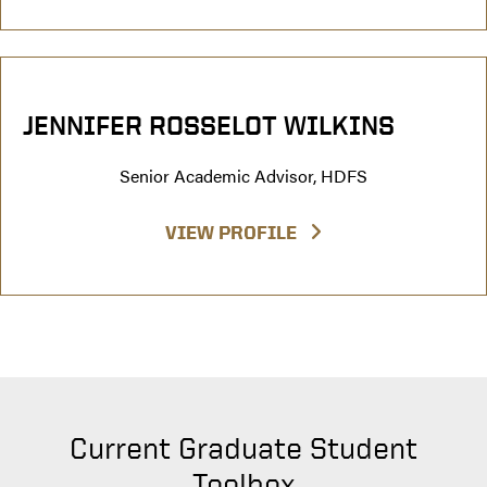
JENNIFER ROSSELOT WILKINS
Senior Academic Advisor, HDFS
VIEW PROFILE
Current Graduate Student
Toolbox