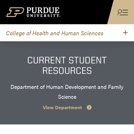
Skip to content
College of Health and Human Sciences
CURRENT STUDENT
RESOURCES
Department of Human Development and Family
Science
View Department