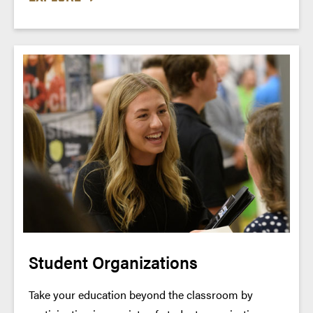
Student Organizations
Take your education beyond the classroom by