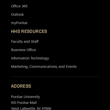
Office 365
Outlook
myPurdue
HHS RESOURCES
Faculty and Staff
Business Office
Information Technology
Marketing, Communications, and Events
ADDRESS
Purdue University
610 Purdue Mall
West Lafayette, IN 47906