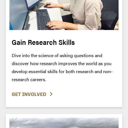
Gain Research Skills
Dive into the science of asking questions and
discover how research improves the world as you
develop essential skills for both research and non-
research careers.
GET INVOLVED