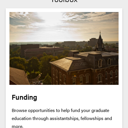
Funding
Browse opportunities to help fund your graduate
education through assistantships, fellowships and
more.