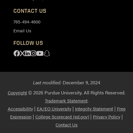
CONTACT US
765-494-4600
Email Us
FOLLOW US
Facebook
X
Linkedin
Instagram
Youtube
Snapchat
Last modified:
December 9, 2024
© 2026 Purdue University. All Rights Reserved.
Copyright
.
Trademark Statement
|
|
|
Accessibility
EA/EO University
Integrity Statement
Free
|
|
|
Expression
College Scorecard (ed.gov)
Privacy Policy
Contact Us