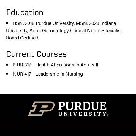
Education
BSN, 2016 Purdue University. MSN, 2020 Indiana
University, Adult Gerontology Clinical Nurse Specialist
Board Certified
Current Courses
NUR 317 - Health Alterations in Adults II
NUR 417 - Leadership in Nursing