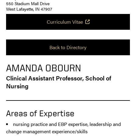
550 Stadium Mall Drive
West Lafayette, IN 47907
Curriculum Vitae
Back to Directory
AMANDA OBOURN
Clinical Assistant Professor, School of
Nursing
Areas of Expertise
nursing practice and EBP expertise, leadership and
change management experience/skills