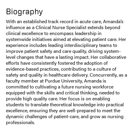
Biography
With an established track record in acute care, Amanda’s
influence as a Clinical Nurse Specialist extends beyond
clinical excellence to encompass leadership in
systemwide initiatives aimed at elevating patient care. Her
experience includes leading interdisciplinary teams to
improve patient safety and care quality, driving system-
level changes that have a lasting impact. Her collaborative
efforts have consistently fostered the adoption of
evidence-based practices, contributing to a culture of
safety and quality in healthcare delivery. Concurrently, as a
faculty member at Purdue University, Amanda is
committed to cultivating a future nursing workforce
equipped with the skills and critical thinking, needed to
provide high quality care. Her focus is on enabling
students to translate theoretical knowledge into practical
excellence, ensuring they are well-prepared to meet the
dynamic challenges of patient-care, and grow as nursing
professionals.