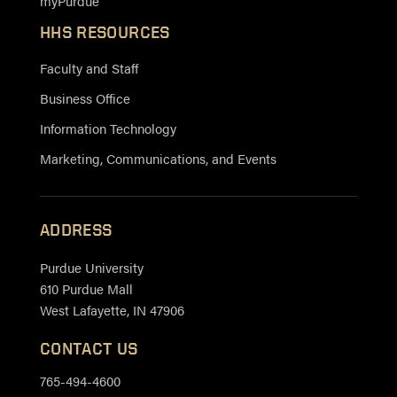
myPurdue
HHS RESOURCES
Faculty and Staff
Business Office
Information Technology
Marketing, Communications, and Events
ADDRESS
Purdue University
610 Purdue Mall
West Lafayette, IN 47906
CONTACT US
765-494-4600