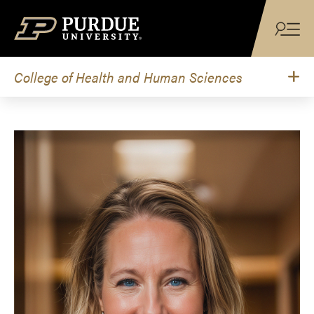
Skip to content
College of Health and Human Sciences