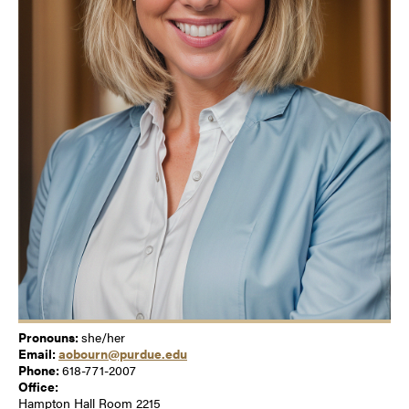
Pronouns:
she/her
Email:
aobourn@purdue.edu
Phone:
618-771-2007
Office:
Hampton Hall Room 2215