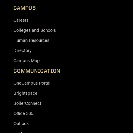
CAMPUS
Careers
Colleges and Schools
Human Resources
Directory
Campus Map
COMMUNICATION
OneCampus Portal
Brightspace
BoilerConnect
Office 365
Outlook