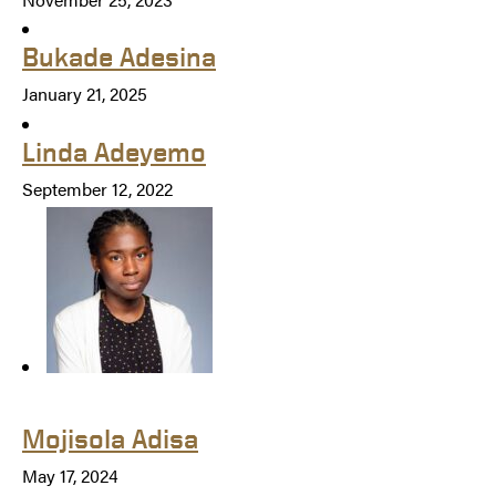
Bukade Adesina
January 21, 2025
Linda Adeyemo
September 12, 2022
Mojisola Adisa
May 17, 2024