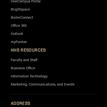
OneCampus Portal
Brightspace
BoilerConnect
Office 365
Outlook
myPurdue
HHS RESOURCES
Faculty and Staff
Business Office
Information Technology
Marketing, Communications, and Events
ADDRESS