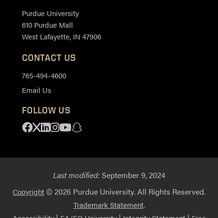
Purdue University
610 Purdue Mall
West Lafayette, IN 47906
CONTACT US
765-494-4600
Email Us
FOLLOW US
Facebook
X
Linkedin
Instagram
Youtube
Snapchat
Last modified:
September 9, 2024
© 2026 Purdue University. All Rights Reserved.
Copyright
.
Trademark Statement
|
|
|
Accessibility
EA/EO University
Integrity Statement
Free