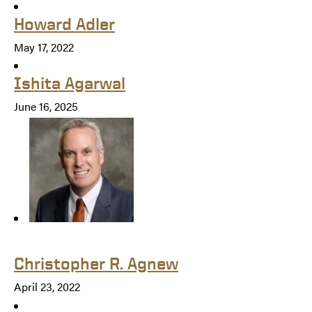
Howard Adler
May 17, 2022
Ishita Agarwal
June 16, 2025
Christopher R. Agnew
April 23, 2022