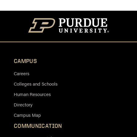
CAMPUS
Careers
Colleges and Schools
Human Resources
Directory
Campus Map
COMMUNICATION