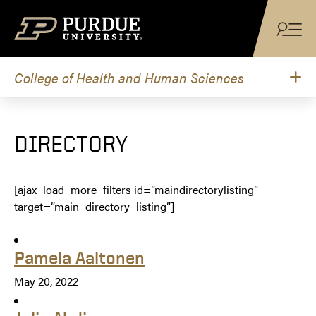
Skip to content
College of Health and Human Sciences
DIRECTORY
[ajax_load_more_filters id=”maindirectorylisting”
target=”main_directory_listing”]
Pamela Aaltonen
May 20, 2022