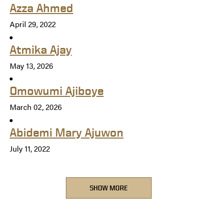
Azza Ahmed
April 29, 2022
Atmika Ajay
May 13, 2026
Omowumi Ajiboye
March 02, 2026
Abidemi Mary Ajuwon
July 11, 2022
SHOW MORE