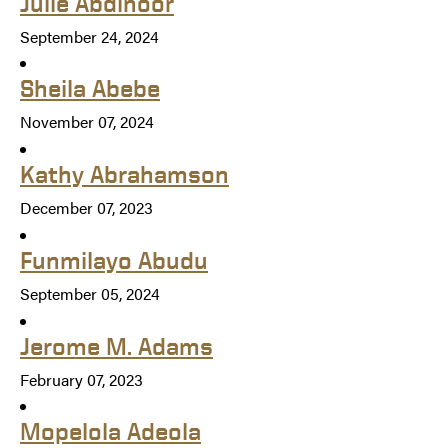
Julie Abdinoor
September 24, 2024
Sheila Abebe
November 07, 2024
Kathy Abrahamson
December 07, 2023
Funmilayo Abudu
September 05, 2024
Jerome M. Adams
February 07, 2023
Mopelola Adeola