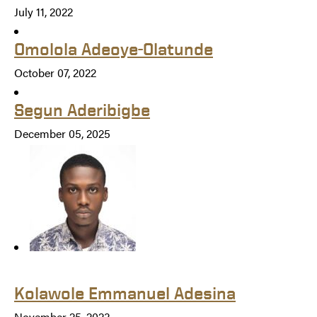
July 11, 2022
Omolola Adeoye-Olatunde
October 07, 2022
Segun Aderibigbe
December 05, 2025
Kolawole Emmanuel Adesina
November 25, 2023