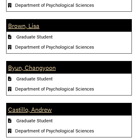
Department of Psychological Sciences
Brown, Lisa
Graduate Student
Department of Psychological Sciences
Byun, Changyoon
Graduate Student
Department of Psychological Sciences
Castillo, Andrew
Graduate Student
Department of Psychological Sciences