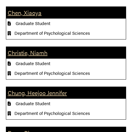
Chen, Xiaoya
Graduate Student
Department of Psychological Sciences
Christie, Niamh
Graduate Student
Department of Psychological Sciences
Chung, Heejoo Jennifer
Graduate Student
Department of Psychological Sciences