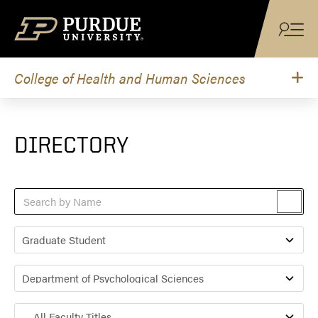
Skip to content
College of Health and Human Sciences
DIRECTORY