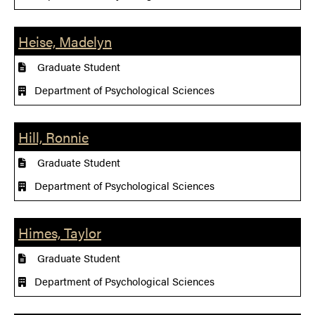
Heise, Madelyn
Graduate Student
Department of Psychological Sciences
Hill, Ronnie
Graduate Student
Department of Psychological Sciences
Himes, Taylor
Graduate Student
Department of Psychological Sciences