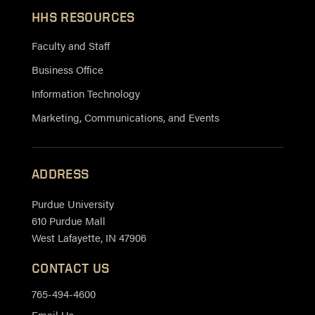
HHS RESOURCES
Faculty and Staff
Business Office
Information Technology
Marketing, Communications, and Events
ADDRESS
Purdue University
610 Purdue Mall
West Lafayette, IN 47906
CONTACT US
765-494-4600
Email Us