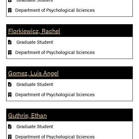
Department of Psychological Sciences
Florkiewicz, Rachel
Graduate Student
Department of Psychological Sciences
Gomez, Luis Angel
Graduate Student
Department of Psychological Sciences
Guthrie, Ethan
Graduate Student
Department of Psychological Sciences