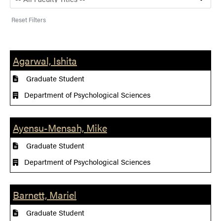
Reset Filters
Agarwal, Ishita
Graduate Student
Department of Psychological Sciences
Ayensu-Mensah, Mike
Graduate Student
Department of Psychological Sciences
Barnett, Mariel
Graduate Student