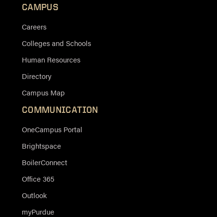
CAMPUS
Careers
Colleges and Schools
Human Resources
Directory
Campus Map
COMMUNICATION
OneCampus Portal
Brightspace
BoilerConnect
Office 365
Outlook
myPurdue