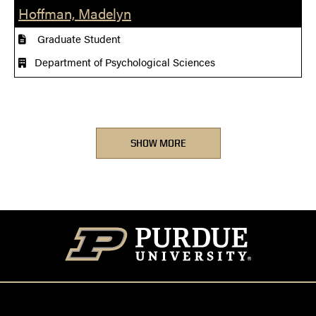
Hoffman, Madelyn
Graduate Student
Department of Psychological Sciences
SHOW MORE