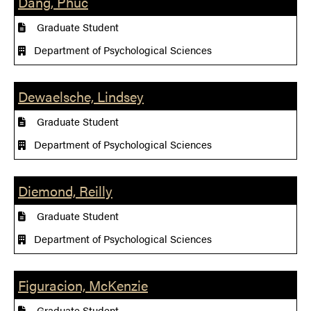
Dang, Phuc
Graduate Student
Department of Psychological Sciences
Dewaelsche, Lindsey
Graduate Student
Department of Psychological Sciences
Diemond, Reilly
Graduate Student
Department of Psychological Sciences
Figuracion, McKenzie
Graduate Student