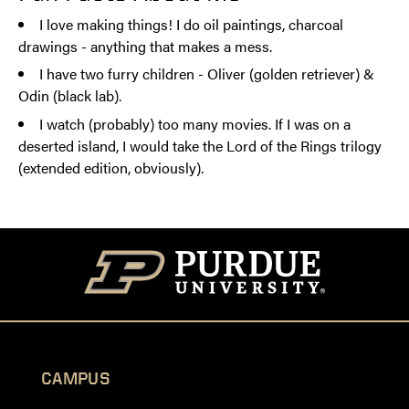
I love making things! I do oil paintings, charcoal
drawings - anything that makes a mess.
I have two furry children - Oliver (golden retriever) &
Odin (black lab).
I watch (probably) too many movies. If I was on a
deserted island, I would take the Lord of the Rings trilogy
(extended edition, obviously).
CAMPUS