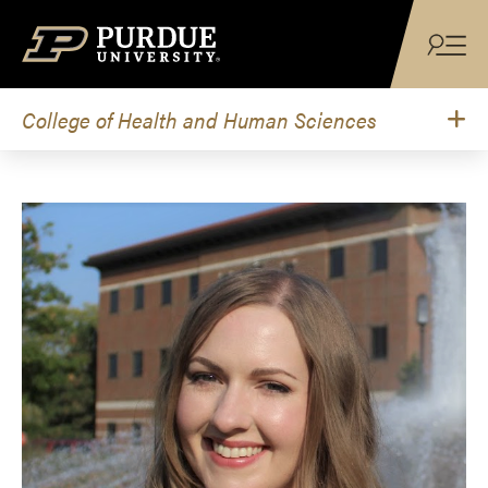
Skip to content
College of Health and Human Sciences