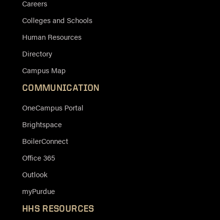
Careers
Colleges and Schools
Human Resources
Directory
Campus Map
COMMUNICATION
OneCampus Portal
Brightspace
BoilerConnect
Office 365
Outlook
myPurdue
HHS RESOURCES