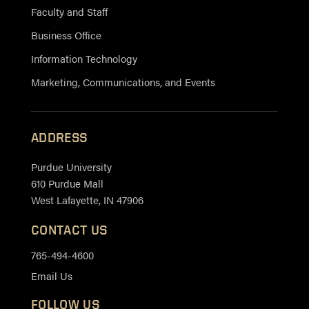
Faculty and Staff
Business Office
Information Technology
Marketing, Communications, and Events
ADDRESS
Purdue University
610 Purdue Mall
West Lafayette, IN 47906
CONTACT US
765-494-4600
Email Us
FOLLOW US