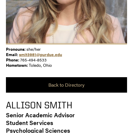
Pronouns:
she/her
Email:
smit3981@purdue.edu
Phone:
765-494-8533
Hometown:
Toledo, Ohio
Back to Directory
ALLISON SMITH
Senior Academic Advisor
Student Services
Psychological Sciences