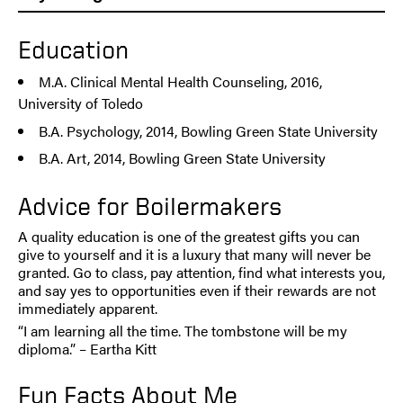
Education
M.A. Clinical Mental Health Counseling, 2016,
University of Toledo
B.A. Psychology, 2014, Bowling Green State University
B.A. Art, 2014, Bowling Green State University
Advice for Boilermakers
A quality education is one of the greatest gifts you can
give to yourself and it is a luxury that many will never be
granted. Go to class, pay attention, find what interests you,
and say yes to opportunities even if their rewards are not
immediately apparent.
“I am learning all the time. The tombstone will be my
diploma.” – Eartha Kitt
Fun Facts About Me