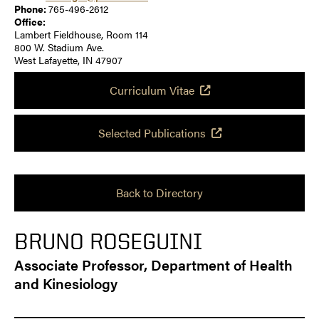
Phone:
765-496-2612
Office:
Lambert Fieldhouse, Room 114
800 W. Stadium Ave.
West Lafayette, IN 47907
Curriculum Vitae
Selected Publications
Back to Directory
BRUNO ROSEGUINI
Associate Professor, Department of Health
and Kinesiology