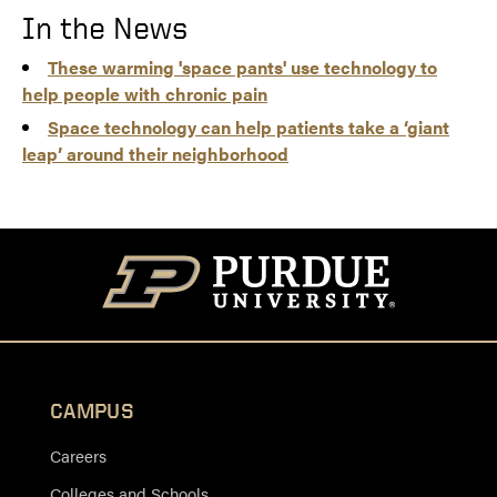
In the News
These warming 'space pants' use technology to
help people with chronic pain
Space technology can help patients take a ‘giant
leap’ around their neighborhood
CAMPUS
Careers
Colleges and Schools