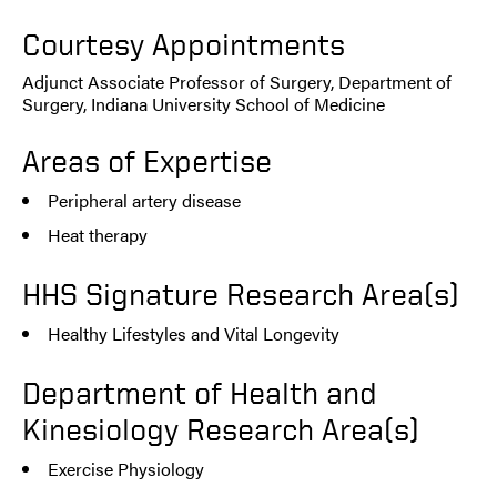
Courtesy Appointments
Adjunct Associate Professor of Surgery, Department of
Surgery, Indiana University School of Medicine
Areas of Expertise
Peripheral artery disease
Heat therapy
HHS Signature Research Area(s)
Healthy Lifestyles and Vital Longevity
Department of Health and
Kinesiology Research Area(s)
Exercise Physiology