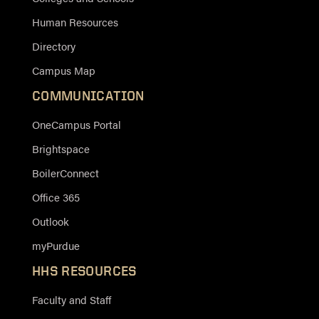
Human Resources
Directory
Campus Map
COMMUNICATION
OneCampus Portal
Brightspace
BoilerConnect
Office 365
Outlook
myPurdue
HHS RESOURCES
Faculty and Staff