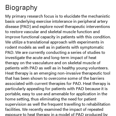
Biography
My primary research focus is to elucidate the mechanistic
basis underlying exercise intolerance in peripheral artery
disease (PAD) and explore novel therapeutic interventions
to restore vascular and skeletal muscle function and
improve functional capacity in patients with this condition.
We utilize a translational approach with experiments in
rodent models as well as in patients with symptomatic
PAD. We are currently conducting a series of studies to
investigate the acute and long-term impact of heat
therapy on the vasculature and on skeletal muscle of
patients with PAD as well as in healthy young volunteers.
Heat therapy is an emerging non-invasive therapeutic tool
that has been shown to overcome some of the barriers
associated with current therapies for PAD. Heat therapy is
particularly appealing for patients with PAD because it is
portable, easy to use and amenable for application in the
home setting, thus eliminating the need for patient
supervision as well the frequent travelling to rehabilitation
facilities. We recently examined the impact of repeated
exposure to heat therapy in a model of PAD produced by