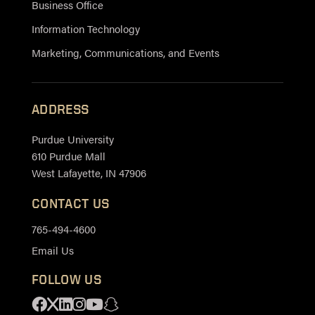
Business Office
Information Technology
Marketing, Communications, and Events
ADDRESS
Purdue University
610 Purdue Mall
West Lafayette, IN 47906
CONTACT US
765-494-4600
Email Us
FOLLOW US
Facebook
X
Linkedin
Instagram
Youtube
Snapchat