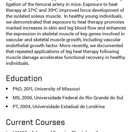
ligation of the femoral artery in mice. Exposure to heat
therapy at 37ºC and 39ºC improved force development of
the isolated soleus muscle. In healthy young individuals,
we demonstrated that exposure to heat therapy promotes
marked increases in skin and leg blood flow and enhances
the expression in skeletal muscle of key genes involved in
vascular and skeletal muscle growth, including vascular
endothelial growth factor. More recently, we documented
that repeated applications of leg heat therapy following
muscle damage accelerates functional recovery in healthy
individuals.
Education
PhD, 2011, University of Missouri
MS, 2006, Universidade Federal do Rio Grande do Sul
PT, 2004, Universidade Estadual de Londrina
Current Courses