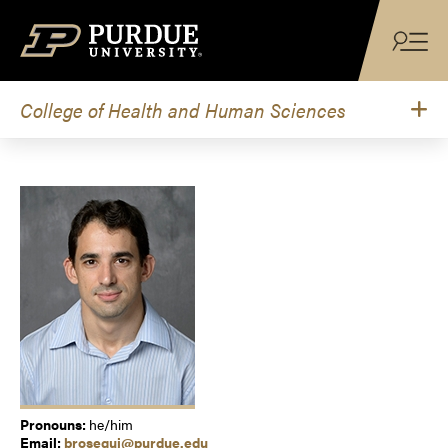
Skip to content
College of Health and Human Sciences
Pronouns:
he/him
Email:
brosegui@purdue.edu