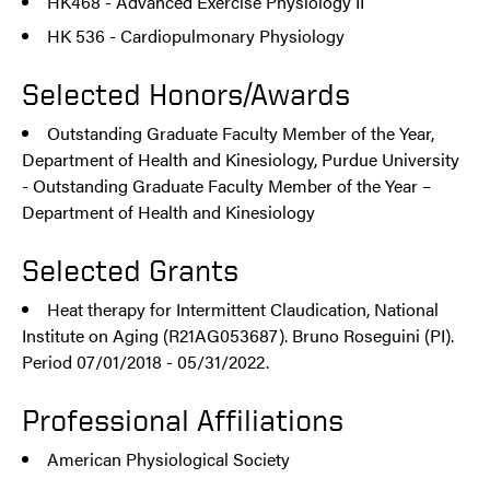
HK468 - Advanced Exercise Physiology II
HK 536 - Cardiopulmonary Physiology
Selected Honors/Awards
Outstanding Graduate Faculty Member of the Year,
Department of Health and Kinesiology, Purdue University
- Outstanding Graduate Faculty Member of the Year –
Department of Health and Kinesiology
Selected Grants
Heat therapy for Intermittent Claudication, National
Institute on Aging (R21AG053687). Bruno Roseguini (PI).
Period 07/01/2018 - 05/31/2022.
Professional Affiliations
American Physiological Society