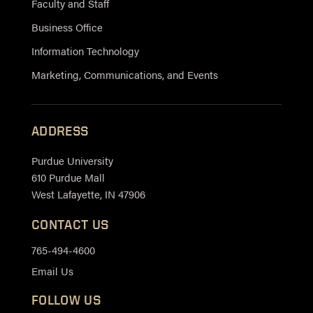
Faculty and Staff
Business Office
Information Technology
Marketing, Communications, and Events
ADDRESS
Purdue University
610 Purdue Mall
West Lafayette, IN 47906
CONTACT US
765-494-4600
Email Us
FOLLOW US