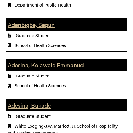
Department of Public Health
Aderibigbe, Segun
Graduate Student
School of Health Sciences
Adesina, Kolawole Emmanuel
Graduate Student
School of Health Sciences
Adesina, Bukade
Graduate Student
White Lodging-J.W. Marriott, Jr. School of Hospitality
and Tourism Management