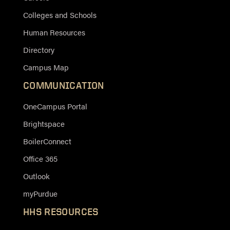
Colleges and Schools
Human Resources
Directory
Campus Map
COMMUNICATION
OneCampus Portal
Brightspace
BoilerConnect
Office 365
Outlook
myPurdue
HHS RESOURCES