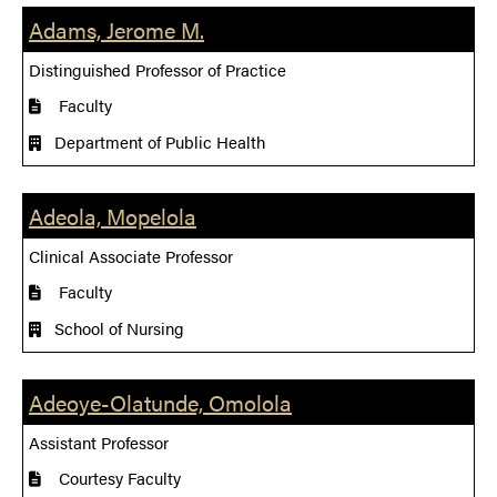
Adams, Jerome M.
Distinguished Professor of Practice
Faculty
Department of Public Health
Adeola, Mopelola
Clinical Associate Professor
Faculty
School of Nursing
Adeoye-Olatunde, Omolola
Assistant Professor
Courtesy Faculty