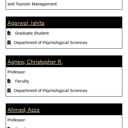
and Tourism Management
Agarwal, Ishita
Graduate Student
Department of Psychological Sciences
Agnew, Christopher R.
Professor
Faculty
Department of Psychological Sciences
Ahmed, Azza
Professor