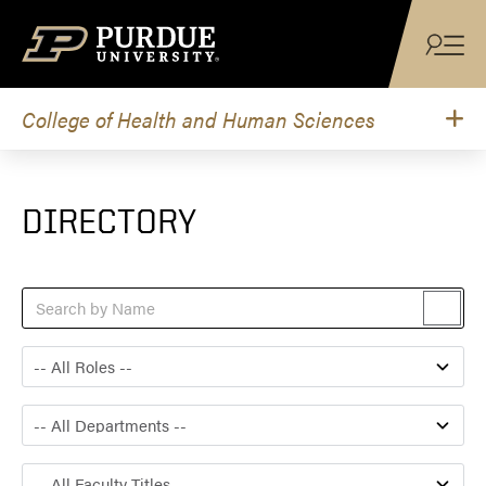
Skip to content
College of Health and Human Sciences
DIRECTORY