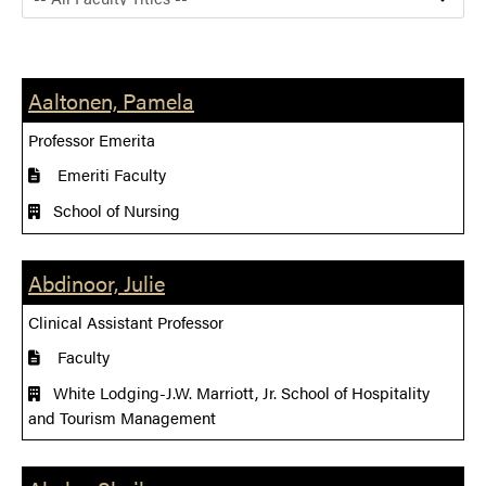
Aaltonen, Pamela
Professor Emerita
Emeriti Faculty
School of Nursing
Abdinoor, Julie
Clinical Assistant Professor
Faculty
White Lodging-J.W. Marriott, Jr. School of Hospitality
and Tourism Management