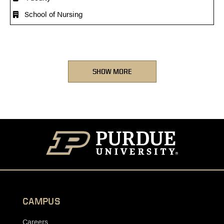
School of Nursing
SHOW MORE
CAMPUS
Careers