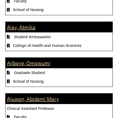
Faculty
School of Nursing
Ajay, Atmika
Student Ambassador
College of Health and Human Sciences
Ajiboye, Omowumi
Graduate Student
School of Nursing
Ajuwon, Abidemi Mary
Clinical Assistant Professor
Faculty