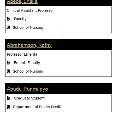
Abebe, Sheila
Clinical Assistant Professor
Faculty
School of Nursing
Abrahamson, Kathy
Professor Emerita
Emeriti Faculty
School of Nursing
Abudu, Funmilayo
Graduate Student
Department of Public Health