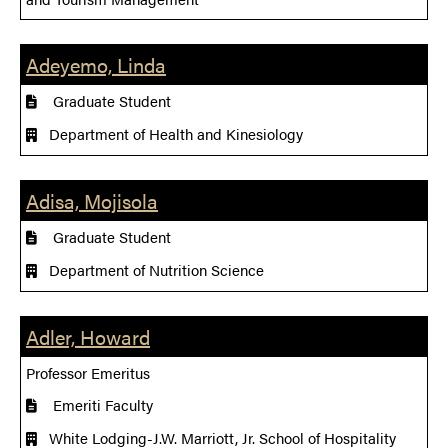
Adeyemo, Linda
Graduate Student
Department of Health and Kinesiology
Adisa, Mojisola
Graduate Student
Department of Nutrition Science
Adler, Howard
Professor Emeritus
Emeriti Faculty
White Lodging-J.W. Marriott, Jr. School of Hospitality