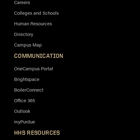
Careers
Colleges and Schools
Human Resources
Directory
Campus Map
COMMUNICATION
OneCampus Portal
Brightspace
BoilerConnect
Office 365
Outlook
myPurdue
HHS RESOURCES