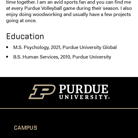
time together. I am an avid sports fan and you can find me
at every Purdue Volleyball game during their season. I also
enjoy doing woodworking and usually have a few projects
going at once.
Education
M.S. Psychology, 2021, Purdue University Global
B.S. Human Services, 2010, Purdue University
CAMPUS