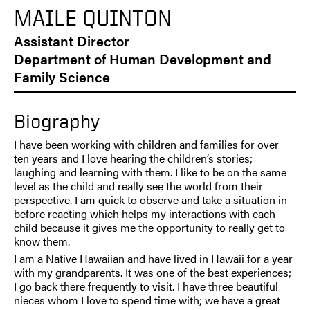
MAILE QUINTON
Assistant Director
Department of Human Development and
Family Science
Biography
I have been working with children and families for over
ten years and I love hearing the children’s stories;
laughing and learning with them. I like to be on the same
level as the child and really see the world from their
perspective. I am quick to observe and take a situation in
before reacting which helps my interactions with each
child because it gives me the opportunity to really get to
know them.
I am a Native Hawaiian and have lived in Hawaii for a year
with my grandparents. It was one of the best experiences;
I go back there frequently to visit. I have three beautiful
nieces whom I love to spend time with; we have a great