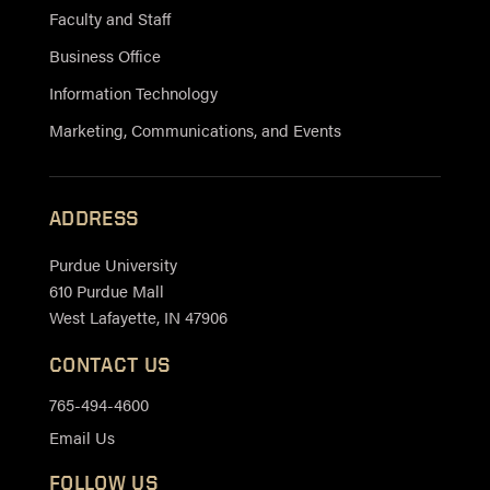
Faculty and Staff
Business Office
Information Technology
Marketing, Communications, and Events
ADDRESS
Purdue University
610 Purdue Mall
West Lafayette, IN 47906
CONTACT US
765-494-4600
Email Us
FOLLOW US