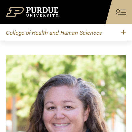
Skip to content
College of Health and Human Sciences