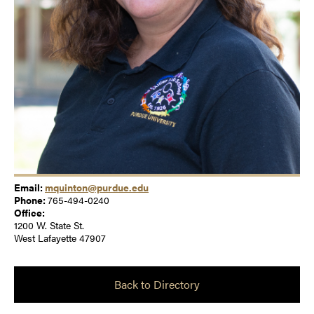
Email:
mquinton@purdue.edu
Phone:
765-494-0240
Office:
1200 W. State St.
West Lafayette 47907
Back to Directory