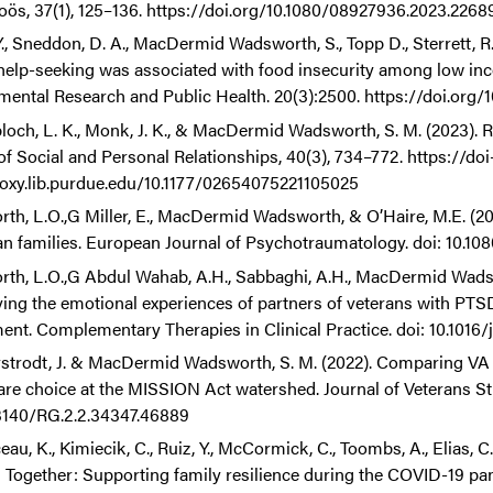
ös, 37(1), 125–136. https://doi.org/10.1080/08927936.2023.2268
., Sneddon, D. A., MacDermid Wadsworth, S., Topp D., Sterrett, R. A
help-seeking was associated with food insecurity among low incom
mental Research and Public Health. 20(3):2500. https://doi.org
loch, L. K., Monk, J. K., & MacDermid Wadsworth, S. M. (2023). 
of Social and Personal Relationships, 40(3), 734–772. https://doi
roxy.lib.purdue.edu/10.1177/02654075221105025
rth, L.O.,G Miller, E., MacDermid Wadsworth, & O’Haire, M.E. (20
an families. European Journal of Psychotraumatology. doi: 10.
rth, L.O.,G Abdul Wahab, A.H., Sabbaghi, A.H., MacDermid Wadswor
ying the emotional experiences of partners of veterans with PT
nt. Complementary Therapies in Clinical Practice. doi: 10.1016/
rstrodt, J. & MacDermid Wadsworth, S. M. (2022). Comparing VA
are choice at the MISSION Act watershed. Journal of Veterans Stu
3140/RG.2.2.34347.46889
au, K., Kimiecik, C., Ruiz, Y., McCormick, C., Toombs, A., Elias, 
 Together: Supporting family resilience during the COVID-19 pand