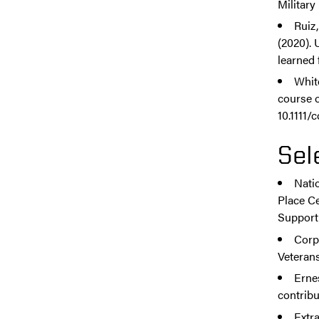
Military
Ruiz,
(2020).
learned 
Whit
course o
10.1111/
Sel
Nati
Place C
Support
Corp
Veterans
Erne
contribu
Extr