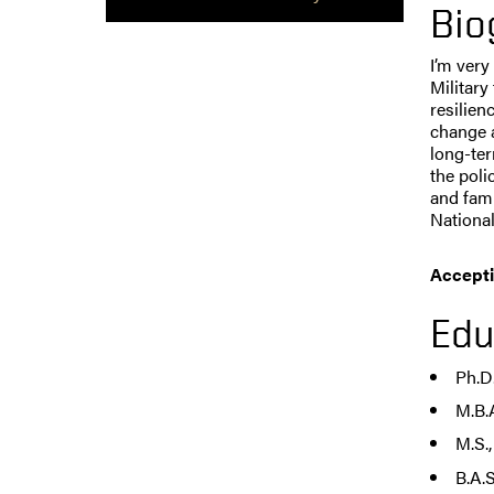
Bio
I’m very
Military
resilien
change a
long-ter
the poli
and fami
National
Accepti
Edu
Ph.D
M.B.
M.S.
B.A.S