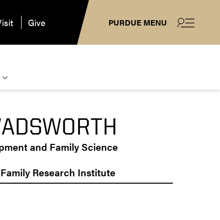
isit
Give
PURDUE MENU
WADSWORTH
opment and Family Science
y Family Research Institute