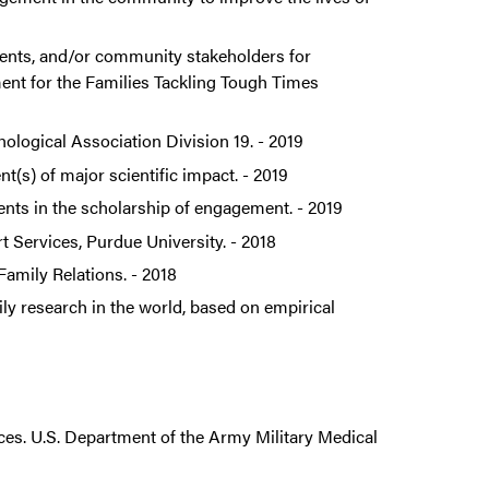
dents, and/or community stakeholders for
ent for the Families Tackling Tough Times
hological Association Division 19. - 2019
(s) of major scientific impact. - 2019
ts in the scholarship of engagement. - 2019
Services, Purdue University. - 2018
amily Relations. - 2018
ly research in the world, based on empirical
tices. U.S. Department of the Army Military Medical