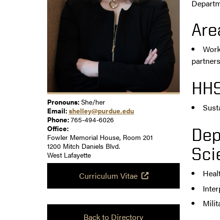
Departme
Are
Work 
partner
HHS
Pronouns:
She/her
Sust
Email:
shelley@purdue.edu
Phone:
765-494-6026
Office:
Dep
Fowler Memorial House, Room 201
1200 Mitch Daniels Blvd.
Sci
West Lafayette
Heal
Curriculum Vitae
Inte
Milit
Back to Directory