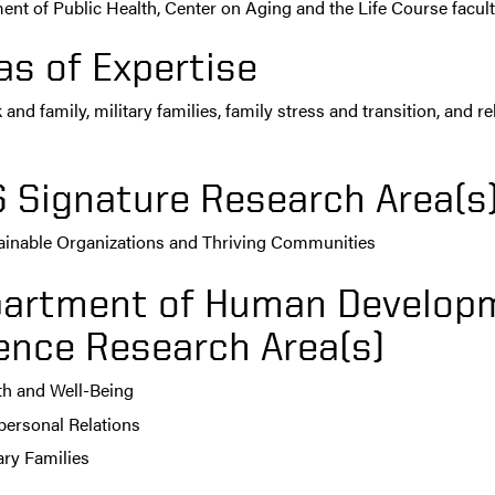
nt of Public Health, Center on Aging and the Life Course faculty 
as of Expertise
and family, military families, family stress and transition, and 
s
 Signature Research Area(s
ainable Organizations and Thriving Communities
artment of Human Developm
ence Research Area(s)
th and Well-Being
rpersonal Relations
ary Families