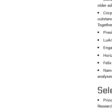
older ad
Corp
outstan
Together 
Presi
LuAn
Enga
Hori
Feli
Named
analyses
Sel
Princ
Researc