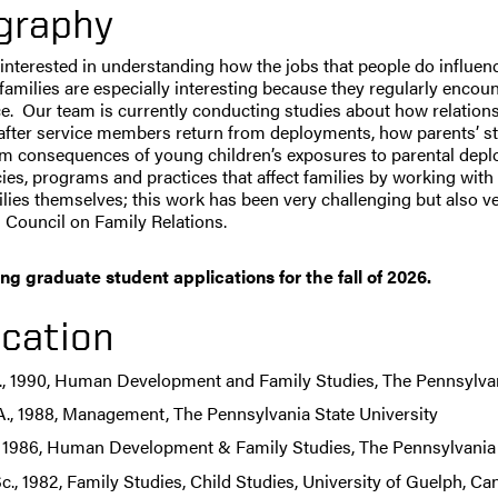
graphy
 interested in understanding how the jobs that people do influence
 families are especially interesting because they regularly encoun
ce. Our team is currently conducting studies about how relatio
fter service members return from deployments, how parents’ stre
m consequences of young children’s exposures to parental deploym
cies, programs and practices that affect families by working wit
lies themselves; this work has been very challenging but also ve
 Council on Family Relations.
ng graduate student applications for the fall of 2026.
cation
., 1990, Human Development and Family Studies, The Pennsylvan
A., 1988, Management, The Pennsylvania State University
, 1986, Human Development & Family Studies, The Pennsylvania 
c., 1982, Family Studies, Child Studies, University of Guelph, C