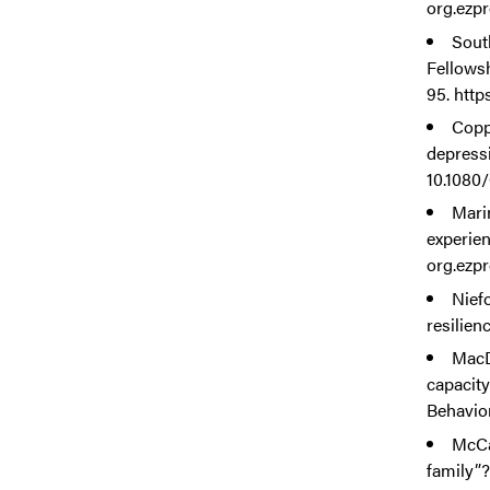
org.ezpr
Sout
Fellows
95. http
Coppo
depressi
10.1080
Marin
experien
org.ezpr
Nief
resilien
MacD
capacity
Behavior
McCal
family”?