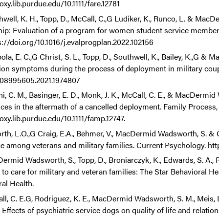
oxy.lib.purdue.edu/10.1111/fare.12781
hwell, K. H., Topp, D., McCall, C.,G Ludiker, K., Runco, L. & Ma
hip: Evaluation of a program for women student service member
s://doi.org/10.1016/j.evalprogplan.2022.102156
la, E. C.,G Christ, S. L., Topp, D., Southwell, K., Bailey, K.,G &
on symptoms during the process of deployment in military couples
/08995605.2021.1974807
i, C. M., Basinger, E. D., Monk, J. K., McCall, C. E., & MacDermid
ces in the aftermath of a cancelled deployment. Family Process, 6
oxy.lib.purdue.edu/10.1111/famp.12747.
orth, L.O.,G Craig, E.A., Behmer, V., MacDermid Wadsworth, S. & 
ce among veterans and military families. Current Psychology. ht
ermid Wadsworth, S., Topp, D., Broniarczyk, K., Edwards, S. A., 
 to care for military and veteran families: The Star Behavioral H
al Health.
l, C. E.G, Rodriguez, K. E., MacDermid Wadsworth, S. M., Meis, L.
 Effects of psychiatric service dogs on quality of life and relati