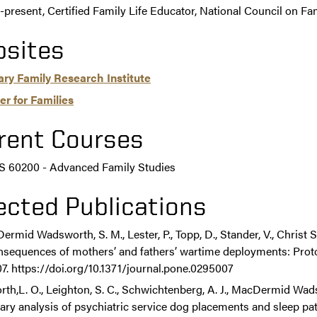
-present, Certified Family Life Educator, National Council on Fa
sites
tary Family Research Institute
er for Families
rent Courses
 60200 - Advanced Family Studies
ected Publications
rmid Wadsworth, S. M., Lester, P., Topp, D., Stander, V., Christ S
sequences of mothers’ and fathers’ wartime deployments: Protoc
. https://doi.org/10.1371/journal.pone.0295007
rth,L. O., Leighton, S. C., Schwichtenberg, A. J., MacDermid Wads
ary analysis of psychiatric service dog placements and sleep pa