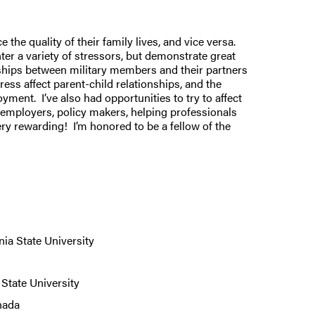
 the quality of their family lives, and vice versa.
ter a variety of stressors, but demonstrate great
nships between military members and their partners
ss affect parent-child relationships, and the
ent. I’ve also had opportunities to try to affect
h employers, policy makers, helping professionals
ry rewarding! I’m honored to be a fellow of the
ia State University
State University
anada