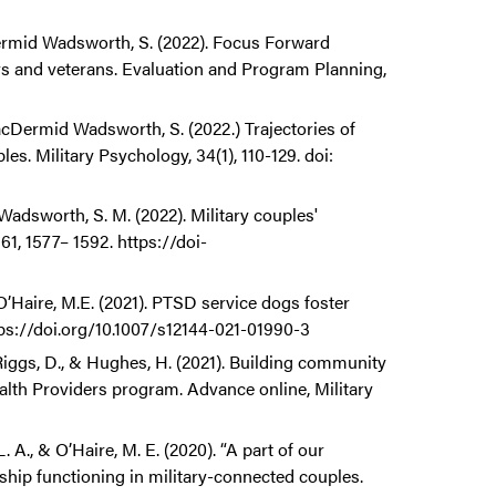
cDermid Wadsworth, S. (2022). Focus Forward
s and veterans. Evaluation and Program Planning,
 MacDermid Wadsworth, S. (2022.) Trajectories of
. Military Psychology, 34(1), 110-129. doi:
 Wadsworth, S. M. (2022). Military couples'
1, 1577– 1592. https://doi-
O’Haire, M.E. (2021). PTSD service dogs foster
tps://doi.org/10.1007/s12144-021-01990-3
Riggs, D., & Hughes, H. (2021). Building community
ealth Providers program. Advance online, Military
 A., & O’Haire, M. E. (2020). “A part of our
onship functioning in military-connected couples.