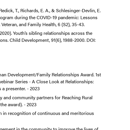
Redick, T., Richards, E. A., & Schlesinger-Devlin, E.
 program during the COVID-19 pandemic: Lessons
 Veteran, and Family Health, 6 (S2), 35-43.
20). Youth’s sibling relationships across the
tions. Child Development, 91(6), 1988-2000. DOI:
man Development/Family Relationships Award. 1st
binar Series - A Close Look at Relationships:
a presenter. - 2023
ty and community partners for Reaching Rural
the award). - 2023
n in recognition of continuous and meritorious
gement in the community to improve the lives of