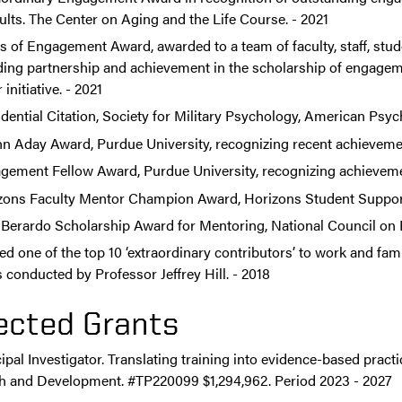
ults. The Center on Aging and the Life Course. - 2021
s of Engagement Award, awarded to a team of faculty, staff, stu
ding partnership and achievement in the scholarship of engagem
initiative. - 2021
dential Citation, Society for Military Psychology, American Psyc
n Aday Award, Purdue University, recognizing recent achievement
gement Fellow Award, Purdue University, recognizing achievemen
zons Faculty Mentor Champion Award, Horizons Student Support 
x Berardo Scholarship Award for Mentoring, National Council on F
 one of the top 10 ‘extraordinary contributors’ to work and fami
 conducted by Professor Jeffrey Hill. - 2018
ected Grants
ipal Investigator. Translating training into evidence-based prac
h and Development. #TP220099 $1,294,962. Period 2023 - 2027