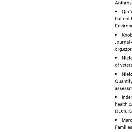
Anthrozo
Qin Y
but not 
Environ
Knob
Journal 
org.ezp
Niefo
of veter
Niefo
Quantif
assessme
Inde
health c
DO:10.1
Marce
Families