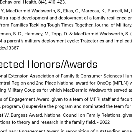
 Behavioral Health, 8(4), 410-423.
 Y., MacDermid Wadsworth, S., Elias, C., Marceau, K., Purcell, M., 
 Ultra-rapid development and deployment of a family resilience
from Families Tackling Tough Times Together. Journal of Military,
eman, S. D., Hamwey, M., Topp, D. & MacDermid Wadsworth, S. (20
f a parent’s military deployment cycle: Trajectories and Implica
cdev.13367
ected Honors/Awards
onal Extension Association of Family & Consumer Sciences Hu
entral Region and 2nd Place National award for OneOp (MFLN) we
ing Military Couples for which MacDermid Wadsworth served as 
s of Engagement Award, given to a team of MFRI staff and facul
 program. (I supervise the program and nominated the team for 
st W. Burgess Award, National Council on Family Relations, give
tions to theory and research in the family field. - 2022
aordinary Engagement Award in recognition of outstanding enga