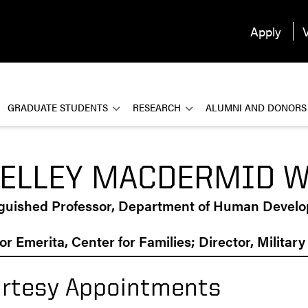
Apply
V
GRADUATE STUDENTS
RESEARCH
ALUMNI AND DONORS
ELLEY MACDERMID 
nguished Professor, Department of Human Devel
or Emerita, Center for Families; Director, Militar
rtesy Appointments