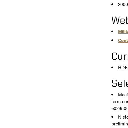
2000
Web
Mili
Cent
Cur
HDFS
Sel
MacDe
term con
e0295007
Niefo
prelimin