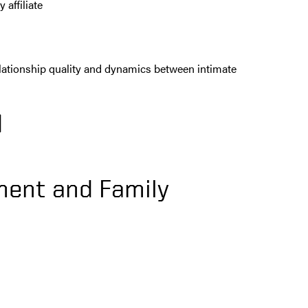
affiliate
relationship quality and dynamics between intimate
)
ent and Family