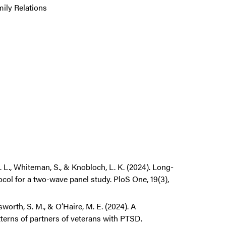
mily Relations
. L., Whiteman, S., & Knobloch, L. K. (2024). Long-
ol for a two-wave panel study. PloS One, 19(3),
worth, S. M., & O’Haire, M. E. (2024). A
tterns of partners of veterans with PTSD.