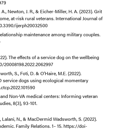
979
., Newton, J. R., & Eicher-Miller, H. A. (2023). Grit
e, at-risk rural veterans. International Journal of
/10.3390/ijerph20032500
Relationship maintenance among military couples.
-
22). The effects of a service dog on the wellbeing
1080/20008198.2022.2062997
th, S., Foti, D. & O’Haire, M.E. (2022).
SD service dogs using ecological momentary
j.ctcp.2022.101590
 and Non-VA medical centers: Informing veteran
dies, 8(3), 93-101.
C., Lalani, N., & MacDermid Wadsworth, S. (2022).
emic. Family Relations. 1– 15. https://doi-