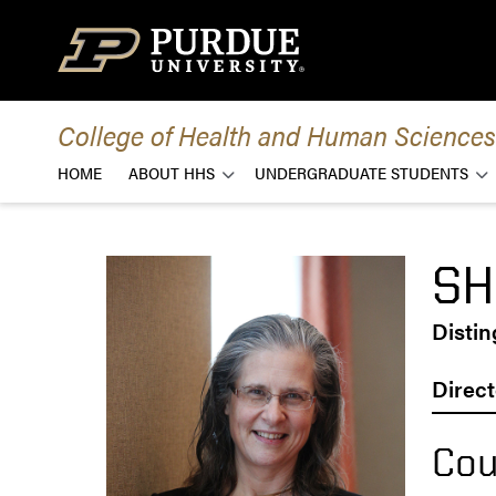
Skip to content
College of Health and Human Sciences
HOME
ABOUT HHS
UNDERGRADUATE STUDENTS
SH
Disti
Direct
Cou