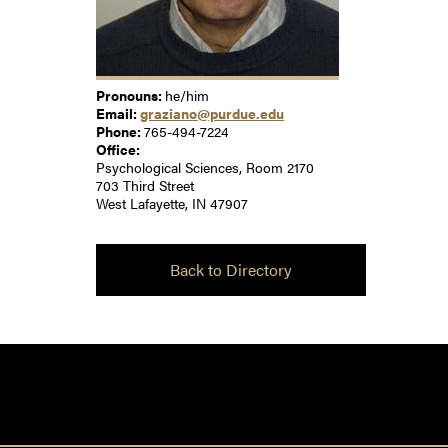
Pronouns:
he/him
Email:
graziano@purdue.edu
Phone:
765-494-7224
Office:
Psychological Sciences, Room 2170
703 Third Street
West Lafayette, IN 47907
Back to Directory