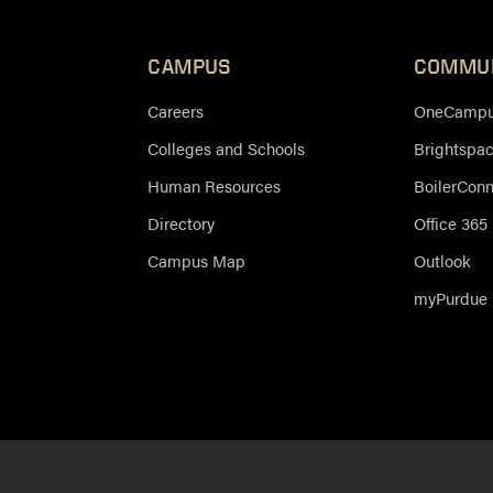
CAMPUS
COMMU
Careers
OneCampus
Colleges and Schools
Brightspa
Human Resources
BoilerCon
Directory
Office 365
Campus Map
Outlook
myPurdue