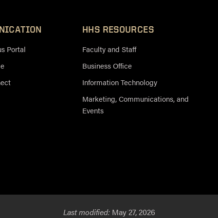
NICATION
HHS RESOURCES
 Portal
Faculty and Staff
ce
Business Office
nect
Information Technology
Marketing, Communications, and
Events
Last modified:
May 27, 2026