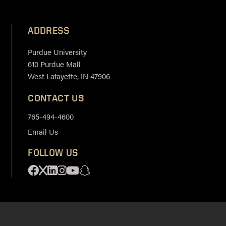
ADDRESS
Purdue University
610 Purdue Mall
West Lafayette, IN 47906
CONTACT US
765-494-4600
Email Us
FOLLOW US
Facebook
X
Linkedin
Instagram
Youtube
Snapchat