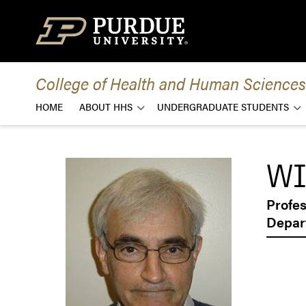
Skip to content
College of Health and Human Sciences
HOME
ABOUT HHS
UNDERGRADUATE STUDENTS
WI
Profe
Depar