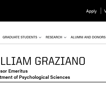
Apply
V
GRADUATE STUDENTS
RESEARCH
ALUMNI AND DONORS
LLIAM GRAZIANO
ssor Emeritus
tment of Psychological Sciences