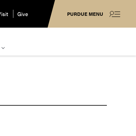
isit
Give
PURDUE MENU