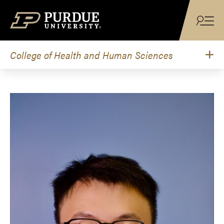
Skip to content
College of Health and Human Sciences