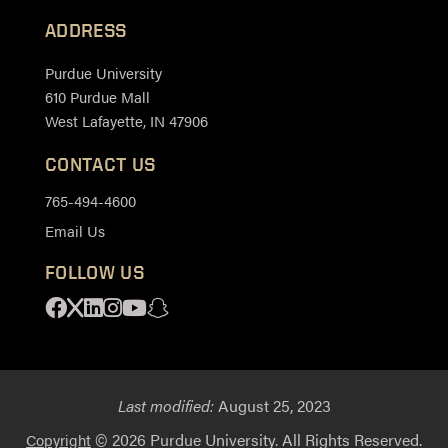
ADDRESS
Purdue University
610 Purdue Mall
West Lafayette, IN 47906
CONTACT US
765-494-4600
Email Us
FOLLOW US
Facebook
X
Linkedin
Instagram
Youtube
Snapchat
Last modified:
August 25, 2023
© 2026 Purdue University. All Rights Reserved.
Copyright