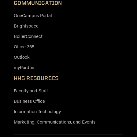
COMMUNICATION
OneCampus Portal
Brightspace
BoilerConnect
Office 365
Outlook
myPurdue
HHS RESOURCES
Faculty and Staff
Business Office
Information Technology
Marketing, Communications, and Events