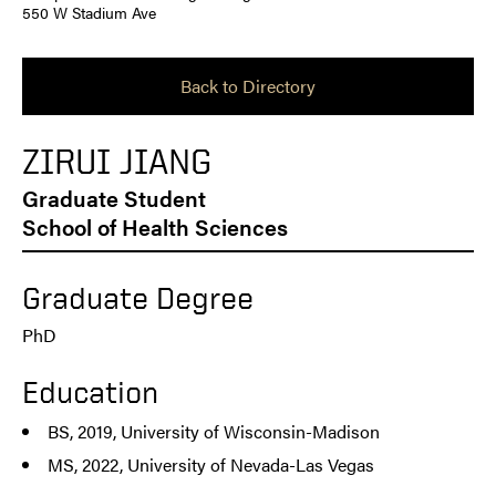
550 W Stadium Ave
Back to Directory
ZIRUI JIANG
Graduate Student
School of Health Sciences
Graduate Degree
PhD
Education
BS, 2019, University of Wisconsin-Madison
MS, 2022, University of Nevada-Las Vegas