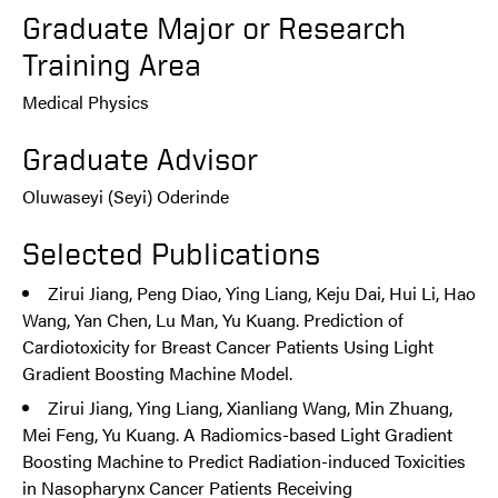
Graduate Major or Research
Training Area
Medical Physics
Graduate Advisor
Oluwaseyi (Seyi) Oderinde
Selected Publications
Zirui Jiang, Peng Diao, Ying Liang, Keju Dai, Hui Li, Hao
Wang, Yan Chen, Lu Man, Yu Kuang. Prediction of
Cardiotoxicity for Breast Cancer Patients Using Light
Gradient Boosting Machine Model.
Zirui Jiang, Ying Liang, Xianliang Wang, Min Zhuang,
Mei Feng, Yu Kuang. A Radiomics-based Light Gradient
Boosting Machine to Predict Radiation-induced Toxicities
in Nasopharynx Cancer Patients Receiving