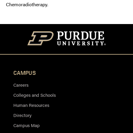
Chemoradiotherapy.
CAMPUS
Careers
Colleges and Schools
Human Resources
Directory
Campus Map