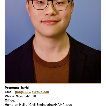
Pronouns:
he/him
Email:
jiang388@purdue.edu
Phone:
972-854-1520
Office:
Hampton Hall of Civil Engineering/HAMP 1299