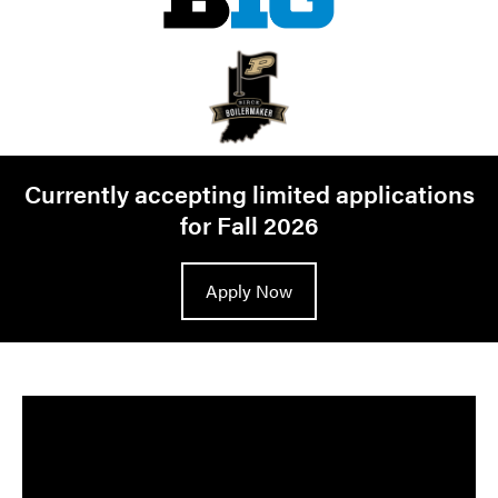
Currently accepting limited applications
for Fall 2026
Apply Now