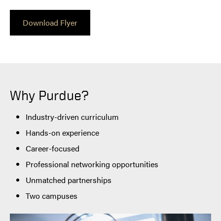
Download Flyer
Why Purdue?
Industry-driven curriculum
Hands-on experience
Career-focused
Professional networking opportunities
Unmatched partnerships
Two campuses