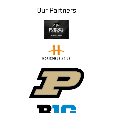
Our Partners