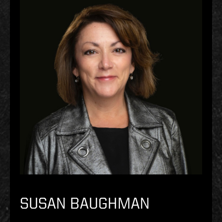
SUSAN BAUGHMAN