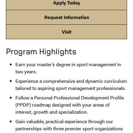
Apply Today
Request Information
Visit
Program Highlights
Earn your master’s degree in sport management in
two years.
Experience a comprehensive and dynamic curriculum
tailored to aspiring sport management professionals.
Follow a Personal Professional Development Profile
(PPDP) roadmap designed with your areas of
interest, growth and specialization.
Gain valuable, practical experience through our
partnerships with three premier sport organizations