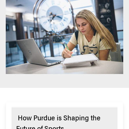
How Purdue is Shaping the
Future of Sports