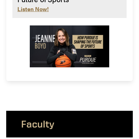
Listen Now!
Faculty