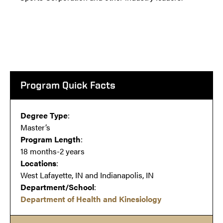
Program Quick Facts
Degree Type
:
Master’s
Program Length
:
18 months-2 years
Locations
:
West Lafayette, IN and Indianapolis, IN
Department/School
:
Department of Health and Kinesiology