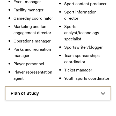
Event manager
Sport content producer
Facility manager
Sport information
Gameday coordinator
director
Marketing and fan
Sports
engagement director
analyst/technology
specialist
Operations manager
Sportswriter/blogger
Parks and recreation
manager
Team sponsorships
coordinator
Player personnel
Ticket manager
Player representation
agent
Youth sports coordinator
Plan of Study