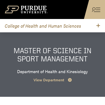
Skip to content
College of Health and Human Sciences
MASTER OF SCIENCE IN
SPORT MANAGEMENT
Department of Health and Kinesiology
View Department