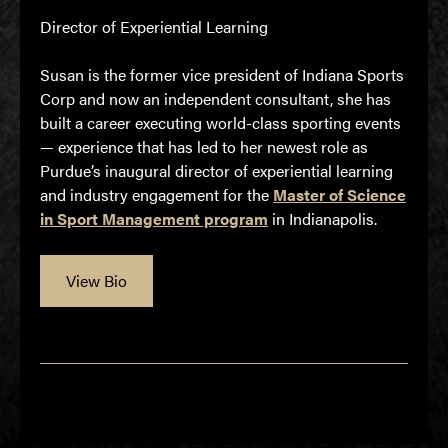
Director of Experiential Learning
Susan is the former vice president of Indiana Sports
Corp and now an independent consultant, she has
built a career executing world-class sporting events
— experience that has led to her newest role as
Purdue’s inaugural director of experiential learning
and industry engagement for the
Master of Science
in Sport Management program
in Indianapolis.
View Bio