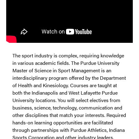
The sport industry is complex, requiring knowledge
in various academic fields. The Purdue University
Master of Science in Sport Management is an
interdisciplinary program offered by the Department
of Health and Kinesiology. Courses are taught at
both the Indianapolis and West Lafayette Purdue
University locations. You will select electives from
business, science, technology, communication and
other disciplines that match your interests. Required
hands-on learning opportunities are facilitated
through partnerships with Purdue Athletics, Indiana
Sports Corporation and other industry leaders.