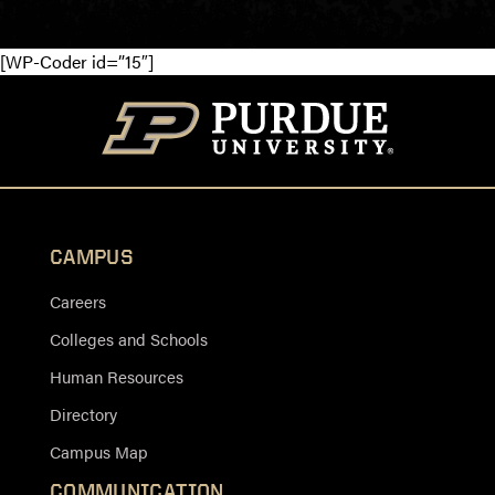
[WP-Coder id=”15″]
CAMPUS
Careers
Colleges and Schools
Human Resources
Directory
Campus Map
COMMUNICATION