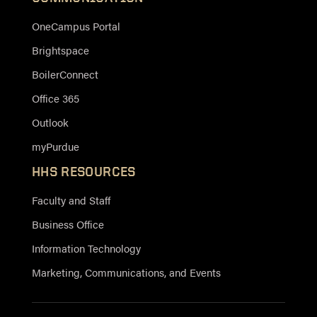
OneCampus Portal
Brightspace
BoilerConnect
Office 365
Outlook
myPurdue
HHS RESOURCES
Faculty and Staff
Business Office
Information Technology
Marketing, Communications, and Events