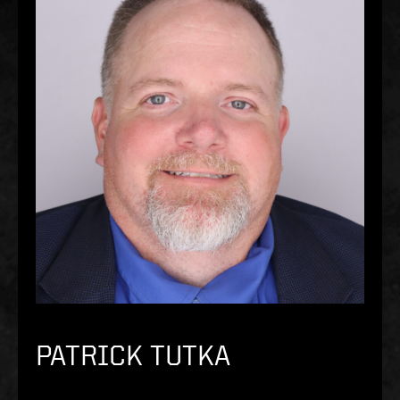
PATRICK TUTKA