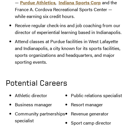
—
Purdue Athletics
,
Indiana Sports Corp
and the
France A. Cordova Recreational Sports Center —
while earning six credit hours.
Receive regular check-ins and job coaching from our
director of experiential learning based in Indianapolis.
Attend classes at Purdue facilities in West Lafayette
and Indianapolis, a city known for its sports facilities,
sports organizations and headquarters, and major
sporting events.
Potential Careers
Athletic director
Public relations specialist
Business manager
Resort manager
Community partnerships
Revenue generator
specialist
Sport camp director