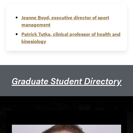
Jeanne Boyd, executive director of sport
management
Patrick Tutka, clinical professor of health and
kinesiology
Graduate Student Directory