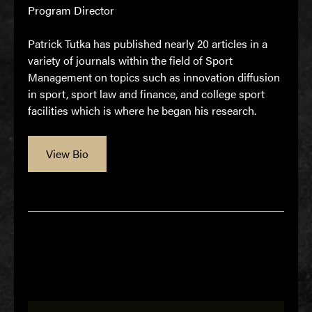
Program Director
Patrick Tutka has published nearly 20 articles in a
variety of journals within the field of Sport
Management on topics such as innovation diffusion
in sport, sport law and finance, and college sport
facilities which is where he began his research.
View Bio