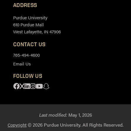
ADDRESS
Purdue University
610 Purdue Mall
West Lafayette, IN 47906
CONTACT US
765-494-4600
Email Us
FOLLOW US
Facebook
X
Linkedin
Instagram
Youtube
Snapchat
Last modified:
May 1, 2026
© 2026 Purdue University. All Rights Reserved.
Copyright