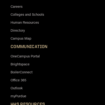
Careers
Colleges and Schools
Human Resources
Directory
Campus Map
COMMUNICATION
OneCampus Portal
Brightspace
BoilerConnect
Office 365
Outlook
myPurdue
HHS RESOURCES