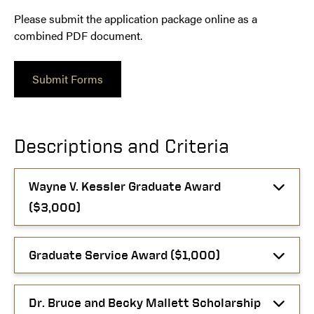
Please submit the application package online as a
combined PDF document.
Submit Forms
Descriptions and Criteria
Wayne V. Kessler Graduate Award
($3,000)
Graduate Service Award ($1,000)
Dr. Bruce and Becky Mallett Scholarship