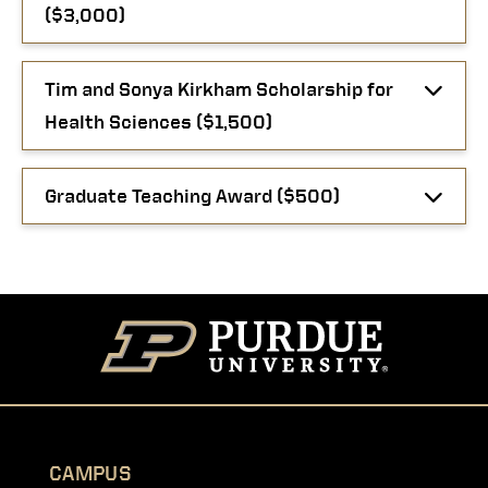
($3,000)
Tim and Sonya Kirkham Scholarship for
Health Sciences ($1,500)
Graduate Teaching Award ($500)
CAMPUS