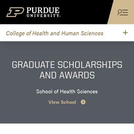
Skip to content
College of Health and Human Sciences
GRADUATE SCHOLARSHIPS
AND AWARDS
School of Health Sciences
View School