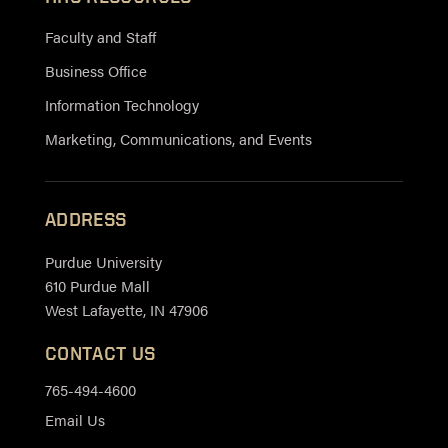
Faculty and Staff
Business Office
Information Technology
Marketing, Communications, and Events
ADDRESS
Purdue University
610 Purdue Mall
West Lafayette, IN 47906
CONTACT US
765-494-4600
Email Us