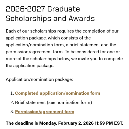
2026-2027 Graduate
Scholarships and Awards
Each of our scholarships requires the completion of our
application package, which consists of the
application/nomination form, a brief statement and the
permission/agreement form. To be considered for one or
more of the scholarships below, we invite you to complete
the application package.
Application/nomination package:
Completed application/nomination form
Brief statement (see nomination form)
Permission/agreement form
The deadline is Monday, February 2, 2026 11:59 PM EST.