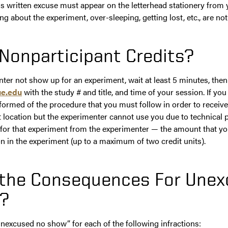
his written excuse must appear on the letterhead stationery from 
ng about the experiment, over-sleeping, getting lost, etc., are no
Nonparticipant Credits?
er not show up for an experiment, wait at least 5 minutes, then
e.edu
with the study # and title, and time of your session. If y
nformed of the procedure that you must follow in order to receive 
t location but the experimenter cannot use you due to technical 
it for that experiment from the experimenter — the amount that y
on in the experiment (up to a maximum of two credit units).
 the Consequences For Une
?
unexcused no show” for each of the following infractions: