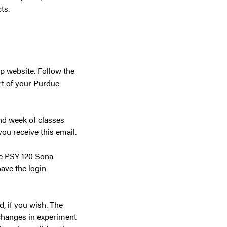
ts.
 website. Follow the
rt of your Purdue
nd week of classes
ou receive this email.
the PSY 120 Sona
ave the login
, if you wish. The
changes in experiment