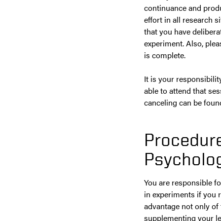
continuance and product
effort in all research 
that you have deliberat
experiment. Also, ple
is complete.
It is your responsibil
able to attend that se
canceling can be foun
Procedure
Psycholog
You are responsible fo
in experiments if you r
advantage not only of
supplementing your le