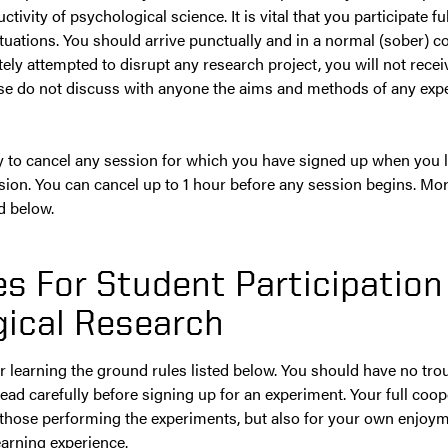
ivity of psychological science. It is vital that you participate fu
situations. You should arrive punctually and in a normal (sober) con
ely attempted to disrupt any research project, you will not receiv
ase do not discuss with anyone the aims and methods of any expe
ity to cancel any session for which you have signed up when you l
ssion. You can cancel up to 1 hour before any session begins. Mo
d below.
s For Student Participation
ical Research
r learning the ground rules listed below. You should have no trou
ead carefully before signing up for an experiment. Your full coope
 those performing the experiments, but also for your own enjoym
arning experience.