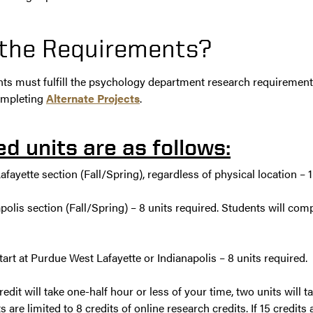
 the Requirements?
ts must fulfill the psychology department research requirement 
ompleting
Alternate Projects
.
ed units are as follows:
fayette section (Fall/Spring), regardless of physical location – 1
apolis section (Fall/Spring) – 8 units required. Students will com
rt at Purdue West Lafayette or Indianapolis – 8 units required.
edit will take one-half hour or less of your time, two units will t
s are limited to 8 credits of online research credits. If 15 credits 