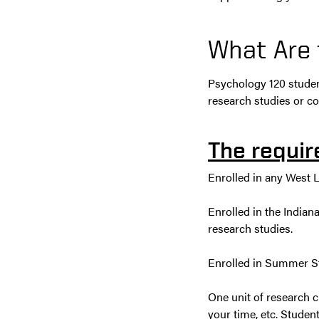
What Are
Psychology 120 studen
research studies or c
The requir
Enrolled in any West La
Enrolled in the Indian
research studies.
Enrolled in Summer Sta
One unit of research cr
your time, etc. Student