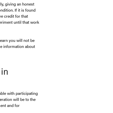
lly, giving an honest
dition. If it is found
e credit for that
riment until that work
earn you will not be
re information about
 in
ble with participating
ration will be to the
ent and for