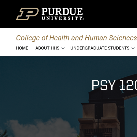
Skip to content
College of Health and Human Sciences
HOME
ABOUT HHS
UNDERGRADUATE STUDENTS
PSY 1