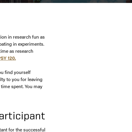
t
tion in research fun as
ipating in experiments.
 time as research
PSY 120.
u find yourself
ty to you for leaving
e time spent. You may
articipant
tant for the successful