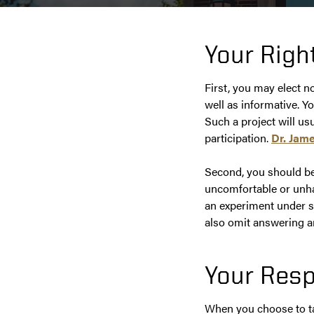
Your Righ
First, you may elect n
well as informative. Y
Such a project will us
participation.
Dr. Jame
Second, you should be 
uncomfortable or unhap
an experiment under su
also omit answering a
Your Resp
When you choose to tak