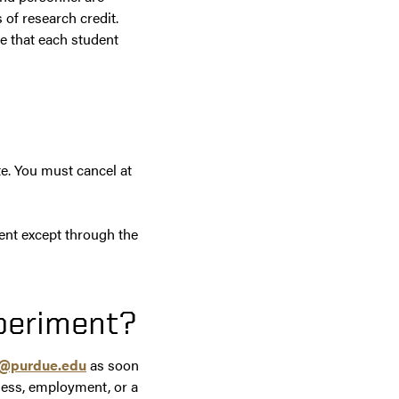
 of research credit.
e that each student
e. You must cancel at
ent except through the
xperiment?
s@purdue.edu
as soon
lness, employment, or a