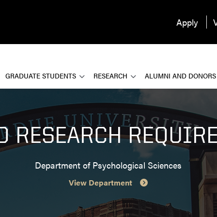
Apply
V
GRADUATE STUDENTS
RESEARCH
ALUMNI AND DONORS
20 RESEARCH REQUIR
Department of Psychological Sciences
View Department