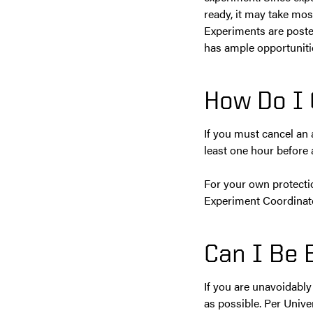
ready, it may take mos
Experiments are poste
has ample opportunitie
How Do I 
If you must cancel an
least one hour before 
For your own protecti
Experiment Coordinato
Can I Be 
If you are unavoidabl
as possible. Per Unive