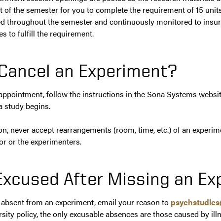
t of the semester for you to complete the requirement of 15 units
d throughout the semester and continuously monitored to insur
s to fulfill the requirement.
Cancel an Experiment?
 appointment, follow the instructions in the Sona Systems websit
a study begins.
on, never accept rearrangements (room, time, etc.) of an experim
r or the experimenters.
Excused After Missing an E
y absent from an experiment, email your reason to
psychstudie
rsity policy, the only excusable absences are those caused by il