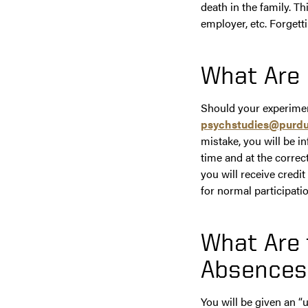
death in the family. T
employer, etc. Forgetti
What Are 
Should your experiment
psychstudies@purdu
mistake, you will be i
time and at the correc
you will receive cred
for normal participati
What Are
Absences
You will be given an “