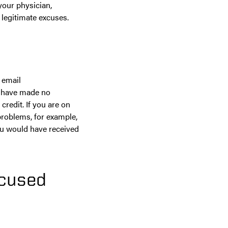
your physician,
t legitimate excuses.
 email
ou have made no
credit. If you are on
problems, for example,
ou would have received
xcused