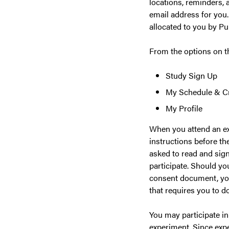
locations, reminders, 
email address for you.
allocated to you by Pu
From the options on 
Study Sign Up
My Schedule & Cr
My Profile
When you attend an ex
instructions before th
asked to read and sign
participate. Should yo
consent document, you 
that requires you to do
You may participate in
experiment. Since exp