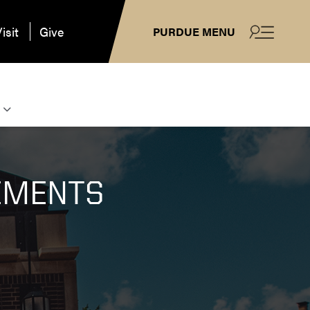
isit
Give
PURDUE MENU
EMENTS