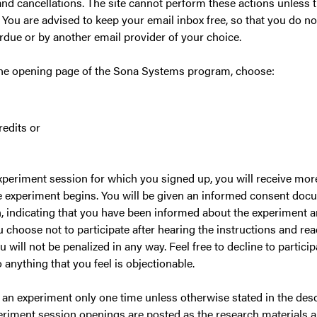
and cancellations. The site cannot perform these actions unless th
 You are advised to keep your email inbox free, so that you do n
rdue or by another email provider of your choice.
the opening page of the Sona Systems program, choose:
edits or
periment session for which you signed up, you will receive mo
e experiment begins. You will be given an informed consent docu
, indicating that you have been informed about the experiment and
u choose not to participate after hearing the instructions and re
will not be penalized in any way. Feel free to decline to partici
 anything that you feel is objectionable.
 an experiment only one time unless otherwise stated in the descr
eriment session openings are posted as the research materials 