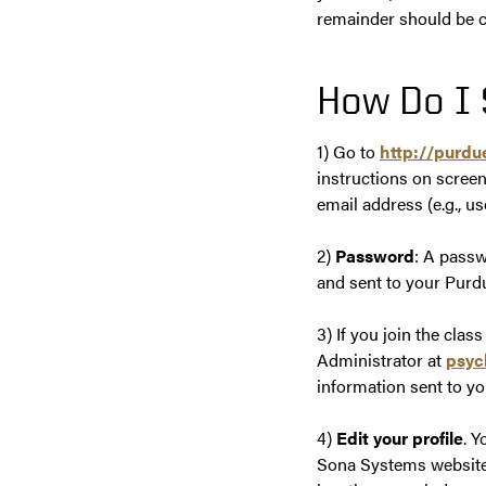
remainder should be c
How Do I 
1) Go to
http://purd
instructions on screen
email address (e.g.,
2)
Password
: A passw
and sent to your Purdu
3) If you join the clas
Administrator at
psyc
information sent to yo
4)
Edit your profile
. 
Sona Systems website 