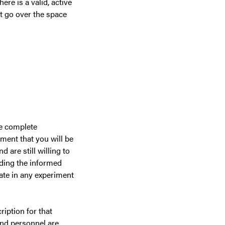
ere is a valid, active
ot go over the space
re complete
ment that you will be
 are still willing to
ading the informed
pate in any experiment
iption for that
and personnel are