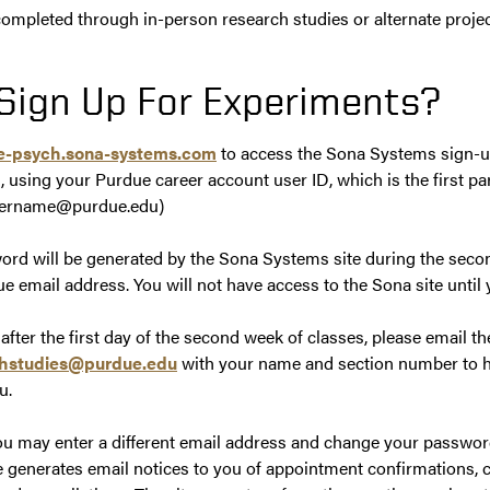
ompleted through in-person research studies or alternate projec
Sign Up For Experiments?
ue-psych.sona-systems.com
to access the Sona Systems sign-up
, using your Purdue career account user ID, which is the first pa
 username@purdue.edu)
ord will be generated by the Sona Systems site during the seco
e email address. You will not have access to the Sona site until y
s after the first day of the second week of classes, please email 
hstudies@purdue.edu
with your name and section number to h
u.
You may enter a different email address and change your password
generates email notices to you of appointment confirmations, 