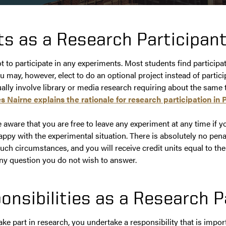
ts as a Research Participan
ot to participate in any experiments. Most students find participa
ou may, however, elect to do an optional project instead of partic
ually involve library or media research requiring about the same
s Nairne explains the rationale for research participation in 
aware that you are free to leave any experiment at any time if yo
py with the experimental situation. There is absolutely no penal
ch circumstances, and you will receive credit units equal to th
ny question you do not wish to answer.
onsibilities as a Research P
e part in research, you undertake a responsibility that is impor