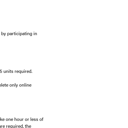
by participating in
5 units required.
plete only online
ake one hour or less of
are required, the