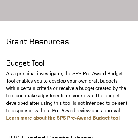
Grant Resources
Budget Tool
As a principal investigator, the SPS Pre-Award Budget
Tool enables you to develop your own draft budgets
within certain criteria or receive a budget created by the
tool and make adjustments on your own. The budget
developed after using this tool is not intended to be sent
to a sponsor without Pre-Award review and approval.
Learn more about the SPS Pre-Award Budget tool
.
HHS Funded Grants Library