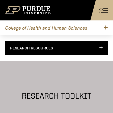
Skip to content
College of Health and Human Sciences
RESEARCH RESOURCES
RESEARCH TOOLKIT