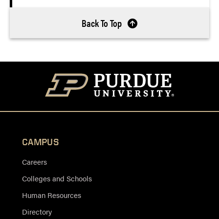
Back To Top
CAMPUS
Careers
Colleges and Schools
Human Resources
Directory