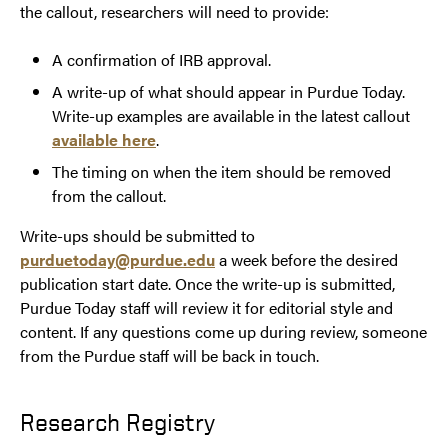
the callout, researchers will need to provide:
A confirmation of IRB approval.
A write-up of what should appear in Purdue Today.
Write-up examples are available in the latest callout
available here
.
The timing on when the item should be removed
from the callout.
Write-ups should be submitted to
purduetoday@purdue.edu
a week before the desired
publication start date. Once the write-up is submitted,
Purdue Today staff will review it for editorial style and
content. If any questions come up during review, someone
from the Purdue staff will be back in touch.
Research Registry