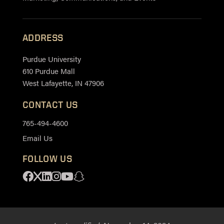
ADDRESS
Purdue University
610 Purdue Mall
West Lafayette, IN 47906
CONTACT US
765-494-4600
Email Us
FOLLOW US
Facebook
X
Linkedin
Instagram
Youtube
Snapchat