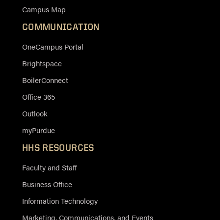
Campus Map
COMMUNICATION
OneCampus Portal
Brightspace
BoilerConnect
Office 365
Outlook
myPurdue
HHS RESOURCES
Faculty and Staff
Business Office
Information Technology
Marketing, Communications, and Events