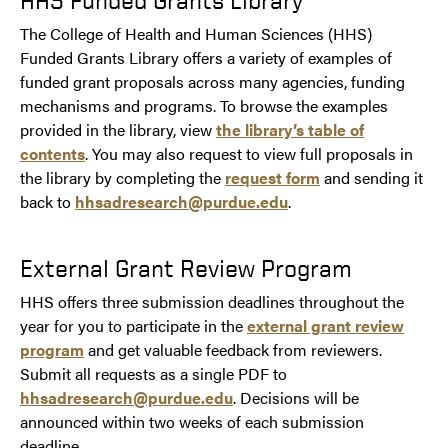
The College of Health and Human Sciences (HHS)
Funded Grants Library offers a variety of examples of
funded grant proposals across many agencies, funding
mechanisms and programs. To browse the examples
provided in the library, view
the library’s table of
contents
. You may also request to view full proposals in
the library by completing the
request form
and sending it
back to
hhsadresearch@purdue.edu
.
External Grant Review Program
HHS offers three submission deadlines throughout the
year for you to participate in the
external grant review
program
and get valuable feedback from reviewers.
Submit all requests as a single PDF to
hhsadresearch@purdue.edu
. Decisions will be
announced within two weeks of each submission
deadline.