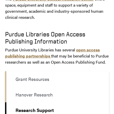
space, equipment and staff to support a variety of
government, academic and industry-sponsored human
clinical research.
Purdue Libraries Open Access
Publishing Information
Purdue University Libraries has several
open access
publishing partnerships
that may be beneficial to Purdue
researchers as well as an Open Access Publishing Fund.
Grant Resources
Hanover Research
Research Support