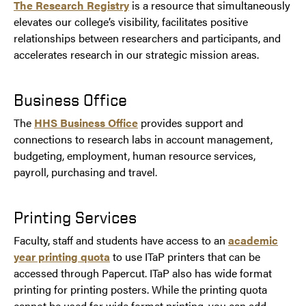
The Research Registry
is a resource that simultaneously
elevates our college’s visibility, facilitates positive
relationships between researchers and participants, and
accelerates research in our strategic mission areas.
Business Office
The
HHS Business Office
provides support and
connections to research labs in account management,
budgeting, employment, human resource services,
payroll, purchasing and travel.
Printing Services
Faculty, staff and students have access to an
academic
year printing quota
to use ITaP printers that can be
accessed through Papercut. ITaP also has wide format
printing for printing posters. While the printing quota
cannot be used for wide format printing, you can add