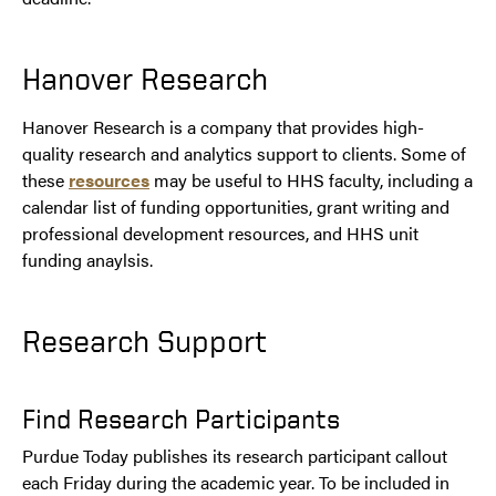
Hanover Research
Hanover Research is a company that provides high-
quality research and analytics support to clients. Some of
these
resources
may be useful to HHS faculty, including a
calendar list of funding opportunities, grant writing and
professional development resources, and HHS unit
funding anaylsis.
Research Support
Find Research Participants
Purdue Today publishes its research participant callout
each Friday during the academic year. To be included in