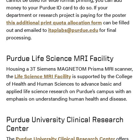
money to your Purdue ID card to do so. If your
department or research project is paying for the poster
this additional print quota allocation form
can be filled
out and emailed to
itaplabs@purdue.edu
for final
processing.
Purdue Life Science MRI Facility
Housing a 3T Siemens MAGNETOM Prisma MRI scanner,
the
Life Science MRI Facility
is supported by the College
of Health and Human Sciences to advance basic and
applied life science research on Purdue’s campus with an
emphasis on understanding human health and disease.
Purdue University Clinical Research
Center
The
Purdue University Clinical Research Center
offers