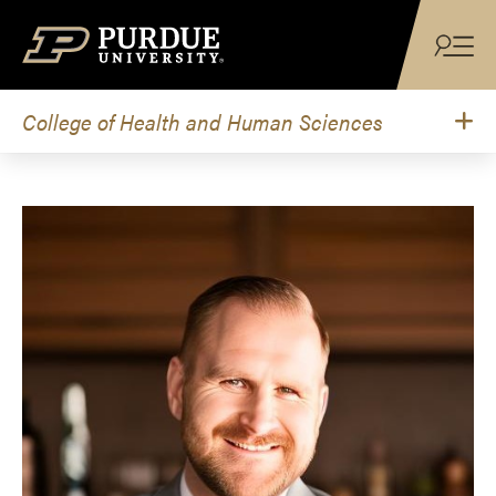
Skip to content
College of Health and Human Sciences