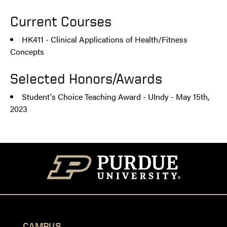
Current Courses
HK411 - Clinical Applications of Health/Fitness
Concepts
Selected Honors/Awards
Student's Choice Teaching Award - UIndy - May 15th,
2023
CAMPUS