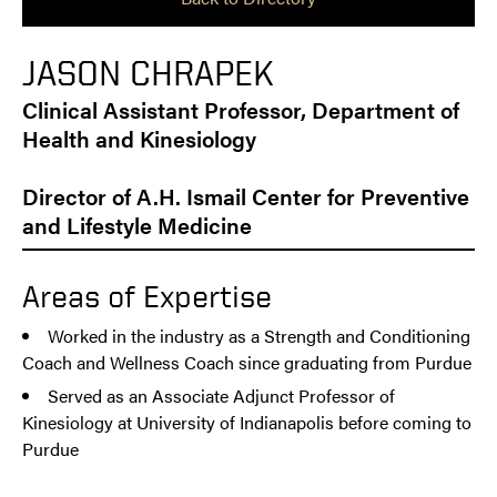
JASON CHRAPEK
Clinical Assistant Professor, Department of
Health and Kinesiology
Director of A.H. Ismail Center for Preventive
and Lifestyle Medicine
Areas of Expertise
Worked in the industry as a Strength and Conditioning
Coach and Wellness Coach since graduating from Purdue
Served as an Associate Adjunct Professor of
Kinesiology at University of Indianapolis before coming to
Purdue