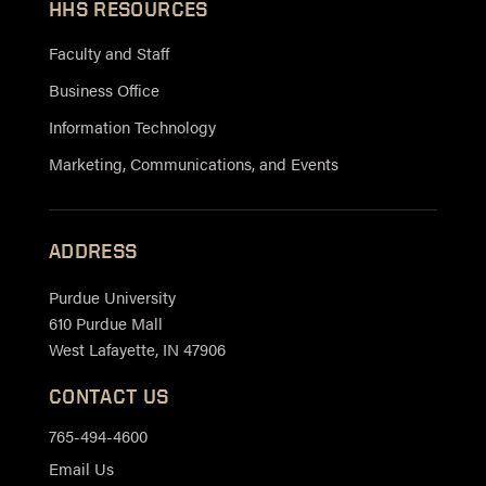
HHS RESOURCES
Faculty and Staff
Business Office
Information Technology
Marketing, Communications, and Events
ADDRESS
Purdue University
610 Purdue Mall
West Lafayette, IN 47906
CONTACT US
765-494-4600
Email Us