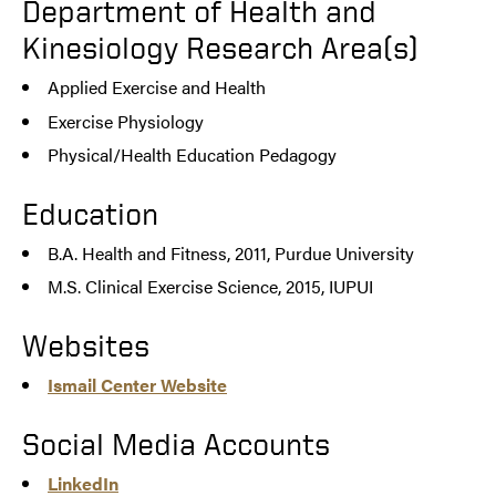
Department of Health and
Kinesiology Research Area(s)
Applied Exercise and Health
Exercise Physiology
Physical/Health Education Pedagogy
Education
B.A. Health and Fitness, 2011, Purdue University
M.S. Clinical Exercise Science, 2015, IUPUI
Websites
Ismail Center Website
Social Media Accounts
LinkedIn