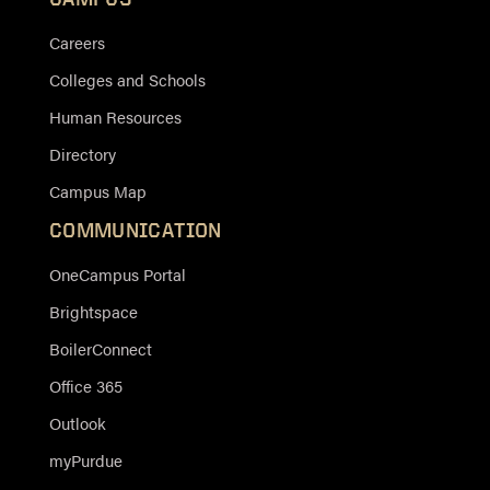
Careers
Colleges and Schools
Human Resources
Directory
Campus Map
COMMUNICATION
OneCampus Portal
Brightspace
BoilerConnect
Office 365
Outlook
myPurdue