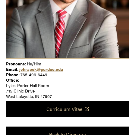
Pronouns:
He/Him
Email:
jchrapek@purdue.edu
Phone:
765-496-6449
Office:
Lyles-Porter Hall Room
715 Clinic Drive
West Lafayette, IN 47907
Curriculum Vitae
Back to Directory