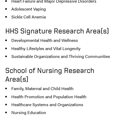
Heart Failure and Major Depressive Disorders
Adolescent Vaping
Sickle Cell Anemia
HHS Signature Research Area(s)
Developmental Health and Wellness
Healthy Lifestyles and Vital Longevity
Sustainable Organizations and Thriving Communities
School of Nursing Research
Area(s)
Family, Maternal and Child Health
Health Promotion and Population Health
Healthcare Systems and Organizations
Nursing Education