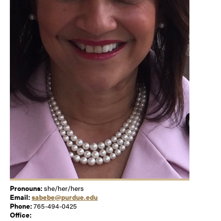
Pronouns:
she/her/hers
Email:
sabebe@purdue.edu
Phone:
765-494-0425
Office: