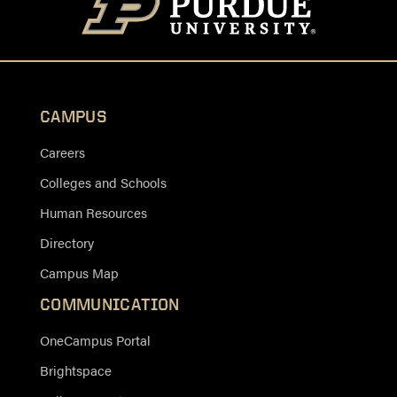
CAMPUS
Careers
Colleges and Schools
Human Resources
Directory
Campus Map
COMMUNICATION
OneCampus Portal
Brightspace