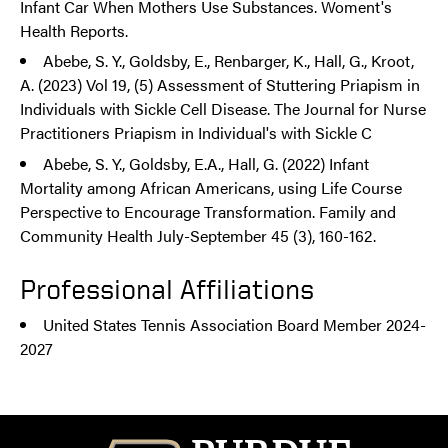
Infant Car When Mothers Use Substances. Woment's
Health Reports.
Abebe, S. Y., Goldsby, E., Renbarger, K., Hall, G., Kroot,
A. (2023) Vol 19, (5) Assessment of Stuttering Priapism in
Individuals with Sickle Cell Disease. The Journal for Nurse
Practitioners Priapism in Individual's with Sickle C
Abebe, S. Y., Goldsby, E.A., Hall, G. (2022) Infant
Mortality among African Americans, using Life Course
Perspective to Encourage Transformation. Family and
Community Health July-September 45 (3), 160-162.
Professional Affiliations
United States Tennis Association Board Member 2024-
2027