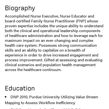
Biography
Accomplished Nurse Executive, Nurse Educator and
board-certified Family Nurse Practitioner (FNP) whose
proven expertise includes the unique ability to understand
both the clinical and operational leadership components
of healthcare administration and how to leverage each for
maximum impact on an ever-changing and complex
health care system. Possesses strong communication
skills and an ability to capitalize on a breadth of
experience in order to drive increased engagement and
process improvement. Gifted at assessing and evaluating
clinical scenarios and population health management
across the healthcare continuum.
Education
DNP 2010, Purdue University Utilizing Value Stream
Mapping to Assess Workflow Inefficiency