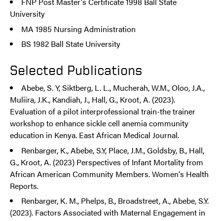
FNP Post Master's Certificate 1998 Ball State
University
MA 1985 Nursing Administration
BS 1982 Ball State University
Selected Publications
Abebe, S. Y, Siktberg, L. L., Mucherah, W.M., Oloo, J.A.,
Muliira, J.K., Kandiah, J., Hall, G., Kroot, A. (2023).
Evaluation of a pilot interprofessional train-the trainer
workshop to enhance sickle cell anemia community
education in Kenya. East African Medical Journal.
Renbarger, K., Abebe, S.Y, Place, J.M., Goldsby, B., Hall,
G., Kroot, A. (2023) Perspectives of Infant Mortality from
African American Community Members. Women's Health
Reports.
Renbarger, K. M., Phelps, B., Broadstreet, A., Abebe, S.Y.
(2023). Factors Associated with Maternal Engagement in