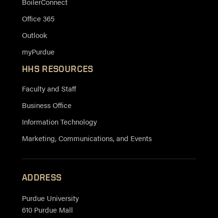
BoilerConnect
Office 365
Outlook
myPurdue
HHS RESOURCES
Faculty and Staff
Business Office
Information Technology
Marketing, Communications, and Events
ADDRESS
Purdue University
610 Purdue Mall