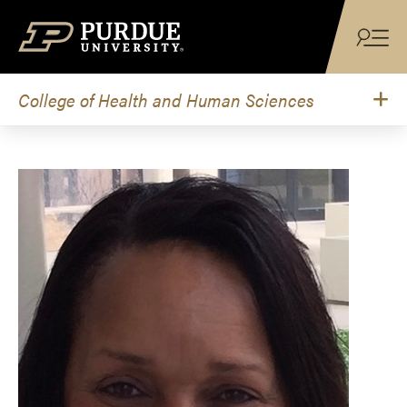
Skip to content
College of Health and Human Sciences