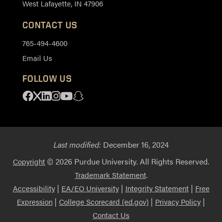
West Lafayette, IN 47906
CONTACT US
765-494-4600
Email Us
FOLLOW US
Facebook
X
Linkedin
Instagram
Youtube
Snapchat
Last modified:
December 16, 2024
© 2026 Purdue University. All Rights Reserved.
Copyright
.
Trademark Statement
|
|
|
Accessibility
EA/EO University
Integrity Statement
Free
|
|
|
Expression
College Scorecard (ed.gov)
Privacy Policy
Contact Us