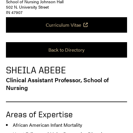
School of Nursing Johnson Hall
502 N. University Street
IN 47907
Curriculum Vitae
Back to Directory
SHEILA ABEBE
Clinical Assistant Professor, School of
Nursing
Areas of Expertise
African American Infant Mortality