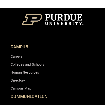
CAMPUS
Careers
Colleges and Schools
Human Resources
Directory
Campus Map
COMMUNICATION