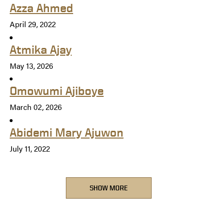
Azza Ahmed
April 29, 2022
Atmika Ajay
May 13, 2026
Omowumi Ajiboye
March 02, 2026
Abidemi Mary Ajuwon
July 11, 2022
SHOW MORE