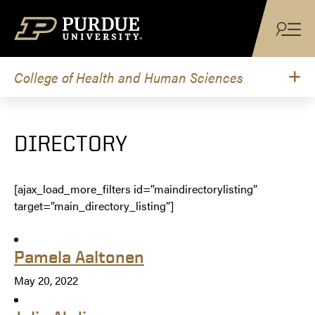
Skip to content
College of Health and Human Sciences
DIRECTORY
[ajax_load_more_filters id=”maindirectorylisting”
target=”main_directory_listing”]
Pamela Aaltonen
May 20, 2022