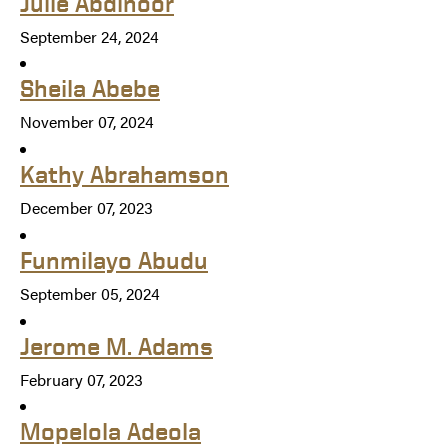
Julie Abdinoor
September 24, 2024
Sheila Abebe
November 07, 2024
Kathy Abrahamson
December 07, 2023
Funmilayo Abudu
September 05, 2024
Jerome M. Adams
February 07, 2023
Mopelola Adeola