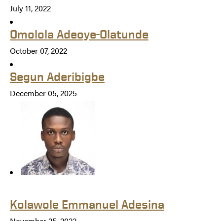
July 11, 2022
Omolola Adeoye-Olatunde
October 07, 2022
Segun Aderibigbe
December 05, 2025
Kolawole Emmanuel Adesina
November 25, 2023