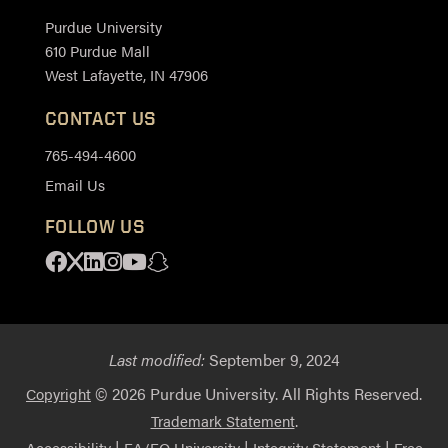
Purdue University
610 Purdue Mall
West Lafayette, IN 47906
CONTACT US
765-494-4600
Email Us
FOLLOW US
Facebook
X
Linkedin
Instagram
Youtube
Snapchat
Last modified:
September 9, 2024
© 2026 Purdue University. All Rights Reserved.
Copyright
.
Trademark Statement
|
|
|
Accessibility
EA/EO University
Integrity Statement
Free