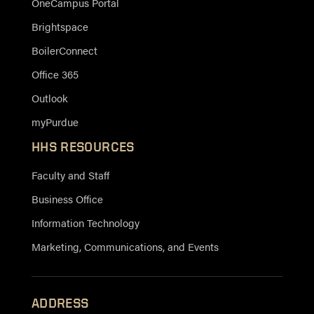
OneCampus Portal
Brightspace
BoilerConnect
Office 365
Outlook
myPurdue
HHS RESOURCES
Faculty and Staff
Business Office
Information Technology
Marketing, Communications, and Events
ADDRESS