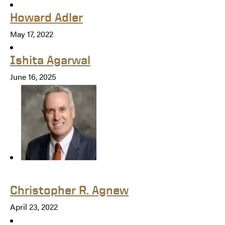
Howard Adler
May 17, 2022
Ishita Agarwal
June 16, 2025
Christopher R. Agnew
April 23, 2022