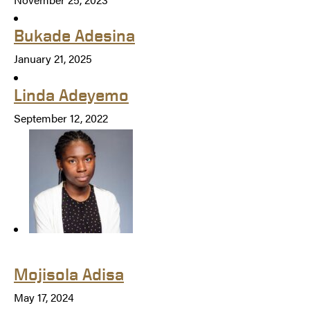
Bukade Adesina
January 21, 2025
Linda Adeyemo
September 12, 2022
Mojisola Adisa
May 17, 2024