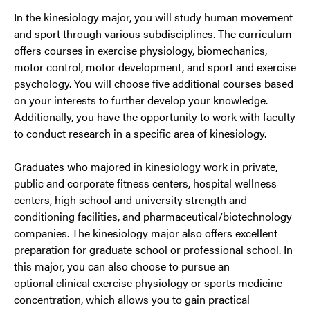
In the kinesiology major, you will study human movement
and sport through various subdisciplines. The curriculum
offers courses in exercise physiology, biomechanics,
motor control, motor development, and sport and exercise
psychology. You will choose five additional courses based
on your interests to further develop your knowledge.
Additionally, you have the opportunity to work with faculty
to conduct research in a specific area of kinesiology.
Graduates who majored in kinesiology work in private,
public and corporate fitness centers, hospital wellness
centers, high school and university strength and
conditioning facilities, and pharmaceutical/biotechnology
companies. The kinesiology major also offers excellent
preparation for graduate school or professional school. In
this major, you can also choose to pursue an
optional clinical exercise physiology or sports medicine
concentration, which allows you to gain practical