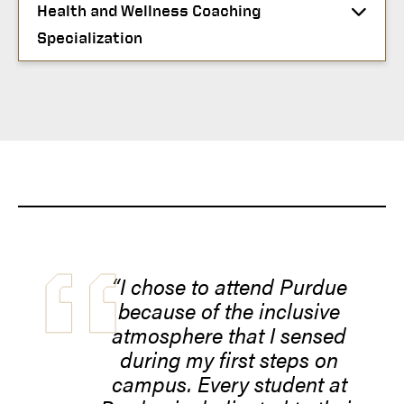
Health and Wellness Coaching
Specialization
“I chose to attend Purdue
because of the inclusive
atmosphere that I sensed
during my first steps on
campus. Every student at