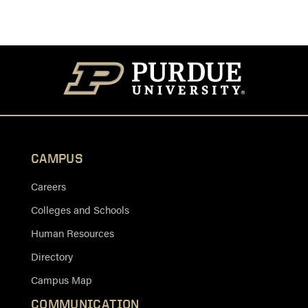
CAMPUS
Careers
Colleges and Schools
Human Resources
Directory
Campus Map
COMMUNICATION