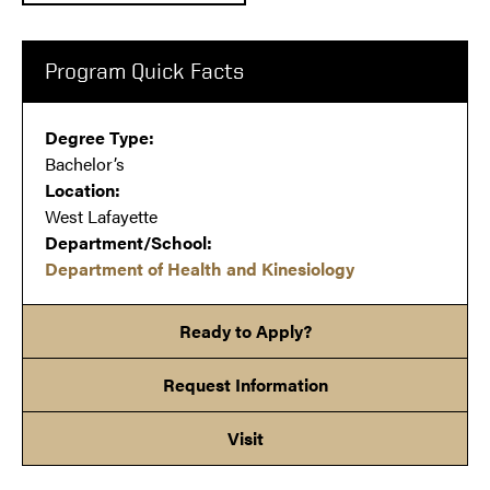
Program Quick Facts
Degree Type:
Bachelor’s
Location:
West Lafayette
Department/School:
Department of Health and Kinesiology
Ready to Apply?
Request Information
Visit