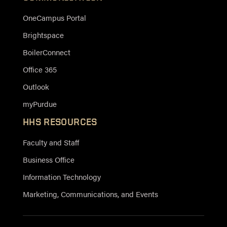
OneCampus Portal
Brightspace
BoilerConnect
Office 365
Outlook
myPurdue
HHS RESOURCES
Faculty and Staff
Business Office
Information Technology
Marketing, Communications, and Events