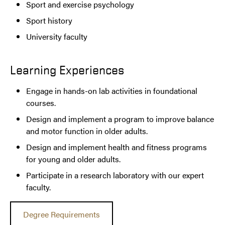
Sport and exercise psychology
Sport history
University faculty
Learning Experiences
Engage in hands-on lab activities in foundational
courses.
Design and implement a program to improve balance
and motor function in older adults.
Design and implement health and fitness programs
for young and older adults.
Participate in a research laboratory with our expert
faculty.
Degree Requirements