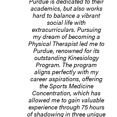
Purdue is dedicated to their
academics, but also works
hard to balance a vibrant
social life with
extracurriculars. Pursuing
my dream of becoming a
Physical Therapist led me to
Purdue, renowned for its
outstanding Kinesiology
Program. The program
aligns perfectly with my
career aspirations, offering
the Sports Medicine
Concentration, which has
allowed me to gain valuable
experience through 75 hours
of shadowing in three unique