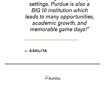
settings. Purdue is also a
BIG 10 institution which
leads to many opportunities,
academic growth, and
memorable game days!
— ASHLITA