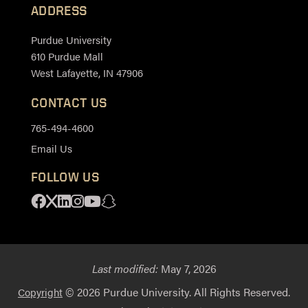
ADDRESS
Purdue University
610 Purdue Mall
West Lafayette, IN 47906
CONTACT US
765-494-4600
Email Us
FOLLOW US
Facebook
X
Linkedin
Instagram
Youtube
Snapchat
Last modified:
May 7, 2026
© 2026 Purdue University. All Rights Reserved.
Copyright