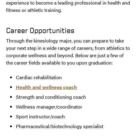
experience to become a leading professional in health and
fitness or athletic training.
Career Opportunities
Through the kinesiology major, you can prepare to take
your next step in a wide range of careers, from athletics to
corporate wellness and beyond. Below are just a few of
the career fields available to you upon graduation:
Cardiac rehabilitation
Health and wellness coach
Strength and conditioning coach
Wellness manager/coordinator
Sport instructor/coach
Pharmaceutical/biotechnology specialist