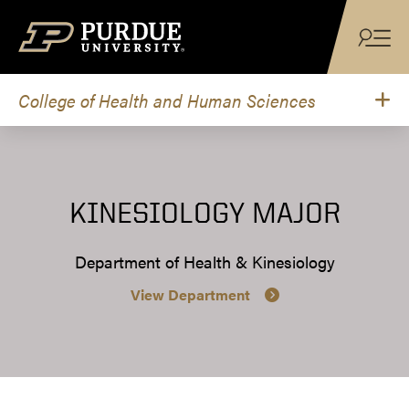
Skip to content
College of Health and Human Sciences
KINESIOLOGY MAJOR
Department of Health & Kinesiology
View Department