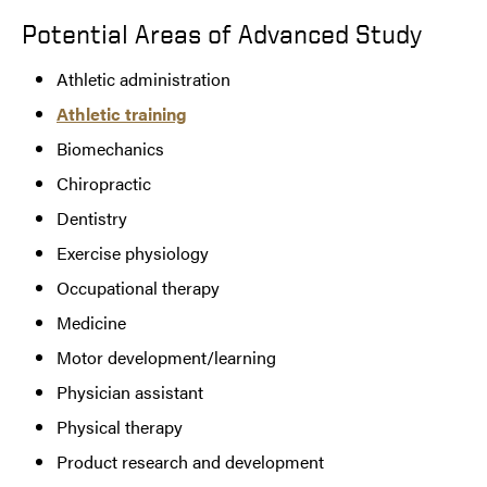
Potential Areas of Advanced Study
Athletic administration
Athletic training
Biomechanics
Chiropractic
Dentistry
Exercise physiology
Occupational therapy
Medicine
Motor development/learning
Physician assistant
Physical therapy
Product research and development