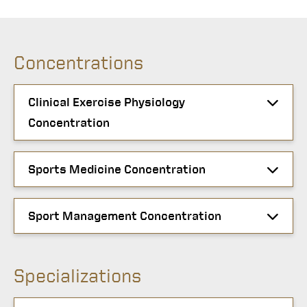
Concentrations
Clinical Exercise Physiology
Concentration
Sports Medicine Concentration
Sport Management Concentration
Specializations