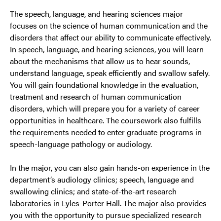
The speech, language, and hearing sciences major
focuses on the science of human communication and the
disorders that affect our ability to communicate effectively.
In speech, language, and hearing sciences, you will learn
about the mechanisms that allow us to hear sounds,
understand language, speak efficiently and swallow safely.
You will gain foundational knowledge in the evaluation,
treatment and research of human communication
disorders, which will prepare you for a variety of career
opportunities in healthcare. The coursework also fulfills
the requirements needed to enter graduate programs in
speech-language pathology or audiology.
In the major, you can also gain hands-on experience in the
department’s audiology clinics; speech, language and
swallowing clinics; and state-of-the-art research
laboratories in Lyles-Porter Hall. The major also provides
you with the opportunity to pursue specialized research