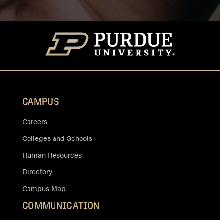
CAMPUS
Careers
Colleges and Schools
Human Resources
Directory
Campus Map
COMMUNICATION