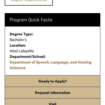
Program Quick Facts
Degree Type:
Bachelor’s
Location:
West Lafayette
Department/School:
Department of Speech, Language, and Hearing
Sciences
Ready to Apply?
Request Information
Visit