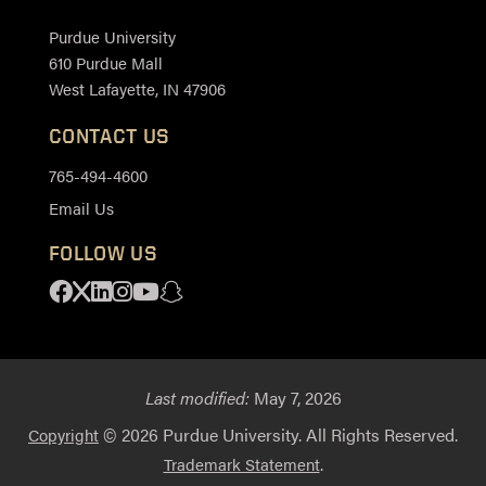
Purdue University
610 Purdue Mall
West Lafayette, IN 47906
CONTACT US
765-494-4600
Email Us
FOLLOW US
Facebook
X
Linkedin
Instagram
Youtube
Snapchat
Last modified:
May 7, 2026
© 2026 Purdue University. All Rights Reserved.
Copyright
.
Trademark Statement