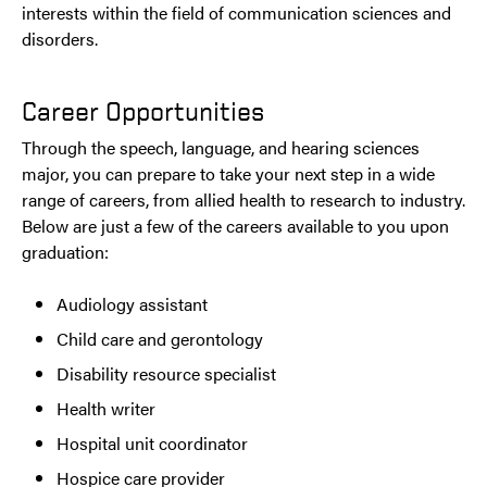
interests within the field of communication sciences and
disorders.
Career Opportunities
Through the speech, language, and hearing sciences
major, you can prepare to take your next step in a wide
range of careers, from allied health to research to industry.
Below are just a few of the careers available to you upon
graduation:
Audiology assistant
Child care and gerontology
Disability resource specialist
Health writer
Hospital unit coordinator
Hospice care provider