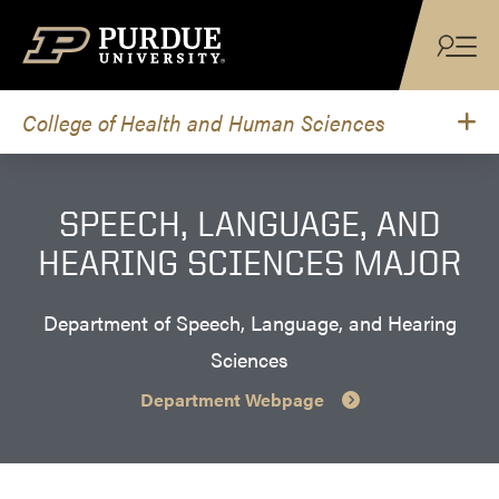
Skip to content
College of Health and Human Sciences
SPEECH, LANGUAGE, AND
HEARING SCIENCES MAJOR
Department of Speech, Language, and Hearing
Sciences
Department Webpage