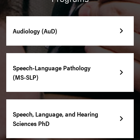
Audiology (AuD)
Speech-Language Pathology
(MS-SLP)
Speech, Language, and Hearing
Sciences PhD