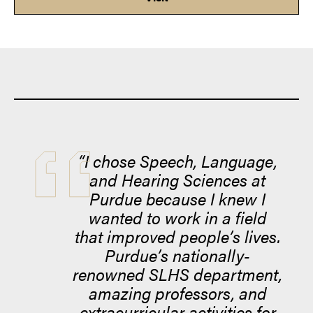
“I chose Speech, Language,
and Hearing Sciences at
Purdue because I knew I
wanted to work in a field
that improved people’s lives.
Purdue’s nationally-
renowned SLHS department,
amazing professors, and
extracurricular activities for