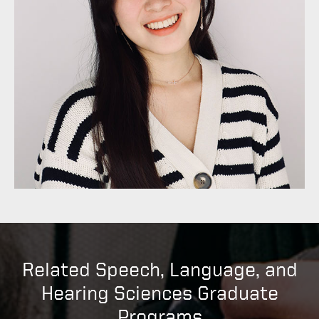
Related Speech, Language, and
Hearing Sciences Graduate
Programs