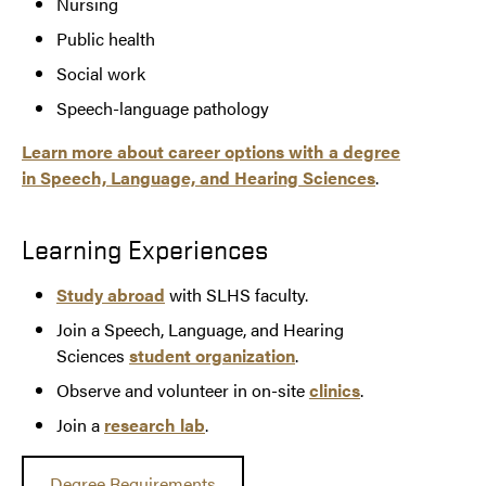
Nursing
Public health
Social work
Speech-language pathology
Learn more about career options with a degree
in Speech, Language, and Hearing Sciences
.
Learning Experiences
Study abroad
with SLHS faculty.
Join a Speech, Language, and Hearing
Sciences
student organization
.
Observe and volunteer in on-site
clinics
.
Join a
research lab
.
Degree Requirements