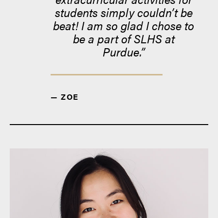
students simply couldn’t be
beat! I am so glad I chose to
be a part of SLHS at
Purdue.
— ZOE