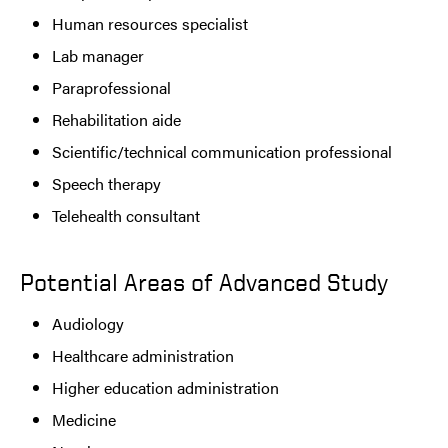
Human resources specialist
Lab manager
Paraprofessional
Rehabilitation aide
Scientific/technical communication professional
Speech therapy
Telehealth consultant
Potential Areas of Advanced Study
Audiology
Healthcare administration
Higher education administration
Medicine