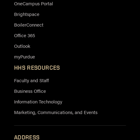
OneCampus Portal
Brightspace
BoilerConnect
Office 365
Outlook
myPurdue
HHS RESOURCES
Faculty and Staff
Business Office
Information Technology
Marketing, Communications, and Events
ADDRESS