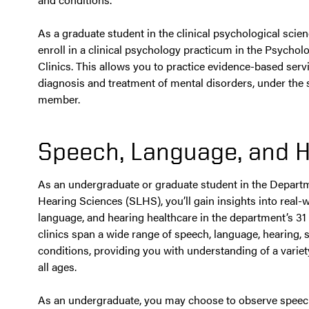
As a graduate student in the clinical psychological scie
enroll in a clinical psychology practicum in the Psycho
Clinics. This allows you to practice evidence-based serv
diagnosis and treatment of mental disorders, under the s
member.
Speech, Language, and H
As an undergraduate or graduate student in the Depart
Hearing Sciences (SLHS), you’ll gain insights into real-
language, and hearing healthcare in the department’s 31
clinics span a wide range of speech, language, hearing,
conditions, providing you with understanding of a variet
all ages.
As an undergraduate, you may choose to observe speec