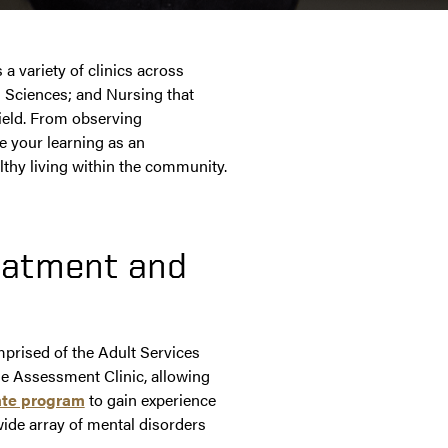
 variety of clinics across
 Sciences; and Nursing that
field. From observing
e your learning as an
thy living within the community.
eatment and
prised of the Adult Services
he Assessment Clinic, allowing
uate program
to gain experience
wide array of mental disorders