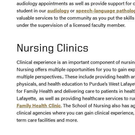
audiology appointments as well as provide support for cl
student in our
audiology
or
speech-language patholo
valuable services to the community as you put the skills
under the supervision of a licensed faculty member.
Nursing Clinics
Clinical experience is an important component of nursin
Nursing offers multiple opportunities for you to gain e
multiple perspectives.. These include providing health a
physicals, and health education to Purdue’s West Lafay
for Family Health and delivering care to patients in heal
Lafayette, as well as providing healthcare services to r
Family Health Clinic
. The School of Nursing also has 
clinical agencies where you can gain clinical experience, 
term care facilities and more.