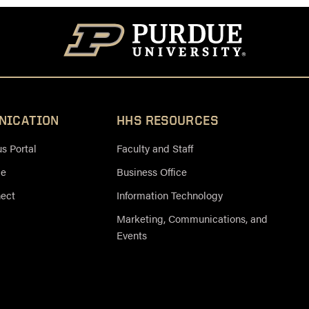
NICATION
HHS RESOURCES
 Portal
Faculty and Staff
ce
Business Office
nect
Information Technology
Marketing, Communications, and
Events