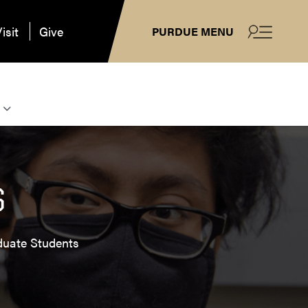
isit
Give
PURDUE MENU
S
duate Students