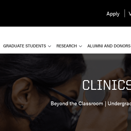
Apply
V
GRADUATE STUDENTS
RESEARCH
ALUMNI AND DONORS
CLINIC
Beyond the Classroom | Undergra