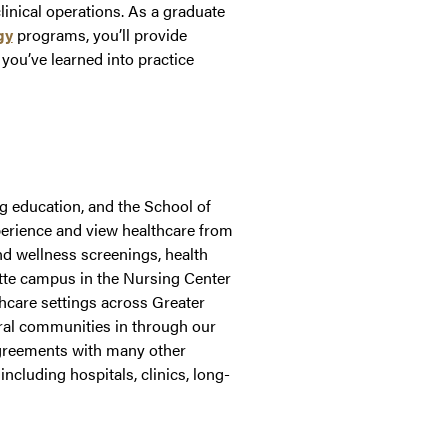
inical operations. As a graduate
gy
programs, you’ll provide
 you’ve learned into practice
g education, and the School of
xperience and view healthcare from
nd wellness screenings, health
ette campus in the Nursing Center
thcare settings across Greater
ural communities in through our
agreements with many other
including hospitals, clinics, long-