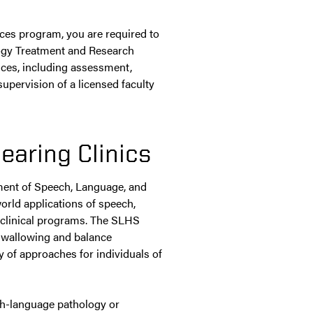
nces program, you are required to
logy Treatment and Research
ices, including assessment,
upervision of a licensed faculty
earing Clinics
ment of Speech, Language, and
world applications of speech,
 clinical programs. The SLHS
 swallowing and balance
y of approaches for individuals of
h-language pathology or