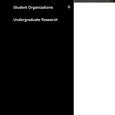
Student Organizations
Undergraduate Research