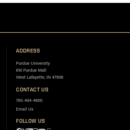
ADDRESS
Purdue University
610 Purdue Mall
West Lafayette, IN 47906
CONTACT US
765-494-4600
Email Us
FOLLOW US