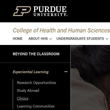
Skip to content
College of Health and Human Sciences
HOME
ABOUT HHS
UNDERGRADUATE STUDENTS
BEYOND THE CLASSROOM
Experiential Learning
Research Opportunities
Study Abroad
Clinics
Learning Communities