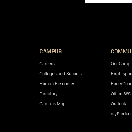
CAMPUS
COMMU
Careers
OneCampus
Colleges and Schools
Brightspa
Human Resources
BoilerCon
Directory
Office 365
Campus Map
Outlook
myPurdue