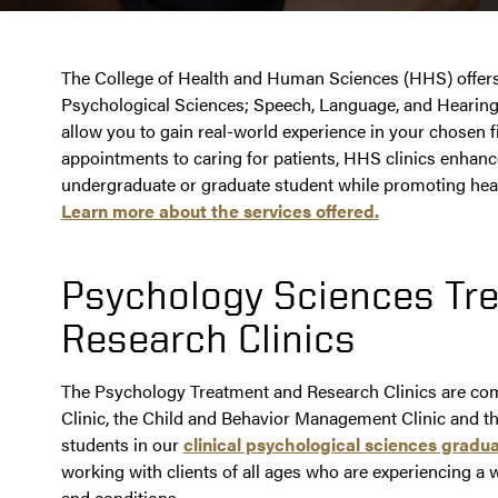
The College of Health and Human Sciences (HHS) offers a
Psychological Sciences; Speech, Language, and Hearing
allow you to gain real-world experience in your chosen 
appointments to caring for patients, HHS clinics enhanc
undergraduate or graduate student while promoting heal
Learn more about the services offered.
Psychology Sciences Tr
Research Clinics
The Psychology Treatment and Research Clinics are com
Clinic, the Child and Behavior Management Clinic and t
students in our
clinical psychological sciences grad
working with clients of all ages who are experiencing a 
and conditions.