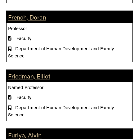
French, Doran
Professor
Faculty
Department of Human Development and Family
Science
Friedman, Elliot
Named Professor
Faculty
Department of Human Development and Family
Science
Furiya, Alvin