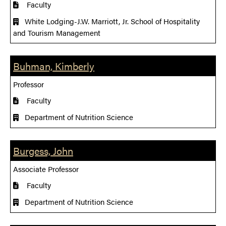
Faculty
White Lodging-J.W. Marriott, Jr. School of Hospitality
and Tourism Management
Buhman, Kimberly
Professor
Faculty
Department of Nutrition Science
Burgess, John
Associate Professor
Faculty
Department of Nutrition Science