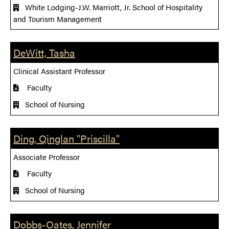
White Lodging-J.W. Marriott, Jr. School of Hospitality
and Tourism Management
DeWitt, Tasha
Clinical Assistant Professor
Faculty
School of Nursing
Ding, Qinglan "Priscilla"
Associate Professor
Faculty
School of Nursing
Dobbs-Oates, Jennifer