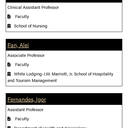
Clinical Assistant Professor
Faculty
School of Nursing
Fan, Alei
Associate Professor
Faculty
White Lodging-J.W. Marriott, Jr. School of Hospitality
and Tourism Management
Fernandes, Igor
Assistant Professor
Faculty
Department of Health and Kinesiology