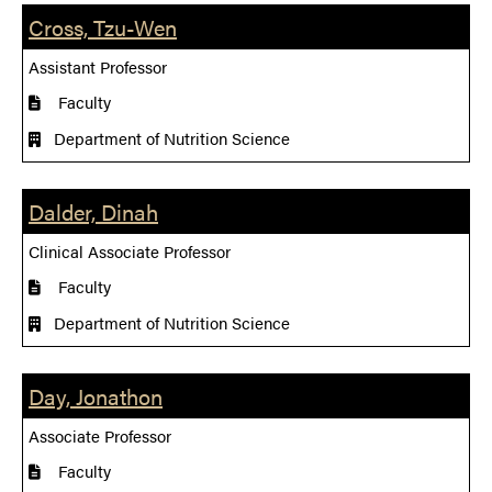
Cross, Tzu-Wen
Assistant Professor
Faculty
Department of Nutrition Science
Dalder, Dinah
Clinical Associate Professor
Faculty
Department of Nutrition Science
Day, Jonathon
Associate Professor
Faculty