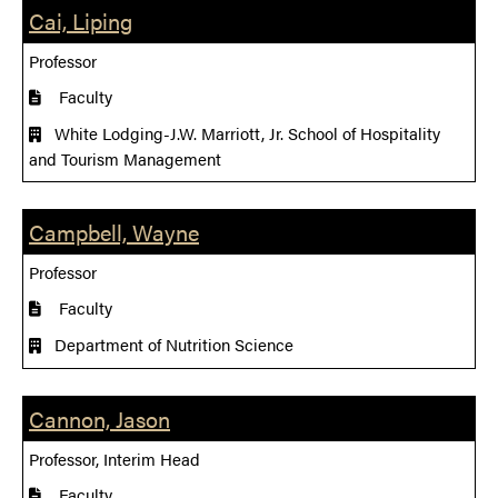
Cai, Liping
Professor
Faculty
White Lodging-J.W. Marriott, Jr. School of Hospitality
and Tourism Management
Campbell, Wayne
Professor
Faculty
Department of Nutrition Science
Cannon, Jason
Professor, Interim Head
Faculty