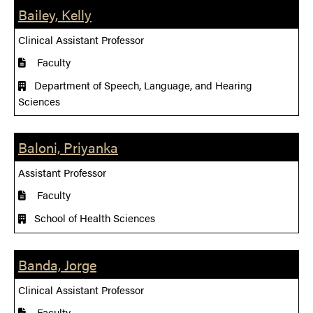
Bailey, Kelly
Clinical Assistant Professor
Faculty
Department of Speech, Language, and Hearing
Sciences
Baloni, Priyanka
Assistant Professor
Faculty
School of Health Sciences
Banda, Jorge
Clinical Assistant Professor
Faculty