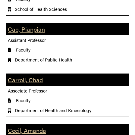
School of Health Sciences
Cao, Pianpian
Assistant Professor
Faculty
Department of Public Health
Carroll, Chad
Associate Professor
Faculty
Department of Health and Kinesiology
Cecil, Amanda