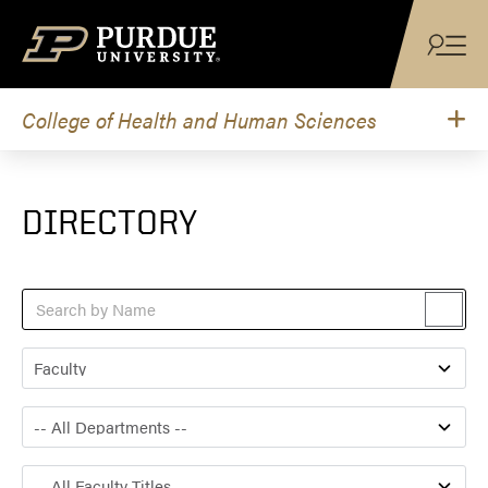
Skip to content
College of Health and Human Sciences
DIRECTORY