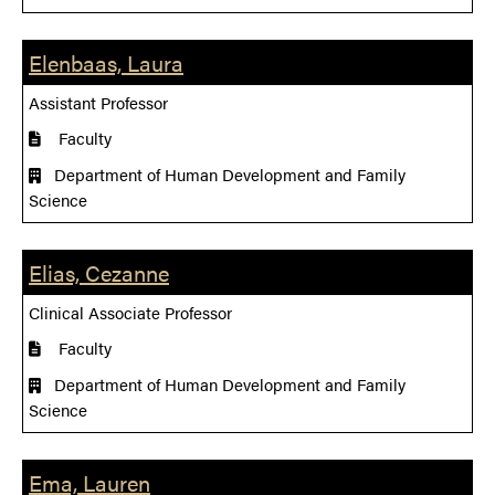
Elenbaas, Laura
Assistant Professor
Faculty
Department of Human Development and Family
Science
Elias, Cezanne
Clinical Associate Professor
Faculty
Department of Human Development and Family
Science
Ema, Lauren