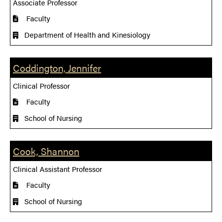
Associate Professor
Faculty
Department of Health and Kinesiology
Coddington, Jennifer
Clinical Professor
Faculty
School of Nursing
Cook, Shannon
Clinical Assistant Professor
Faculty
School of Nursing