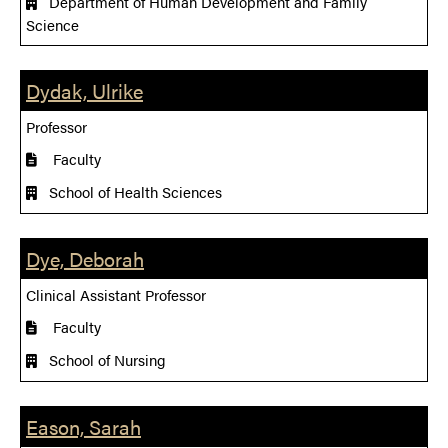
Department of Human Development and Family
Science
Dydak, Ulrike
Professor
Faculty
School of Health Sciences
Dye, Deborah
Clinical Assistant Professor
Faculty
School of Nursing
Eason, Sarah