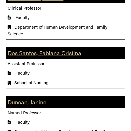
Clinical Professor
Faculty
Department of Human Development and Family
Science
Dos Santos, Fabiana Cristina
Assistant Professor
Faculty
School of Nursing
Duncan, Janine
Named Professor
Faculty