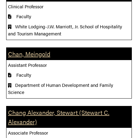
Clinical Professor
Faculty
White Lodging-J.W. Marriott, Jr. School of Hospitality
and Tourism Management
Chan, Meingold
Assistant Professor
Faculty
Department of Human Development and Family
Science
Chang Alexander, Stewart (Stewart C.
Alexander)
Associate Professor