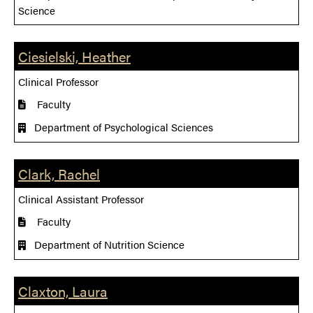
Science
Ciesielski, Heather
Clinical Professor
Faculty
Department of Psychological Sciences
Clark, Rachel
Clinical Assistant Professor
Faculty
Department of Nutrition Science
Claxton, Laura