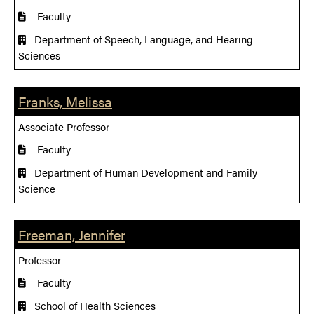
Faculty
Department of Speech, Language, and Hearing
Sciences
Franks, Melissa
Associate Professor
Faculty
Department of Human Development and Family
Science
Freeman, Jennifer
Professor
Faculty
School of Health Sciences