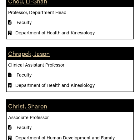
Chou, Li-Shan
Professor, Department Head
Faculty
Department of Health and Kinesiology
Chrapek, Jason
Clinical Assistant Professor
Faculty
Department of Health and Kinesiology
Christ, Sharon
Associate Professor
Faculty
Department of Human Development and Family