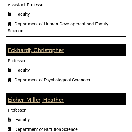
Assistant Professor
Faculty
Department of Human Development and Family
Science
Eckhardt, Christopher
Professor
Faculty
Department of Psychological Sciences
Eicher-Miller, Heather
Professor
Faculty
Department of Nutrition Science