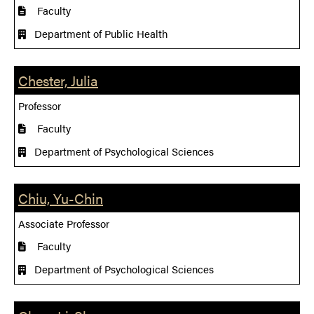
Faculty
Department of Public Health
Chester, Julia
Professor
Faculty
Department of Psychological Sciences
Chiu, Yu-Chin
Associate Professor
Faculty
Department of Psychological Sciences