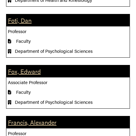
Foti, Dan
Professor
Faculty
Department of Psychological Sciences
Fox, Edward
Associate Professor
Faculty
Department of Psychological Sciences
Francis, Alexander
Professor