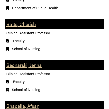
Department of Public Health
Batts, Cherish
Clinical Assistant Professor
Faculty
School of Nursing
Bednarski, Jenna
Clinical Assistant Professor
Faculty
School of Nursing
Bhadelia, Afsan