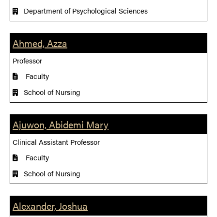
Department of Psychological Sciences
Ahmed, Azza
Professor
Faculty
School of Nursing
Ajuwon, Abidemi Mary
Clinical Assistant Professor
Faculty
School of Nursing
Alexander, Joshua