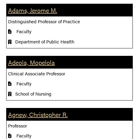
Adams, Jerome M.
Distinguished Professor of Practice
Faculty
Department of Public Health
Adeola, Mopelola
Clinical Associate Professor
Faculty
School of Nursing
Agnew, Christopher R.
Professor
Faculty