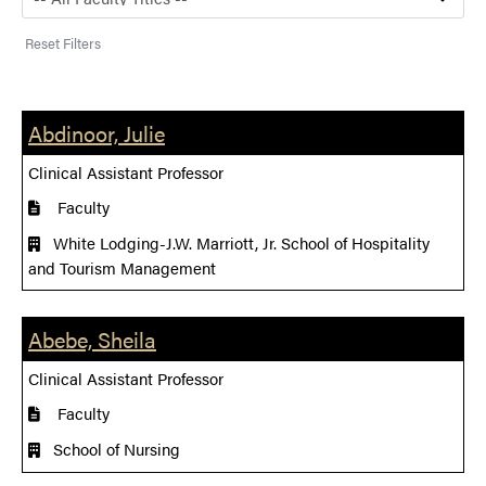
Reset Filters
Abdinoor, Julie
Clinical Assistant Professor
Faculty
White Lodging-J.W. Marriott, Jr. School of Hospitality
and Tourism Management
Abebe, Sheila
Clinical Assistant Professor
Faculty
School of Nursing