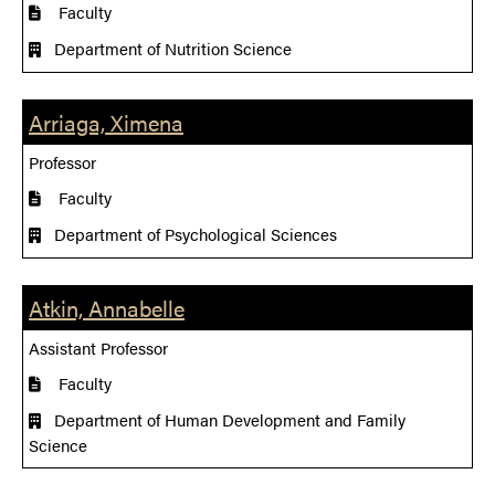
Faculty
Department of Nutrition Science
Arriaga, Ximena
Professor
Faculty
Department of Psychological Sciences
Atkin, Annabelle
Assistant Professor
Faculty
Department of Human Development and Family
Science