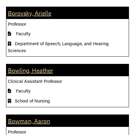
Borovsky, Arielle
Professor
Faculty
Department of Speech, Language, and Hearing
Sciences
Bowling, Heather
Clinical Assistant Professor
Faculty
School of Nursing
Bowman, Aaron
Professor