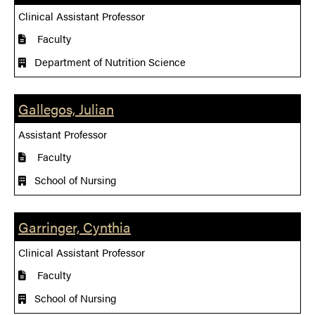
Clinical Assistant Professor
Faculty
Department of Nutrition Science
Gallegos, Julian
Assistant Professor
Faculty
School of Nursing
Garringer, Cynthia
Clinical Assistant Professor
Faculty
School of Nursing