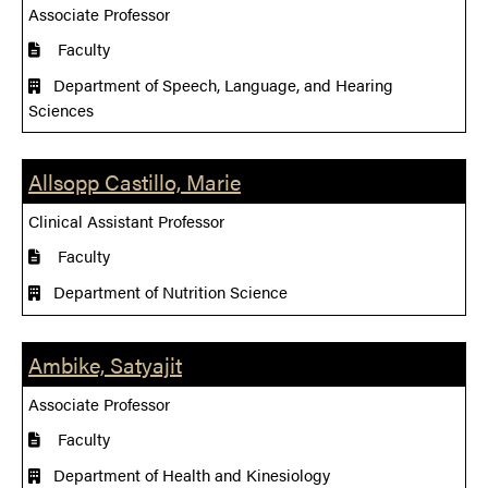
Associate Professor
Faculty
Department of Speech, Language, and Hearing
Sciences
Allsopp Castillo, Marie
Clinical Assistant Professor
Faculty
Department of Nutrition Science
Ambike, Satyajit
Associate Professor
Faculty
Department of Health and Kinesiology