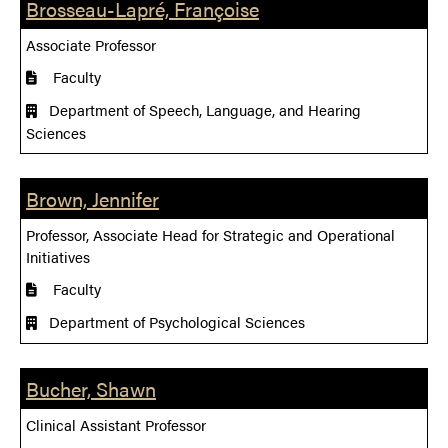
Brosseau-Lapré, Françoise
Associate Professor
Faculty
Department of Speech, Language, and Hearing
Sciences
Brown, Jennifer
Professor, Associate Head for Strategic and Operational
Initiatives
Faculty
Department of Psychological Sciences
Bucher, Shawn
Clinical Assistant Professor