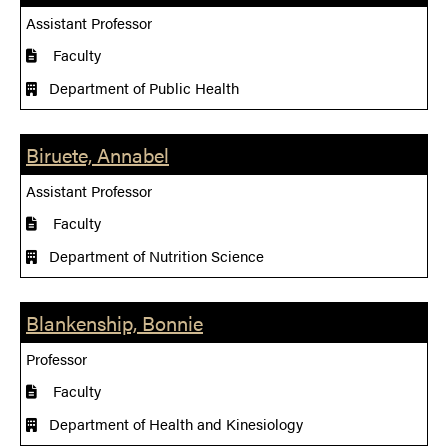
Assistant Professor
Faculty
Department of Public Health
Biruete, Annabel
Assistant Professor
Faculty
Department of Nutrition Science
Blankenship, Bonnie
Professor
Faculty
Department of Health and Kinesiology