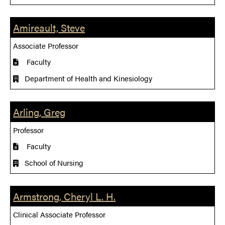
Amireault, Steve
Associate Professor
Faculty
Department of Health and Kinesiology
Arling, Greg
Professor
Faculty
School of Nursing
Armstrong, Cheryl L. H.
Clinical Associate Professor