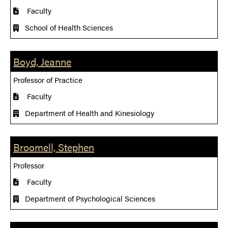
Faculty
School of Health Sciences
Boyd, Jeanne
Professor of Practice
Faculty
Department of Health and Kinesiology
Broomell, Stephen
Professor
Faculty
Department of Psychological Sciences